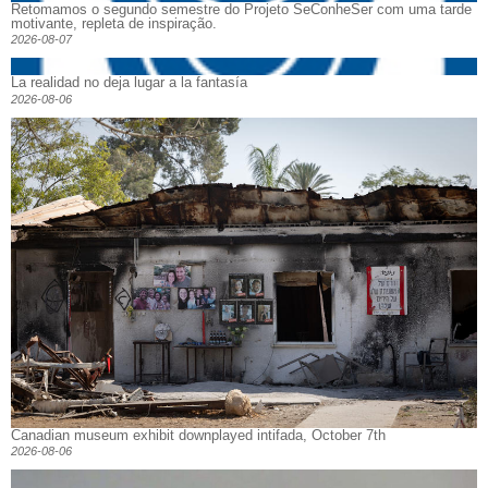
Retomamos o segundo semestre do Projeto SeConheSer com uma tarde
motivante, repleta de inspiração.
2026-08-07
La realidad no deja lugar a la fantasía
2026-08-06
Canadian museum exhibit downplayed intifada, October 7th
2026-08-06