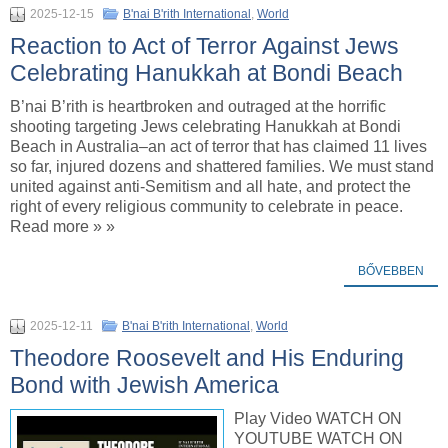
2025-12-15
B'nai B'rith International
,
World
Reaction to Act of Terror Against Jews
Celebrating Hanukkah at Bondi Beach
B’nai B’rith is heartbroken and outraged at the horrific
shooting targeting Jews celebrating Hanukkah at Bondi
Beach in Australia–an act of terror that has claimed 11 lives
so far, injured dozens and shattered families. We must stand
united against anti-Semitism and all hate, and protect the
right of every religious community to celebrate in peace.
Read more » »
BŐVEBBEN
2025-12-11
B'nai B'rith International
,
World
Theodore Roosevelt and His Enduring
Bond with Jewish America
Play Video WATCH ON
YOUTUBE WATCH ON