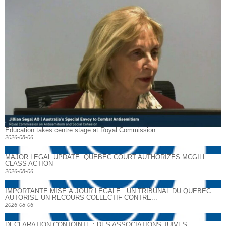
Education takes centre stage at Royal Commission
2026-08-06
MAJOR LEGAL UPDATE: QUEBEC COURT AUTHORIZES MCGILL
CLASS ACTION
2026-08-06
IMPORTANTE MISE À JOUR LÉGALE : UN TRIBUNAL DU QUÉBEC
AUTORISE UN RECOURS COLLECTIF CONTRE...
2026-08-06
DECLARATION CONJOINTE : DES ASSOCIATIONS JUIVES