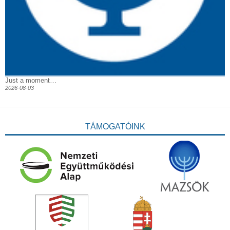
Just a moment…
2026-08-03
TÁMOGATÓINK