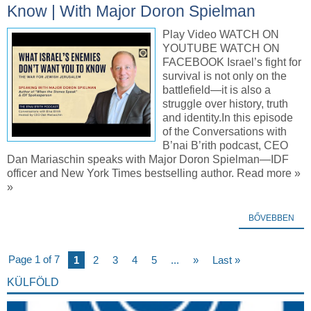
Know | With Major Doron Spielman
Play Video WATCH ON
YOUTUBE WATCH ON
FACEBOOK Israel’s fight for
survival is not only on the
battlefield—it is also a
struggle over history, truth
and identity.In this episode
of the Conversations with
B’nai B’rith podcast, CEO
Dan Mariaschin speaks with Major Doron Spielman—IDF
officer and New York Times bestselling author. Read more »
»
BŐVEBBEN
Page 1 of 7
1
2
3
4
5
...
»
Last »
KÜLFÖLD