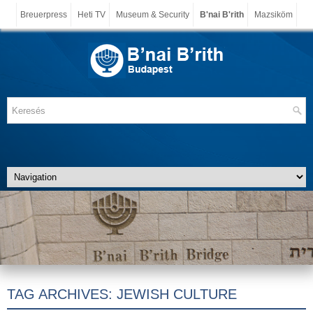
Breuerpress
Heti TV
Museum & Security
B'nai B'rith
Mazsiköm
TAG ARCHIVES:
JEWISH CULTURE