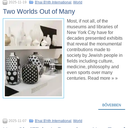
2025-11-19
B'nai B'rith International
,
World
Two Worlds Out of Many
Most, if not all, of the
museums and libraries of
New York City have for
decades presented exhibits
that reveal the monumental
contributions made to
society by Jewish people in
fields including culture,
medicine, philosophy and
even sports over many
centuries. Read more » »
BŐVEBBEN
2025-11-07
B'nai B'rith International
,
World