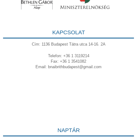
KAPCSOLAT
Cím: 1136 Budapest Tátra utca 14-16. 2A
Telefon: +36 1 3119214
Fax: +36 1 3541082
Email:
bnaibrithbudapest@gmail.com
NAPTÁR