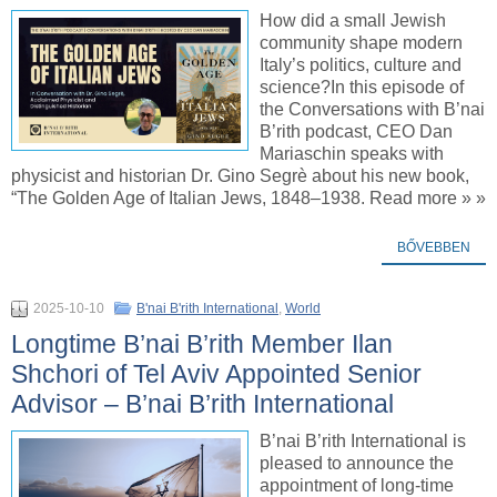
How did a small Jewish
community shape modern
Italy’s politics, culture and
science?In this episode of
the Conversations with B’nai
B’rith podcast, CEO Dan
Mariaschin speaks with
physicist and historian Dr. Gino Segrè about his new book,
“The Golden Age of Italian Jews, 1848–1938. Read more » »
BŐVEBBEN
2025-10-10
B'nai B'rith International
,
World
Longtime B’nai B’rith Member Ilan
Shchori of Tel Aviv Appointed Senior
Advisor – B’nai B’rith International
B’nai B’rith International is
pleased to announce the
appointment of long-time