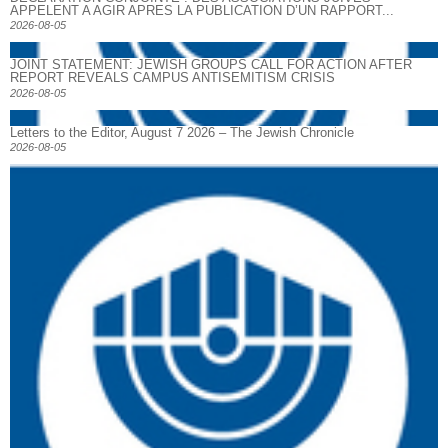
APPELENT A AGIR APRES LA PUBLICATION D’UN RAPPORT...
2026-08-05
JOINT STATEMENT: JEWISH GROUPS CALL FOR ACTION AFTER
REPORT REVEALS CAMPUS ANTISEMITISM CRISIS
2026-08-05
Letters to the Editor, August 7 2026 – The Jewish Chronicle
2026-08-05