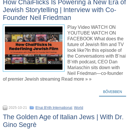
How ChaiFlicks Is Powering a New Era of
Jewish Storytelling | Interview with Co-
Founder Neil Friedman
Play Video WATCH ON
YOUTUBE WATCH ON
FACEBOOK What does the
future of Jewish film and TV
look like?In this episode of
the Conversations with B’nai
B’rith podcast, CEO Dan
Mariaschin sits down with
Neil Friedman—co-founder
of premier Jewish streaming Read more » »
BŐVEBBEN
2025-10-21
B'nai B'rith International
,
World
The Golden Age of Italian Jews | With Dr.
Gino Segrè