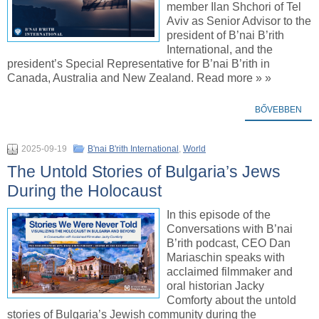
member Ilan Shchori of Tel
Aviv as Senior Advisor to the
president of B’nai B’rith
International, and the
president’s Special Representative for B’nai B’rith in
Canada, Australia and New Zealand. Read more » »
BŐVEBBEN
2025-09-19
B'nai B'rith International
,
World
The Untold Stories of Bulgaria’s Jews
During the Holocaust
In this episode of the
Conversations with B’nai
B’rith podcast, CEO Dan
Mariaschin speaks with
acclaimed filmmaker and
oral historian Jacky
Comforty about the untold
stories of Bulgaria’s Jewish community during the