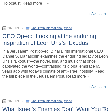
Holocaust. Read more » »
BŐVEBBEN
2025-09-17
B'nai B'rith International
,
World
CEO Op-ed: Looking at the enduring
inspiration of Leon Uris’s ‘Exodus’
In a Jerusalem Post op-ed, B’nai B’rith International CEO
Daniel S. Mariaschin examines the enduring legacy of Leon
Uris’s “Exodus”—the novel, film, and music that once
captivated the world—contrasting its global embrace 65
years ago with today’s climate of anti-Israel hostility. Read
the full piece in the Jerusalem Post. Read more » »
BŐVEBBEN
2025-09-12
B'nai B'rith International
,
World
What Israel’s Enemies Don’t Want You To