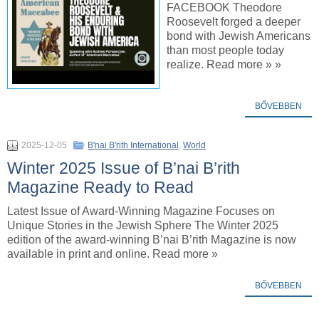
FACEBOOK Theodore
Roosevelt forged a deeper
bond with Jewish Americans
than most people today
realize. Read more » »
BŐVEBBEN
2025-12-05
B'nai B'rith International
,
World
Winter 2025 Issue of B’nai B’rith
Magazine Ready to Read
Latest Issue of Award-Winning Magazine Focuses on
Unique Stories in the Jewish Sphere The Winter 2025
edition of the award-winning B’nai B’rith Magazine is now
available in print and online. Read more »
BŐVEBBEN