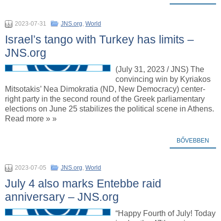
2023-07-31
JNS.org
,
World
Israel’s tango with Turkey has limits –
JNS.org
(July 31, 2023 / JNS) The
convincing win by Kyriakos
Mitsotakis’ Nea Dimokratia (ND, New Democracy) center-
right party in the second round of the Greek parliamentary
elections on June 25 stabilizes the political scene in Athens.
Read more » »
BŐVEBBEN
2023-07-05
JNS.org
,
World
July 4 also marks Entebbe raid
anniversary – JNS.org
“Happy Fourth of July! Today