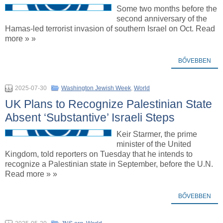
Some two months before the
second anniversary of the
Hamas-led terrorist invasion of southern Israel on Oct. Read
more » »
BŐVEBBEN
2025-07-30
Washington Jewish Week
,
World
UK Plans to Recognize Palestinian State
Absent ‘Substantive’ Israeli Steps
Keir Starmer, the prime
minister of the United
Kingdom, told reporters on Tuesday that he intends to
recognize a Palestinian state in September, before the U.N.
Read more » »
BŐVEBBEN