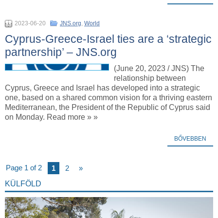
2023-06-20
JNS.org
,
World
Cyprus-Greece-Israel ties are a ‘strategic
partnership’ – JNS.org
(June 20, 2023 / JNS) The
relationship between
Cyprus, Greece and Israel has developed into a strategic
one, based on a shared common vision for a thriving eastern
Mediterranean, the President of the Republic of Cyprus said
on Monday. Read more » »
BŐVEBBEN
Page 1 of 2
1
2
»
KÜLFÖLD