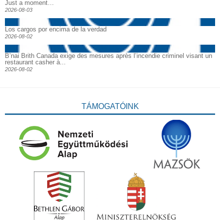
Just a moment…
2026-08-03
Los cargos por encima de la verdad
2026-08-02
B’nai Brith Canada exige des mesures après l’incendie criminel visant un
restaurant casher à...
2026-08-02
TÁMOGATÓINK