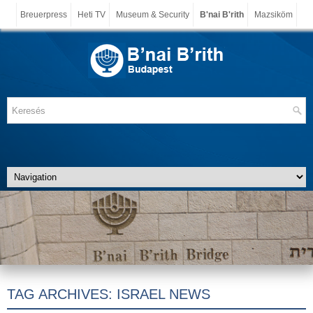
Breuerpress
Heti TV
Museum & Security
B'nai B'rith
Mazsiköm
TAG ARCHIVES:
ISRAEL NEWS