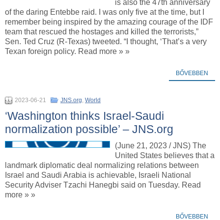
is also the 47th anniversary
of the daring Entebbe raid. I was only five at the time, but I
remember being inspired by the amazing courage of the IDF
team that rescued the hostages and killed the terrorists,”
Sen. Ted Cruz (R-Texas) tweeted. “I thought, ‘That’s a very
Texan foreign policy. Read more » »
BŐVEBBEN
2023-06-21
JNS.org
,
World
‘Washington thinks Israel-Saudi
normalization possible’ – JNS.org
(June 21, 2023 / JNS) The
United States believes that a
landmark diplomatic deal normalizing relations between
Israel and Saudi Arabia is achievable, Israeli National
Security Adviser Tzachi Hanegbi said on Tuesday. Read
more » »
BŐVEBBEN