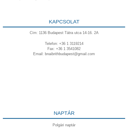
KAPCSOLAT
Cím: 1136 Budapest Tátra utca 14-16. 2A
Telefon: +36 1 3119214
Fax: +36 1 3541082
Email:
bnaibrithbudapest@gmail.com
NAPTÁR
Polgári naptár