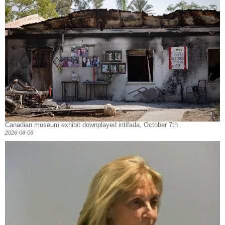
Canadian museum exhibit downplayed intifada, October 7th
2026-08-06