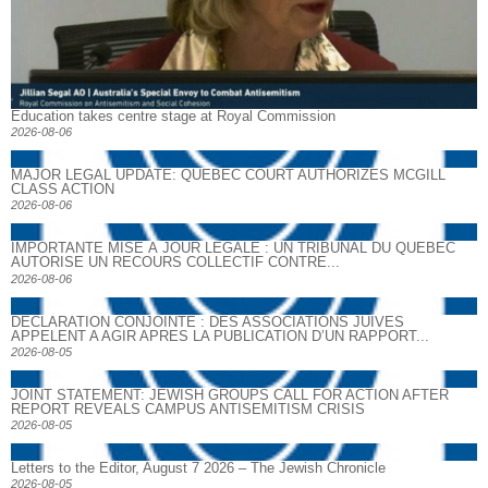
Education takes centre stage at Royal Commission
2026-08-06
MAJOR LEGAL UPDATE: QUEBEC COURT AUTHORIZES MCGILL
CLASS ACTION
2026-08-06
IMPORTANTE MISE À JOUR LÉGALE : UN TRIBUNAL DU QUÉBEC
AUTORISE UN RECOURS COLLECTIF CONTRE...
2026-08-06
DECLARATION CONJOINTE : DES ASSOCIATIONS JUIVES
APPELENT A AGIR APRES LA PUBLICATION D’UN RAPPORT...
2026-08-05
JOINT STATEMENT: JEWISH GROUPS CALL FOR ACTION AFTER
REPORT REVEALS CAMPUS ANTISEMITISM CRISIS
2026-08-05
Letters to the Editor, August 7 2026 – The Jewish Chronicle
2026-08-05