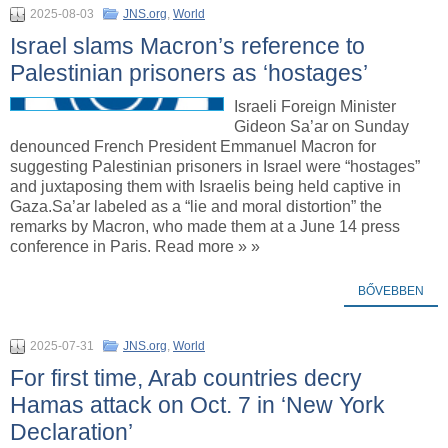
2025-08-03
JNS.org
,
World
Israel slams Macron’s reference to
Palestinian prisoners as ‘hostages’
Israeli Foreign Minister
Gideon Sa’ar on Sunday
denounced French President Emmanuel Macron for
suggesting Palestinian prisoners in Israel were “hostages”
and juxtaposing them with Israelis being held captive in
Gaza.Sa’ar labeled as a “lie and moral distortion” the
remarks by Macron, who made them at a June 14 press
conference in Paris. Read more » »
BŐVEBBEN
2025-07-31
JNS.org
,
World
For first time, Arab countries decry
Hamas attack on Oct. 7 in ‘New York
Declaration’