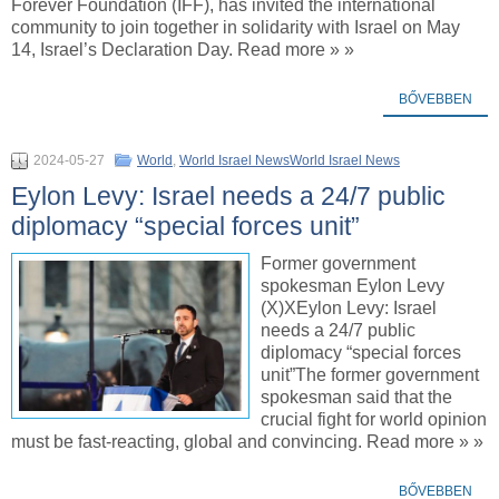
Forever Foundation (IFF), has invited the international
community to join together in solidarity with Israel on May
14, Israel’s Declaration Day. Read more » »
BŐVEBBEN
2024-05-27
World
,
World Israel NewsWorld Israel News
Eylon Levy: Israel needs a 24/7 public
diplomacy “special forces unit”
Former government
spokesman Eylon Levy
(X)XEylon Levy: Israel
needs a 24/7 public
diplomacy “special forces
unit”The former government
spokesman said that the
crucial fight for world opinion
must be fast-reacting, global and convincing. Read more » »
BŐVEBBEN