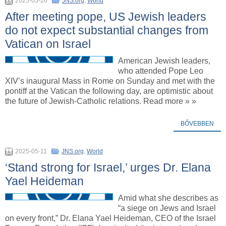
2025-05-20
JNS.org
,
World
After meeting pope, US Jewish leaders
do not expect substantial changes from
Vatican on Israel
American Jewish leaders,
who attended Pope Leo
XIV’s inaugural Mass in Rome on Sunday and met with the
pontiff at the Vatican the following day, are optimistic about
the future of Jewish-Catholic relations. Read more » »
BŐVEBBEN
2025-05-11
JNS.org
,
World
‘Stand strong for Israel,’ urges Dr. Elana
Yael Heideman
Amid what she describes as
“a siege on Jews and Israel
on every front,” Dr. Elana Yael Heideman, CEO of the Israel