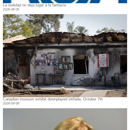
La realidad no deja lugar a la fantasía
2026-08-06
Canadian museum exhibit downplayed intifada, October 7th
2026-08-06