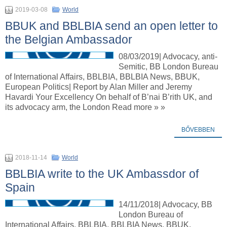
2019-03-08
World
BBUK and BBLBIA send an open letter to
the Belgian Ambassador
08/03/2019| Advocacy, anti-
Semitic, BB London Bureau
of International Affairs, BBLBIA, BBLBIA News, BBUK,
European Politics| Report by Alan Miller and Jeremy
Havardi Your Excellency On behalf of B’nai B’rith UK, and
its advocacy arm, the London Read more » »
BŐVEBBEN
2018-11-14
World
BBLBIA write to the UK Ambassdor of
Spain
14/11/2018| Advocacy, BB
London Bureau of
International Affairs, BBLBIA, BBLBIA News, BBUK,