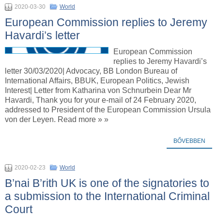
2020-03-30
World
European Commission replies to Jeremy
Havardi’s letter
European Commission
replies to Jeremy Havardi’s
letter 30/03/2020| Advocacy, BB London Bureau of
International Affairs, BBUK, European Politics, Jewish
Interest| Letter from Katharina von Schnurbein Dear Mr
Havardi, Thank you for your e-mail of 24 February 2020,
addressed to President of the European Commission Ursula
von der Leyen. Read more » »
BŐVEBBEN
2020-02-23
World
B’nai B’rith UK is one of the signatories to
a submission to the International Criminal
Court