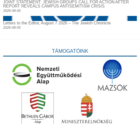
JOINT STATEMENT: JEWISH GROUPS CALL FOR ACTION AFTER
REPORT REVEALS CAMPUS ANTISEMITISM CRISIS
2026-08-05
Letters to the Editor, August 7 2026 – The Jewish Chronicle
2026-08-05
TÁMOGATÓINK