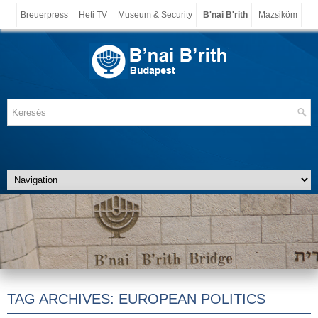
Breuerpress
Heti TV
Museum & Security
B'nai B'rith
Mazsiköm
TAG ARCHIVES:
EUROPEAN POLITICS