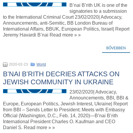
B’nai B’rith UK is one of the
signatories to a submission
to the International Criminal Court 23/02/2020| Advocacy,
Announcements, anti-Semitic, BB London Bureau of
International Affairs, BBUK, European Politics, Israel| Report
Jeremy Havardi B’nai Read more » »
BŐVEBBEN
2020-02-23
World
B’NAI B’RITH DECRIES ATTACKS ON
JEWISH COMMUNITY IN UKRAINE
23/02/2020| Advocacy,
Announcements, BBI, BBI &
Europe, European Politics, Jewish Interest, Ukraine| Report
from BBI – Sends Letter to President; Meets with Embassy
Official (Washington, D.C., Feb. 14, 2020)—B’nai B’rith
International President Charles O. Kaufman and CEO
Daniel S. Read more » »