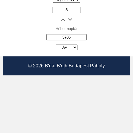
Héber naptár
אב
© 2026
B'nai B'rith Budapest Páholy