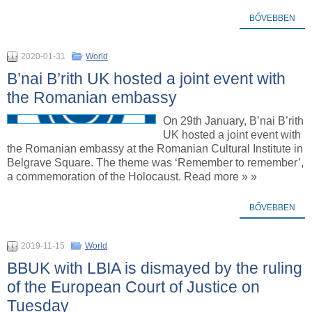
BŐVEBBEN
2020-01-31
World
B’nai B’rith UK hosted a joint event with
the Romanian embassy
On 29th January, B’nai B’rith
UK hosted a joint event with
the Romanian embassy at the Romanian Cultural Institute in
Belgrave Square. The theme was ‘Remember to remember’,
a commemoration of the Holocaust. Read more » »
BŐVEBBEN
2019-11-15
World
BBUK with LBIA is dismayed by the ruling
of the European Court of Justice on
Tuesday