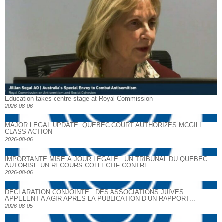
Education takes centre stage at Royal Commission
2026-08-06
MAJOR LEGAL UPDATE: QUEBEC COURT AUTHORIZES MCGILL
CLASS ACTION
2026-08-06
IMPORTANTE MISE À JOUR LÉGALE : UN TRIBUNAL DU QUÉBEC
AUTORISE UN RECOURS COLLECTIF CONTRE...
2026-08-06
DECLARATION CONJOINTE : DES ASSOCIATIONS JUIVES
APPELENT A AGIR APRES LA PUBLICATION D’UN RAPPORT...
2026-08-05