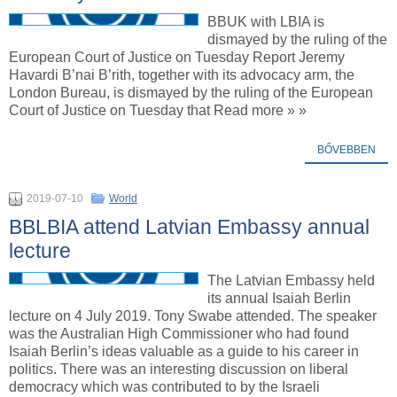
BBUK with LBIA is
dismayed by the ruling of the
European Court of Justice on Tuesday Report Jeremy
Havardi B’nai B’rith, together with its advocacy arm, the
London Bureau, is dismayed by the ruling of the European
Court of Justice on Tuesday that Read more » »
BŐVEBBEN
2019-07-10
World
BBLBIA attend Latvian Embassy annual
lecture
The Latvian Embassy held
its annual Isaiah Berlin
lecture on 4 July 2019. Tony Swabe attended. The speaker
was the Australian High Commissioner who had found
Isaiah Berlin’s ideas valuable as a guide to his career in
politics. There was an interesting discussion on liberal
democracy which was contributed to by the Israeli