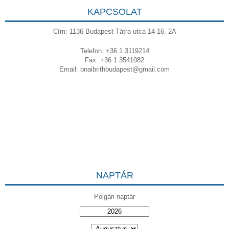
KAPCSOLAT
Cím: 1136 Budapest Tátra utca 14-16. 2A
Telefon: +36 1 3119214
Fax: +36 1 3541082
Email:
bnaibrithbudapest@gmail.com
NAPTÁR
Polgári naptár