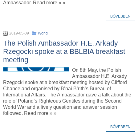
Ambassador. Read more » »
BŐVEBBEN
2019-05-09
World
The Polish Ambassador H.E. Arkady
Rzegocki spoke at a BBLBIA breakfast
meeting
On 8th May, the Polish
Ambassador H.E. Arkady
Rzegocki spoke at a breakfast meeting hosted by Clifford
Chance and organised by B’nai B’rith’s Bureau of
International Affairs. The Ambassador gave a talk about the
role of Poland’s Righteous Gentiles during the Second
World War and a lively question and answer session
followed. Read more » »
BŐVEBBEN