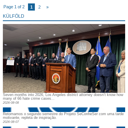
Page 1 of 2
1
2
»
KÜLFÖLD
Seven months into 2026, Los Angeles district attorney doesn’t know how
many of 66 hate crime cases...
2026-08-08
Retomamos o segundo semestre do Projeto SeConheSer com uma tarde
motivante, repleta de inspiração.
2026-08-07