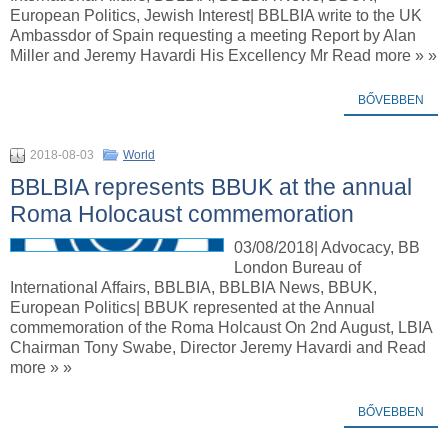
European Politics, Jewish Interest| BBLBIA write to the UK
Ambassdor of Spain requesting a meeting Report by Alan
Miller and Jeremy Havardi His Excellency Mr Read more » »
BŐVEBBEN
2018-08-03
World
BBLBIA represents BBUK at the annual
Roma Holocaust commemoration
03/08/2018| Advocacy, BB
London Bureau of
International Affairs, BBLBIA, BBLBIA News, BBUK,
European Politics| BBUK represented at the Annual
commemoration of the Roma Holcaust On 2nd August, LBIA
Chairman Tony Swabe, Director Jeremy Havardi and Read
more » »
BŐVEBBEN