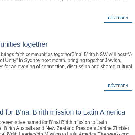
BŐVEBBEN
unities together
 brings faith communities togetherB’nai B’rith NSW will host “A
of Unity” in Sydney next month, bringing together Jewish,
es for an evening of connection, discussion and shared cultural
BŐVEBBEN
for B’nai B’rith mission to Latin America
resentative named for B’nai B’rith mission to Latin
i B’rith Australia and New Zealand President Janine Zimbler
nai B’rith Leadership Mission to Latin America.The week-long