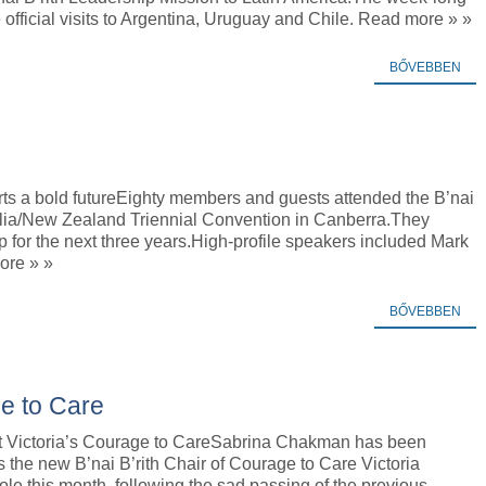
 official visits to Argentina, Uruguay and Chile. Read more » »
BŐVEBBEN
s a bold futureEighty members and guests attended the B’nai
ralia/New Zealand Triennial Convention in Canberra.They
p for the next three years.High-profile speakers included Mark
ore » »
BŐVEBBEN
ge to Care
t Victoria’s Courage to CareSabrina Chakman has been
 the new B’nai B’rith Chair of Courage to Care Victoria
le this month, following the sad passing of the previous