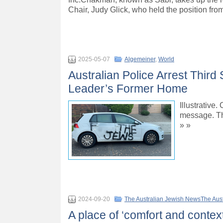
Chair, Judy Glick, who held the position fr
2025-05-07
Algemeiner
,
World
Australian Police Arrest Thir
Leader’s Former Home
Illustrative
message. Th
» »
2024-09-20
The Australian Jewish NewsThe Aus
A place of ‘comfort and context