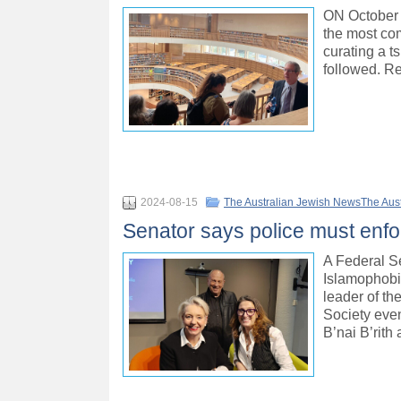
ON October 8
the most com
curating a t
followed. R
2024-08-15
The Australian Jewish NewsThe Aus
Senator says police must enfo
A Federal S
Islamophobi
leader of t
Society eve
B’nai B’rith