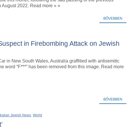
om August 2022. Read more » »
BŐVEBBEN
d Suspect in Firebombing Attack on Jewish
. Car in New South Wales, Australia graffitied with antisemitic
e word “F***” has been removed from this image. Read more
BŐVEBBEN
tralian Jewish News
,
World
’