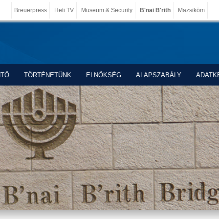
Breuerpress
Heti TV
Museum & Security
B'nai B'rith
Mazsiköm
NTŐ
TÖRTÉNETÜNK
ELNÖKSÉG
ALAPSZABÁLY
ADATK