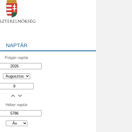
NAPTÁR
Polgári naptár
Héber naptár
אב