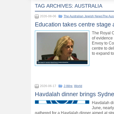
TAG ARCHIVES:
AUSTRALIA
2026-08-06
The Australian Jewish NewsThe Aus
Education takes centre stage
The Royal C
of evidence 
Envoy to Co
centre to d
to expand to
2026-06-17
J-Wire
,
World
Havdalah dinner brings Sydne
Havdalah di
June, nearl
gathered for a Havdalah dinner aimed at st