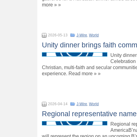
more » »
2026-05-13
J-Wire
,
World
Unity dinner brings faith comm
Unity dinner
Celebration 
Christian, multi-faith and secular communiti
experience. Read more » »
2026-04-14
J-Wire
,
World
Regional representative named 
Regional rep
AmericaB’na
will represent the region on an upcoming B’