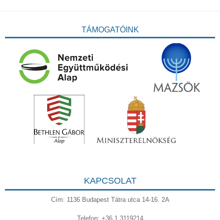
TÁMOGATÓINK
KAPCSOLAT
Cím: 1136 Budapest Tátra utca 14-16. 2A
Telefon: +36 1 3119214