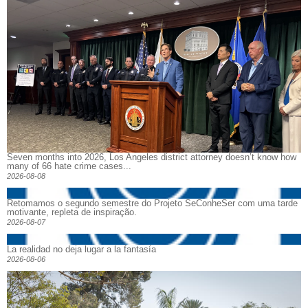
Seven months into 2026, Los Angeles district attorney doesn’t know how
many of 66 hate crime cases...
2026-08-08
Retomamos o segundo semestre do Projeto SeConheSer com uma tarde
motivante, repleta de inspiração.
2026-08-07
La realidad no deja lugar a la fantasía
2026-08-06