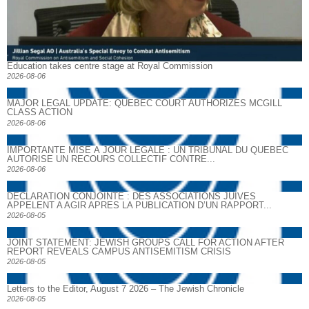
Education takes centre stage at Royal Commission
2026-08-06
MAJOR LEGAL UPDATE: QUEBEC COURT AUTHORIZES MCGILL
CLASS ACTION
2026-08-06
IMPORTANTE MISE À JOUR LÉGALE : UN TRIBUNAL DU QUÉBEC
AUTORISE UN RECOURS COLLECTIF CONTRE...
2026-08-06
DECLARATION CONJOINTE : DES ASSOCIATIONS JUIVES
APPELENT A AGIR APRES LA PUBLICATION D’UN RAPPORT...
2026-08-05
JOINT STATEMENT: JEWISH GROUPS CALL FOR ACTION AFTER
REPORT REVEALS CAMPUS ANTISEMITISM CRISIS
2026-08-05
Letters to the Editor, August 7 2026 – The Jewish Chronicle
2026-08-05