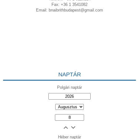
Fax: +36 1 3541082
Email:
bnaibrithbudapest@gmail.com
NAPTÁR
Polgári naptár
Héber naptár