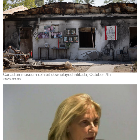
Canadian museum exhibit downplayed intifada, October 7th
2026-08-06