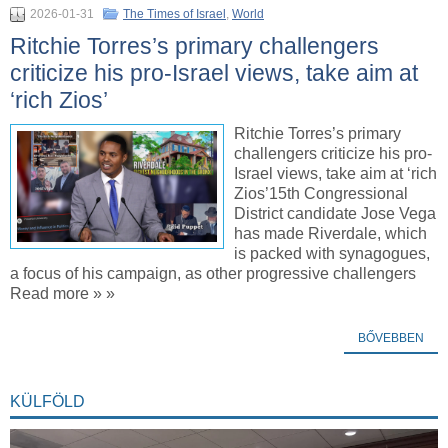
2026-01-31
The Times of Israel
,
World
Ritchie Torres’s primary challengers
criticize his pro-Israel views, take aim at
‘rich Zios’
Ritchie Torres’s primary
challengers criticize his pro-
Israel views, take aim at ‘rich
Zios’15th Congressional
District candidate Jose Vega
has made Riverdale, which
is packed with synagogues,
a focus of his campaign, as other progressive challengers
Read more » »
BŐVEBBEN
KÜLFÖLD