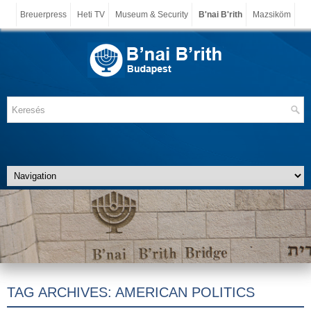
Breuerpress
Heti TV
Museum & Security
B'nai B'rith
Mazsiköm
TAG ARCHIVES:
AMERICAN POLITICS