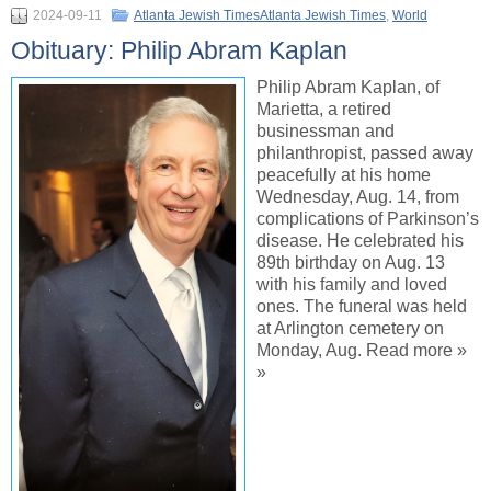
2024-09-11
Atlanta Jewish TimesAtlanta Jewish Times
,
World
Obituary: Philip Abram Kaplan
Philip Abram Kaplan, of
Marietta, a retired
businessman and
philanthropist, passed away
peacefully at his home
Wednesday, Aug. 14, from
complications of Parkinson’s
disease. He celebrated his
89th birthday on Aug. 13
with his family and loved
ones. The funeral was held
at Arlington cemetery on
Monday, Aug. Read more »
»