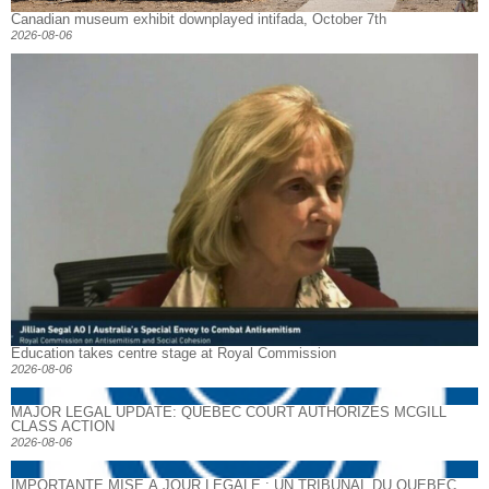
Canadian museum exhibit downplayed intifada, October 7th
2026-08-06
Education takes centre stage at Royal Commission
2026-08-06
MAJOR LEGAL UPDATE: QUEBEC COURT AUTHORIZES MCGILL
CLASS ACTION
2026-08-06
IMPORTANTE MISE À JOUR LÉGALE : UN TRIBUNAL DU QUÉBEC