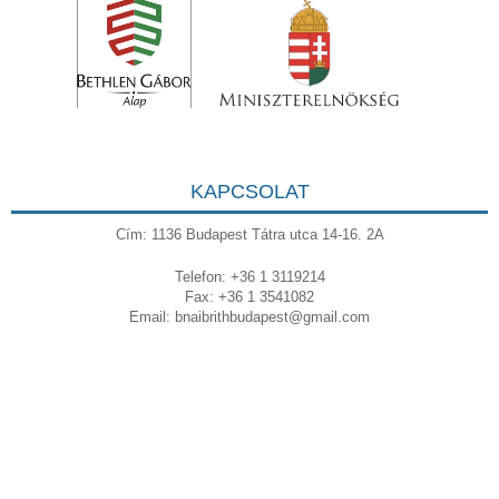
KAPCSOLAT
Cím: 1136 Budapest Tátra utca 14-16. 2A
Telefon: +36 1 3119214
Fax: +36 1 3541082
Email:
bnaibrithbudapest@gmail.com