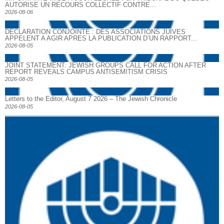
AUTORISE UN RECOURS COLLECTIF CONTRE...
2026-08-06
DECLARATION CONJOINTE : DES ASSOCIATIONS JUIVES
APPELENT A AGIR APRES LA PUBLICATION D’UN RAPPORT...
2026-08-05
JOINT STATEMENT: JEWISH GROUPS CALL FOR ACTION AFTER
REPORT REVEALS CAMPUS ANTISEMITISM CRISIS
2026-08-05
Letters to the Editor, August 7 2026 – The Jewish Chronicle
2026-08-05