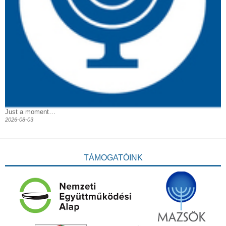
Just a moment…
2026-08-03
TÁMOGATÓINK