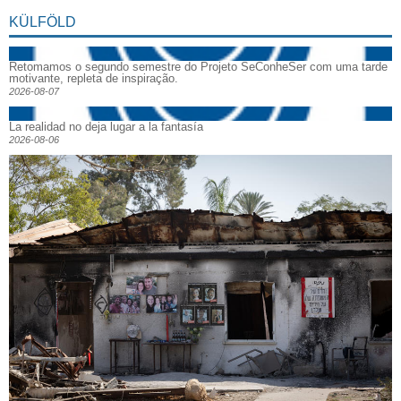
KÜLFÖLD
Retomamos o segundo semestre do Projeto SeConheSer com uma tarde
motivante, repleta de inspiração.
2026-08-07
La realidad no deja lugar a la fantasía
2026-08-06