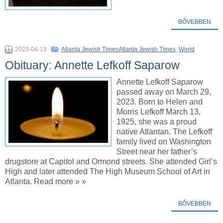
BŐVEBBEN
2023-04-13
Atlanta Jewish TimesAtlanta Jewish Times
,
World
Obituary: Annette Lefkoff Saparow
Annette Lefkoff Saparow
passed away on March 29,
2023. Born to Helen and
Morris Lefkoff March 13,
1925, she was a proud
native Atlantan. The Lefkoff
family lived on Washington
Street near her father’s
drugstore at Capitol and Ormond streets. She attended Girl’s
High and later attended The High Museum School of Art in
Atlanta. Read more » »
BŐVEBBEN