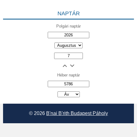
NAPTÁR
Polgári naptár
Héber naptár
אב
© 2026
B'nai B'rith Budapest Páholy