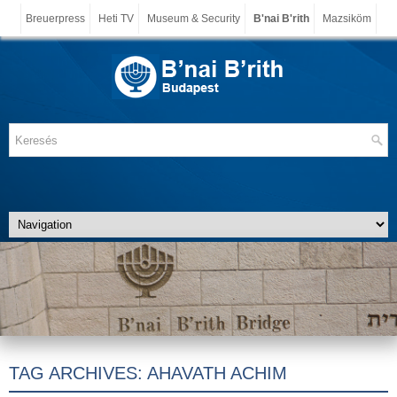
Breuerpress
Heti TV
Museum & Security
B'nai B'rith
Mazsiköm
TAG ARCHIVES:
AHAVATH ACHIM