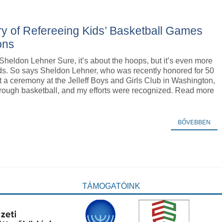
ry of Refereeing Kids’ Basketball Games
ons
Sheldon Lehner Sure, it’s about the hoops, but it’s even more
ids. So says Sheldon Lehner, who was recently honored for 50
t a ceremony at the Jelleff Boys and Girls Club in Washington,
 through basketball, and my efforts were recognized. Read more
BŐVEBBEN
TÁMOGATÓINK