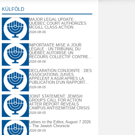
KÜLFÖLD
MAJOR LEGAL UPDATE:
QUEBEC COURT AUTHORIZES
MCGILL CLASS ACTION
2026-08-06
IMPORTANTE MISE À JOUR
LÉGALE : UN TRIBUNAL DU
QUÉBEC AUTORISE UN
RECOURS COLLECTIF CONTRE...
2026-08-06
DECLARATION CONJOINTE : DES
ASSOCIATIONS JUIVES
APPELENT A AGIR APRES LA
PUBLICATION D’UN RAPPORT...
2026-08-05
JOINT STATEMENT: JEWISH
GROUPS CALL FOR ACTION
AFTER REPORT REVEALS
CAMPUS ANTISEMITISM CRISIS
2026-08-05
Letters to the Editor, August 7 2026
– The Jewish Chronicle
2026-08-05