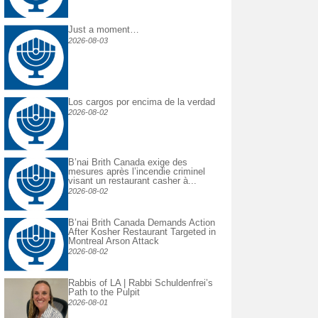
Just a moment…
2026-08-03
Los cargos por encima de la verdad
2026-08-02
B’nai Brith Canada exige des
mesures après l’incendie criminel
visant un restaurant casher à...
2026-08-02
B’nai Brith Canada Demands Action
After Kosher Restaurant Targeted in
Montreal Arson Attack
2026-08-02
Rabbis of LA | Rabbi Schuldenfrei’s
Path to the Pulpit
2026-08-01