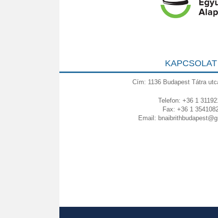
KAPCSOLAT
Cím: 1136 Budapest Tátra utc
Telefon: +36 1 31192
Fax: +36 1 354108
Email:
bnaibrithbudapest@