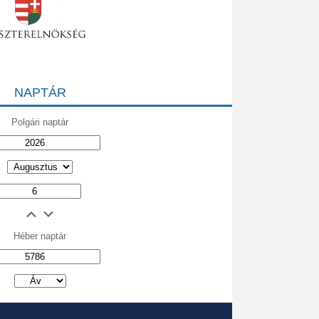
NAPTÁR
Polgári naptár
Héber naptár
אב