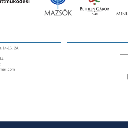
a 14-16. 2A
14
2
gmail.com