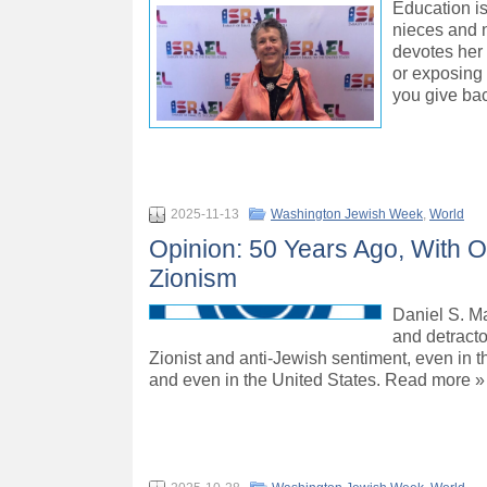
Education is
nieces and n
devotes her 
or exposing 
you give bac
2025-11-13
Washington Jewish Week
,
World
Opinion: 50 Years Ago, With O
Zionism
Daniel S. Ma
and detracto
Zionist and anti-Jewish sentiment, even in th
and even in the United States. Read more »