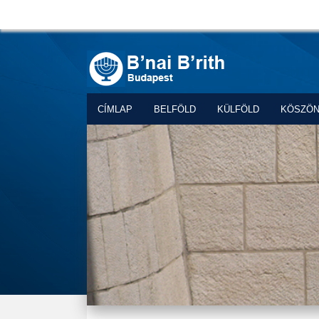
CÍMLAP
BELFÖLD
KÜLFÖLD
KÖSZÖ