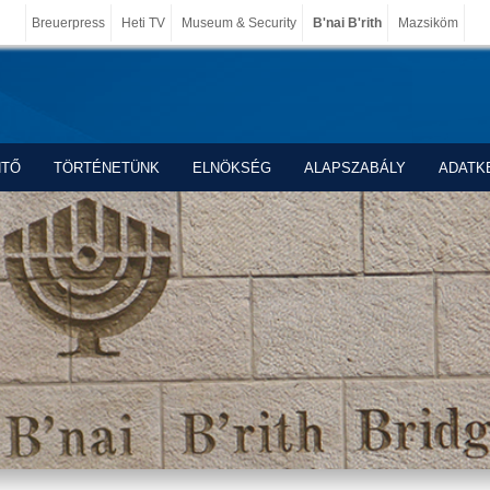
Breuerpress
Heti TV
Museum & Security
B'nai B'rith
Mazsiköm
NTŐ
TÖRTÉNETÜNK
ELNÖKSÉG
ALAPSZABÁLY
ADATK