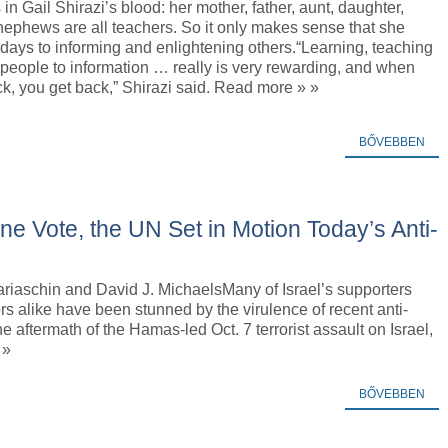
 in Gail Shirazi’s blood: her mother, father, aunt, daughter,
ephews are all teachers. So it only makes sense that she
days to informing and enlightening others.“Learning, teaching
people to information … really is very rewarding, and when
k, you get back,” Shirazi said. Read more » »
BŐVEBBEN
ne Vote, the UN Set in Motion Today’s Anti-
riaschin and David J. MichaelsMany of Israel’s supporters
rs alike have been stunned by the virulence of recent anti-
e aftermath of the Hamas-led Oct. 7 terrorist assault on Israel,
 »
BŐVEBBEN