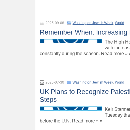
2025-09-08
Washington Jewish Week
,
World
Remember When: Increasing H
The High Hol
with increas
constantly during the season. Read more » 
2025-07-30
Washington Jewish Week
,
World
UK Plans to Recognize Palestin
Steps
Keir Starmer
Tuesday that
before the U.N. Read more » »