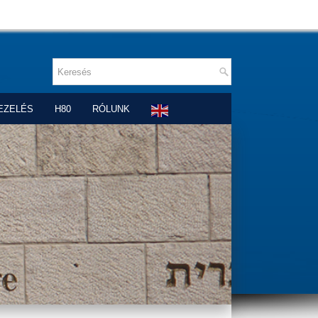
EZELÉS
H80
RÓLUNK