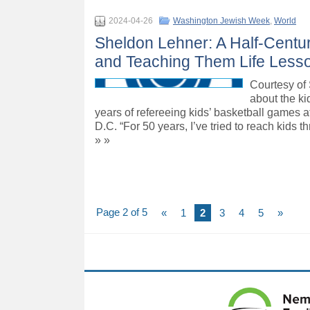
2024-04-26
Washington Jewish Week
,
World
Sheldon Lehner: A Half-Centu
and Teaching Them Life Less
Courtesy of 
about the k
years of refereeing kids’ basketball games a
D.C. “For 50 years, I’ve tried to reach kids
» »
Page 2 of 5
«
1
2
3
4
5
»