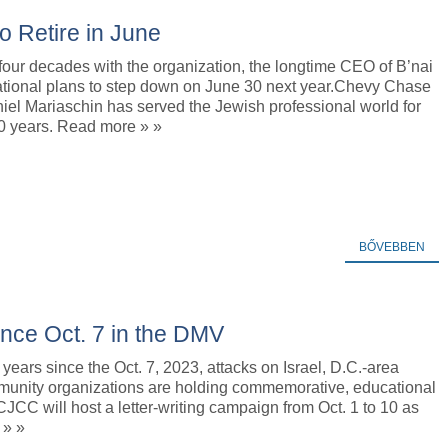
to Retire in June
 four decades with the organization, the longtime CEO of B’nai
national plans to step down on June 30 next year.Chevy Chase
iel Mariaschin has served the Jewish professional world for
0 years. Read more » »
BŐVEBBEN
ce Oct. 7 in the DMV
years since the Oct. 7, 2023, attacks on Israel, D.C.-area
unity organizations are holding commemorative, educational
JCC will host a letter-writing campaign from Oct. 1 to 10 as
 » »