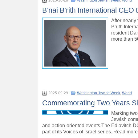
2025-10-28
Washington Jewish Week
,
World
B’nai B’rith International CEO 
After nearly
B’rith Inter
resident Dan
more than 5
2025-09-29
Washington Jewish Week
,
World
Commemorating Two Years Sin
Marking two 
Jewish comm
and action-oriented events.The Edlavitch DC
part of its Voices of Israel series. Read more