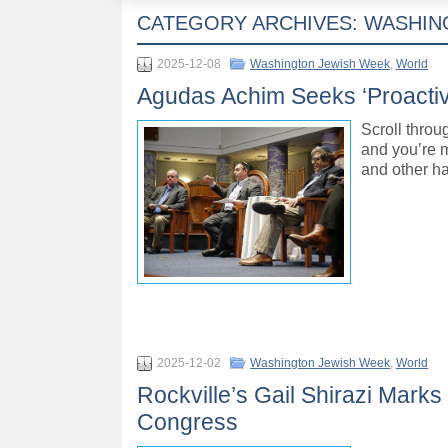
CATEGORY ARCHIVES:
WASHIN
2025-12-08
Washington Jewish Week
,
World
Agudas Achim Seeks ‘Proactiv
Scroll thro
and you’re m
and other ha
2025-12-02
Washington Jewish Week
,
World
Rockville’s Gail Shirazi Marks 
Congress