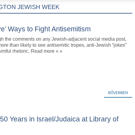
GTON JEWISH WEEK
e’ Ways to Fight Antisemitism
ugh the comments on any Jewish-adjacent social media post,
ore than likely to see antisemitic tropes, anti-Jewish “jokes”
rmful rhetoric. Read more » »
BŐVEBBEN
50 Years in Israel/Judaica at Library of