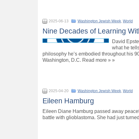
2025-06-13
Washington Jewish Week
,
World
Nine Decades of Learning Wit
David Epstein
what he tell
philosophy he’s embodied throughout his 90 
Washington, D.C. Read more » »
2025-04-20
Washington Jewish Week
,
World
Eileen Hamburg
Eileen Diane Hamburg passed away peacefull
battle with glioblastoma. She had just turn