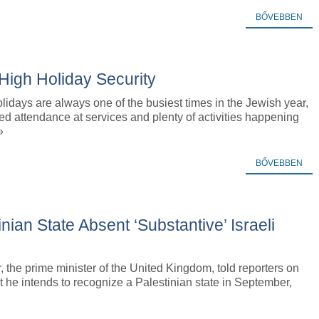
BŐVEBBEN
igh Holiday Security
idays are always one of the busiest times in the Jewish year,
ed attendance at services and plenty of activities happening
»
BŐVEBBEN
ian State Absent ‘Substantive’ Israeli
, the prime minister of the United Kingdom, told reporters on
 he intends to recognize a Palestinian state in September,