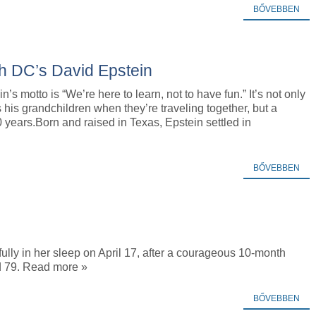
BŐVEBBEN
h DC’s David Epstein
’s motto is “We’re here to learn, not to have fun.” It’s not only
s his grandchildren when they’re traveling together, but a
years.Born and raised in Texas, Epstein settled in
BŐVEBBEN
y in her sleep on April 17, after a courageous 10-month
ed 79. Read more »
BŐVEBBEN