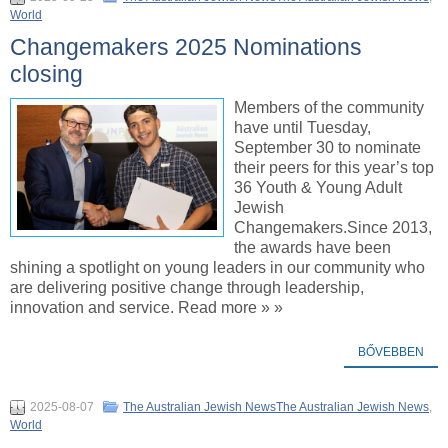
World
Changemakers 2025 Nominations
closing
Members of the community
have until Tuesday,
September 30 to nominate
their peers for this year’s top
36 Youth & Young Adult
Jewish
Changemakers.Since 2013,
the awards have been
shining a spotlight on young leaders in our community who
are delivering positive change through leadership,
innovation and service. Read more » »
BŐVEBBEN
2025-08-07
The Australian Jewish NewsThe Australian Jewish News
,
World