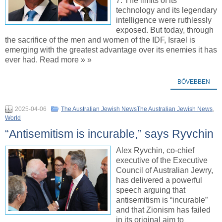
7. The limits of its
technology and its legendary
intelligence were ruthlessly
exposed. But today, through
the sacrifice of the men and women of the IDF, Israel is
emerging with the greatest advantage over its enemies it has
ever had. Read more » »
BŐVEBBEN
2025-04-06
The Australian Jewish NewsThe Australian Jewish News
,
World
“Antisemitism is incurable,” says Ryvchin
Alex Ryvchin, co-chief
executive of the Executive
Council of Australian Jewry,
has delivered a powerful
speech arguing that
antisemitism is “incurable”
and that Zionism has failed
in its original aim to