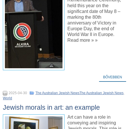
held this year on the
significant date of May 8 –
marking the 80th
anniversary of Victory in
Europe Day, the end of
World War II in Europe.
Read more » »
BŐVEBBEN
2025-04-30
The Australian Jewish NewsThe Australian Jewish News
,
World
Jewish morals in art: an example
Art can have a role in
conveying and inspiring
Jewish morals. This role is