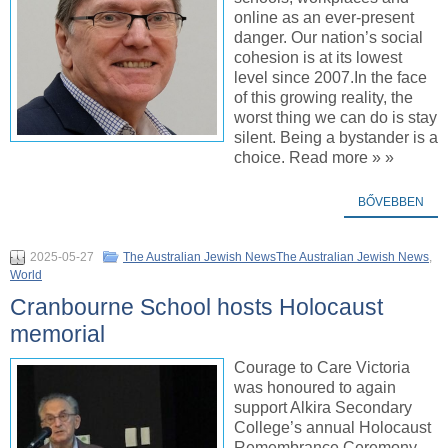
online as an ever-present
danger. Our nation’s social
cohesion is at its lowest
level since 2007.In the face
of this growing reality, the
worst thing we can do is stay
silent. Being a bystander is a
choice. Read more » »
BŐVEBBEN
2025-05-27
The Australian Jewish NewsThe Australian Jewish News
,
World
Cranbourne School hosts Holocaust
memorial
Courage to Care Victoria
was honoured to again
support Alkira Secondary
College’s annual Holocaust
Remembrance Ceremony,