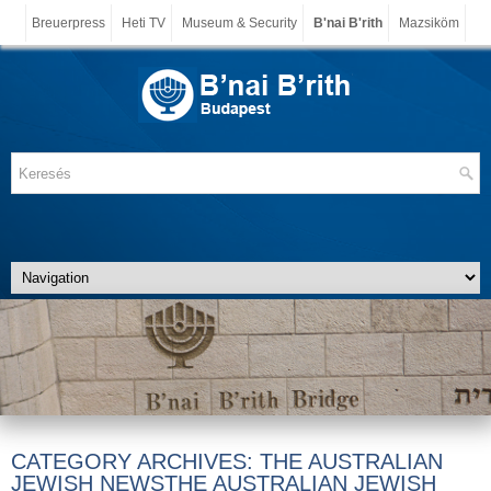
Breuerpress
Heti TV
Museum & Security
B'nai B'rith
Mazsiköm
CATEGORY ARCHIVES:
THE AUSTRALIAN
JEWISH NEWSTHE AUSTRALIAN JEWISH