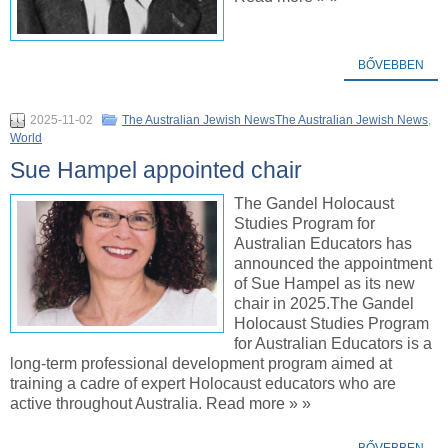
BŐVEBBEN
2025-11-02
The Australian Jewish NewsThe Australian Jewish News
,
World
Sue Hampel appointed chair
The Gandel Holocaust
Studies Program for
Australian Educators has
announced the appointment
of Sue Hampel as its new
chair in 2025.The Gandel
Holocaust Studies Program
for Australian Educators is a
long-term professional development program aimed at
training a cadre of expert Holocaust educators who are
active throughout Australia. Read more » »
BŐVEBBEN