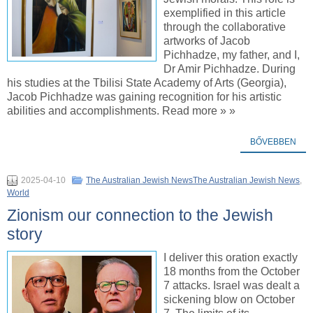
exemplified in this article
through the collaborative
artworks of Jacob
Pichhadze, my father, and I,
Dr Amir Pichhadze. During
his studies at the Tbilisi State Academy of Arts (Georgia),
Jacob Pichhadze was gaining recognition for his artistic
abilities and accomplishments. Read more » »
BŐVEBBEN
2025-04-10
The Australian Jewish NewsThe Australian Jewish News
,
World
Zionism our connection to the Jewish
story
I deliver this oration exactly
18 months from the October
7 attacks. Israel was dealt a
sickening blow on October