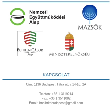
KAPCSOLAT
Cím: 1136 Budapest Tátra utca 14-16. 2A
Telefon: +36 1 3119214
Fax: +36 1 3541082
Email:
bnaibrithbudapest@gmail.com