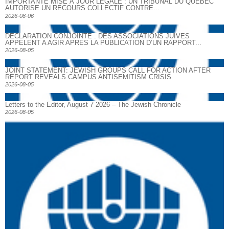
IMPORTANTE MISE À JOUR LÉGALE : UN TRIBUNAL DU QUÉBEC
AUTORISE UN RECOURS COLLECTIF CONTRE...
2026-08-06
DECLARATION CONJOINTE : DES ASSOCIATIONS JUIVES
APPELENT A AGIR APRES LA PUBLICATION D’UN RAPPORT...
2026-08-05
JOINT STATEMENT: JEWISH GROUPS CALL FOR ACTION AFTER
REPORT REVEALS CAMPUS ANTISEMITISM CRISIS
2026-08-05
Letters to the Editor, August 7 2026 – The Jewish Chronicle
2026-08-05