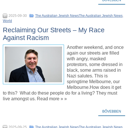
2025-09-30
The Australian Jewish NewsThe Australian Jewish News
,
World
Reclaiming Our Streets – My Race
Against Racism
Another weekend, and once
again our streets are filled
with angry, masked
protestors, some dressed in
black, some arms raised in
Nazi salutes. This is
springtime Melbourne, our
Melbourne.How does it get
to this? What do these people do for a living? They must
live amongst us. Read more » »
BŐVEBBEN
2025-09-25
The Australian Jewish NewsThe Australian Jewish News
,