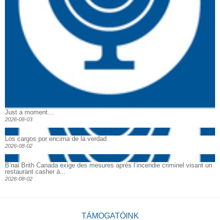
Just a moment…
2026-08-03
Los cargos por encima de la verdad
2026-08-02
B’nai Brith Canada exige des mesures après l’incendie criminel visant un
restaurant casher à...
2026-08-02
TÁMOGATÓINK