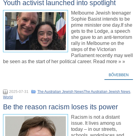
Youth activist launched into spotlight
Melbourne Jewish teenager
Sophie Basist intends to be
prime minister one day.If she
gets to the Lodge, a speech
she gave to an anti-terrorism
rally in Melbourne on the
steps of the Victorian
Parliament recently may well
be seen as the start of her political career. Read more » »
BŐVEBBEN
2025-07-31
The Australian Jewish NewsThe Australian Jewish News
,
World
Be the reason racism loses its power
Racism is not a distant
issue. It lives among us
today – in our streets,
schools, workplaces and