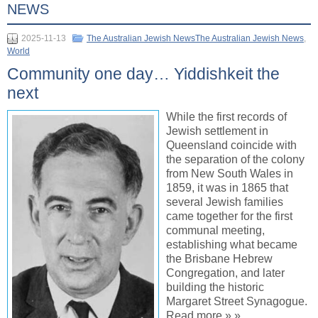
NEWS
2025-11-13
The Australian Jewish NewsThe Australian Jewish News
,
World
Community one day… Yiddishkeit the
next
While the first records of
Jewish settlement in
Queensland coincide with
the separation of the colony
from New South Wales in
1859, it was in 1865 that
several Jewish families
came together for the first
communal meeting,
establishing what became
the Brisbane Hebrew
Congregation, and later
building the historic
Margaret Street Synagogue.
Read more » »