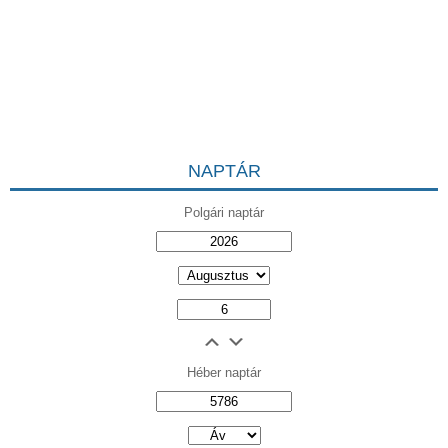
NAPTÁR
Polgári naptár
Héber naptár