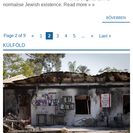
normalise Jewish existence. Read more » »
BŐVEBBEN
Page 2 of 9
«
1
2
3
4
5
...
»
Last »
KÜLFÖLD