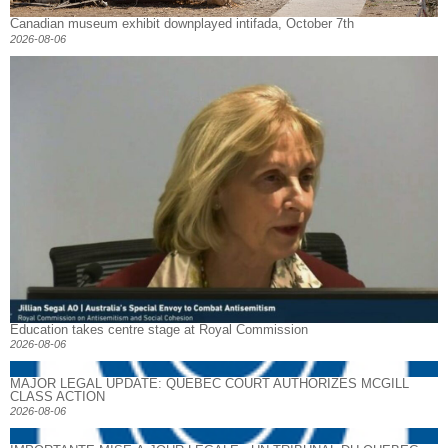
Canadian museum exhibit downplayed intifada, October 7th
2026-08-06
Education takes centre stage at Royal Commission
2026-08-06
MAJOR LEGAL UPDATE: QUEBEC COURT AUTHORIZES MCGILL
CLASS ACTION
2026-08-06