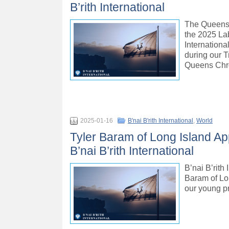
B’rith International
The Queens 
the 2025 La
Internationa
during our T
Queens Chro
2025-01-16
B'nai B'rith International
,
World
Tyler Baram of Long Island App
B’nai B’rith International
B’nai B’rith
Baram of Lon
our young p