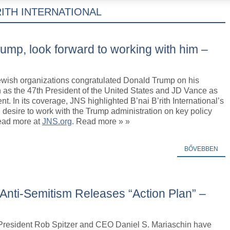
’RITH INTERNATIONAL
ump, look forward to working with him –
wish organizations congratulated Donald Trump on his
 as the 47th President of the United States and JD Vance as
nt. In its coverage, JNS highlighted B’nai B’rith International’s
 desire to work with the Trump administration on key policy
Read more at
JNS.org
. Read more » »
BŐVEBBEN
 Anti-Semitism Releases “Action Plan” –
h President Rob Spitzer and CEO Daniel S. Mariaschin have