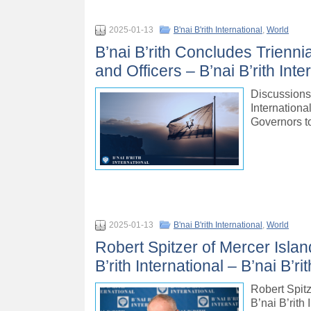
2025-01-13
B'nai B'rith International
,
World
B’nai B’rith Concludes Trienni
and Officers – B’nai B’rith Inte
Discussions 
Internationa
Governors t
2025-01-13
B'nai B'rith International
,
World
Robert Spitzer of Mercer Islan
B’rith International – B’nai B’ri
Robert Spitz
B’nai B’rith