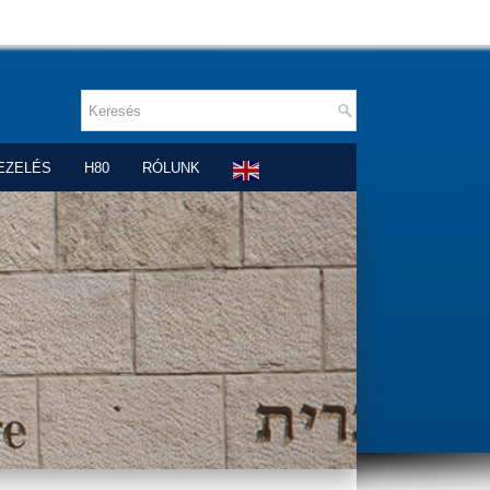
EZELÉS
H80
RÓLUNK