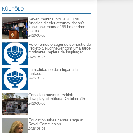
KÜLFÖLD
Seven months into 2026, Los
Angeles district attorney doesn’t
know how many of 66 hate crime
cases...
2026-08-08
Retomamos o segundo semestre do
Projeto SeConheSer com uma tarde
motivante, repleta de inspiração.
2026-08-07
La realidad no deja lugar a la
fantasía
2026-08-06
Canadian museum exhibit
downplayed intifada, October 7th
2026-08-06
Education takes centre stage at
Royal Commission
2026-08-06