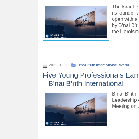
The Israel P
its founder 
open with a 
by B’nai B’
the Heroism
2025-01-13
B'nai B'rith International
,
World
Five Young Professionals Earn
– B’nai B’rith International
B’nai B’rith
Leadership A
Meeting on 