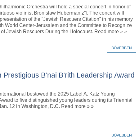
hilharmonic Orchestra will hold a special concert in honor of
virtuoso violinist Bronisław Huberman z”l. The concert will
presentation of the “Jewish Rescuers Citation” in his memory
rith World Center-Jerusalem and the Committee to Recognize
 of Jewish Rescuers During the Holocaust. Read more » »
BŐVEBBEN
 Prestigious B’nai B’rith Leadership Award
 International bestowed the 2025 Label A. Katz Young
ward to five distinguished young leaders during its Triennial
Jan. 12 in Washington, D.C. Read more » »
BŐVEBBEN