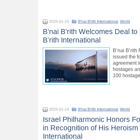
2025-01-15
B'nai B'rith International
,
World
B’nai B’rith Welcomes Deal to
B’rith International
B’nai B’rit
issued the f
agreement in
hostages and
100 hostages
2025-01-14
B'nai B'rith International
,
World
Israel Philharmonic Honors 
in Recognition of His Heroism 
International