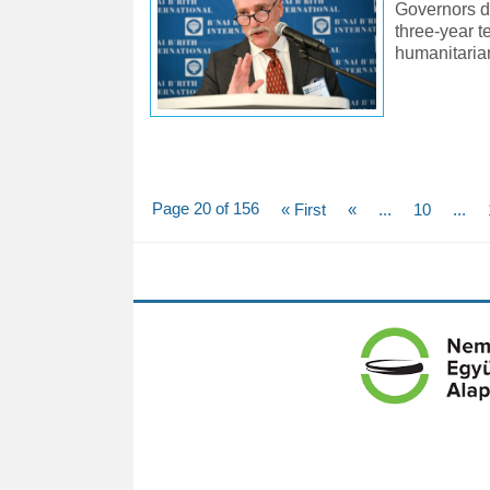
Governors du
three-year 
humanitaria
Page 20 of 156
« First
«
...
10
...