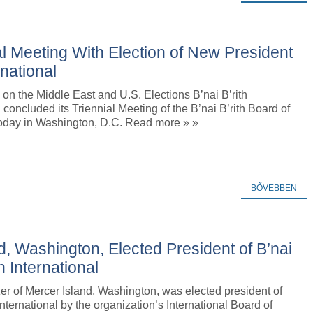
al Meeting With Election of New President
rnational
on the Middle East and U.S. Elections B’nai B’rith
l concluded its Triennial Meeting of the B’nai B’rith Board of
oday in Washington, D.C. Read more » »
BŐVEBBEN
d, Washington, Elected President of B’nai
th International
er of Mercer Island, Washington, was elected president of
 International by the organization’s International Board of