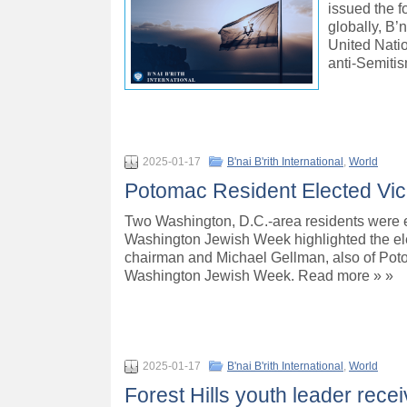
issued the f
globally, B’
United Natio
anti-Semiti
2025-01-17
B'nai B'rith International
,
World
Potomac Resident Elected Vice 
Two Washington, D.C.-area residents were ele
Washington Jewish Week highlighted the ele
chairman and Michael Gellman, also of Poto
Washington Jewish Week. Read more » »
2025-01-17
B'nai B'rith International
,
World
Forest Hills youth leader rece