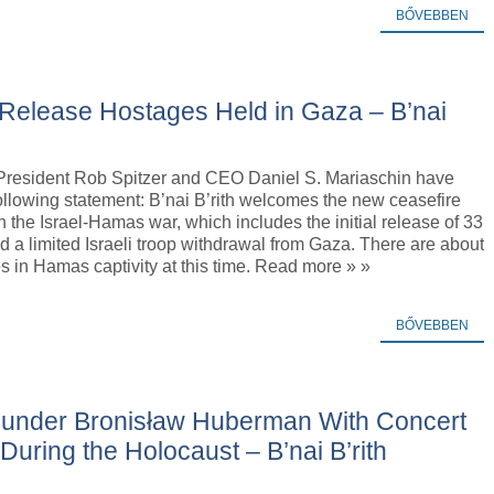
BŐVEBBEN
 Release Hostages Held in Gaza – B’nai
h President Rob Spitzer and CEO Daniel S. Mariaschin have
ollowing statement: B’nai B’rith welcomes the new ceasefire
 the Israel-Hamas war, which includes the initial release of 33
 a limited Israeli troop withdrawal from Gaza. There are about
 in Hamas captivity at this time. Read more » »
BŐVEBBEN
Founder Bronisław Huberman With Concert
During the Holocaust – B’nai B’rith