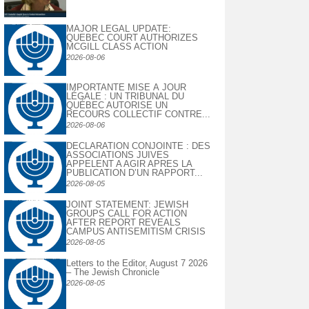
MAJOR LEGAL UPDATE:
QUEBEC COURT AUTHORIZES
MCGILL CLASS ACTION
2026-08-06
IMPORTANTE MISE À JOUR
LÉGALE : UN TRIBUNAL DU
QUÉBEC AUTORISE UN
RECOURS COLLECTIF CONTRE...
2026-08-06
DECLARATION CONJOINTE : DES
ASSOCIATIONS JUIVES
APPELENT A AGIR APRES LA
PUBLICATION D’UN RAPPORT...
2026-08-05
JOINT STATEMENT: JEWISH
GROUPS CALL FOR ACTION
AFTER REPORT REVEALS
CAMPUS ANTISEMITISM CRISIS
2026-08-05
Letters to the Editor, August 7 2026
– The Jewish Chronicle
2026-08-05