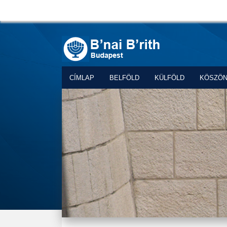
CÍMLAP
BELFÖLD
KÜLFÖLD
KÖSZÖ