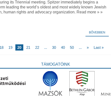
ring its Triennial meeting. Spitzer immediately begins a
term leading the world’s oldest and most widely known Jewish
n, human rights and advocacy organization. Read more » »
BŐVEBBEN
18
19
20
21
22
...
30
40
50
...
»
Last »
TÁMOGATÓINK