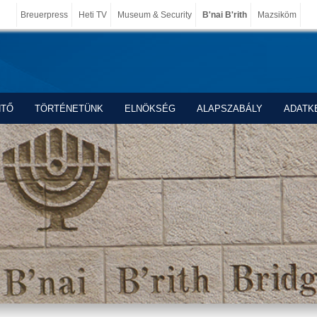
Breuerpress
Heti TV
Museum & Security
B'nai B'rith
Mazsiköm
NTŐ
TÖRTÉNETÜNK
ELNÖKSÉG
ALAPSZABÁLY
ADATK