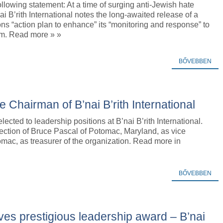
ollowing statement: At a time of surging anti-Jewish hate
nai B’rith International notes the long-awaited release of a
ns “action plan to enhance” its “monitoring and response” to
sm. Read more » »
BŐVEBBEN
Chairman of B’nai B’rith International
cted to leadership positions at B’nai B’rith International.
ction of Bruce Pascal of Potomac, Maryland, as vice
mac, as treasurer of the organization. Read more in
BŐVEBBEN
ives prestigious leadership award – B’nai