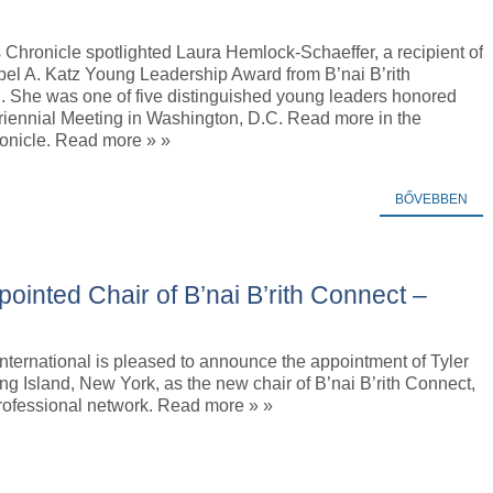
Chronicle spotlighted Laura Hemlock-Schaeffer, a recipient of
bel A. Katz Young Leadership Award from B’nai B’rith
l. She was one of five distinguished young leaders honored
riennial Meeting in Washington, D.C. Read more in the
nicle. Read more » »
BŐVEBBEN
ointed Chair of B’nai B’rith Connect –
 International is pleased to announce the appointment of Tyler
g Island, New York, as the new chair of B’nai B’rith Connect,
rofessional network. Read more » »