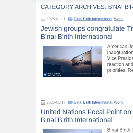
CATEGORY ARCHIVES:
B’NAI B
2025-01-21
B'nai B'rith International
,
World
Jewish groups congratulate Tr
B’nai B’rith International
American Je
inauguration
Vice Preside
reaction and
priorities. 
2025-01-17
B'nai B'rith International
,
World
United Nations Focal Point on
B’nai B’rith International
B’nai B’rit