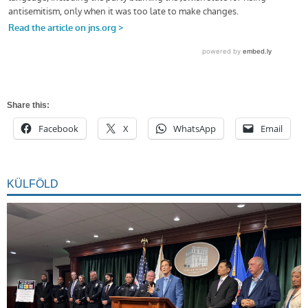
Share this:
Facebook
X
WhatsApp
Email
KÜLFÖLD