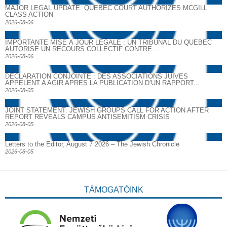
MAJOR LEGAL UPDATE: QUEBEC COURT AUTHORIZES MCGILL
CLASS ACTION
2026-08-06
IMPORTANTE MISE À JOUR LÉGALE : UN TRIBUNAL DU QUÉBEC
AUTORISE UN RECOURS COLLECTIF CONTRE...
2026-08-06
DECLARATION CONJOINTE : DES ASSOCIATIONS JUIVES
APPELENT A AGIR APRES LA PUBLICATION D’UN RAPPORT...
2026-08-05
JOINT STATEMENT: JEWISH GROUPS CALL FOR ACTION AFTER
REPORT REVEALS CAMPUS ANTISEMITISM CRISIS
2026-08-05
Letters to the Editor, August 7 2026 – The Jewish Chronicle
2026-08-05
TÁMOGATÓINK