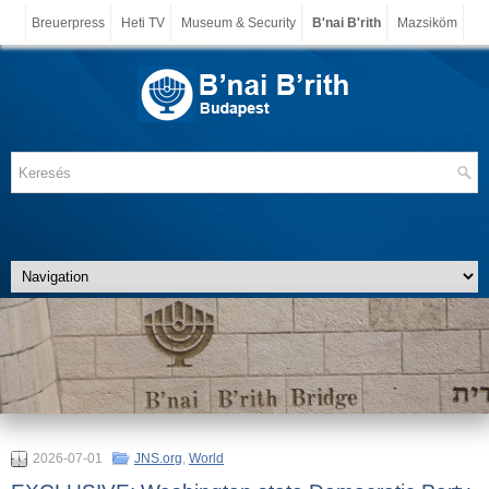
Breuerpress
Heti TV
Museum & Security
B'nai B'rith
Mazsiköm
2026-07-01
JNS.org
,
World