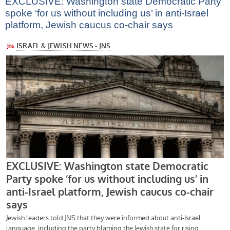
EXCLUSIVE: Washington state Democratic Party
spoke ‘for us without including us’ in anti-Israel
platform, Jewish caucus co-chair says