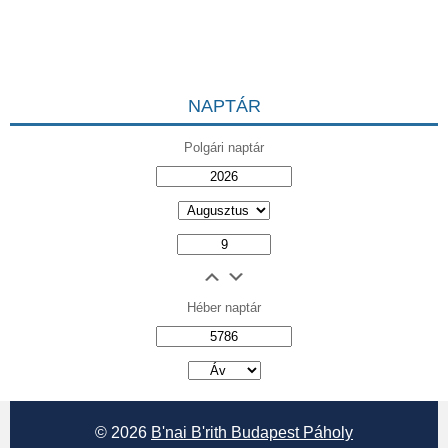
NAPTÁR
Polgári naptár
Héber naptár
אב
© 2026
B'nai B'rith Budapest Páholy