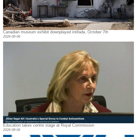
Canadian museum exhibit downplayed intifada, October 7th
2026-08-06
Education takes centre stage at Royal Commission
2026-08-06