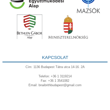
KAPCSOLAT
Cím: 1136 Budapest Tátra utca 14-16. 2A
Telefon: +36 1 3119214
Fax: +36 1 3541082
Email:
bnaibrithbudapest@gmail.com