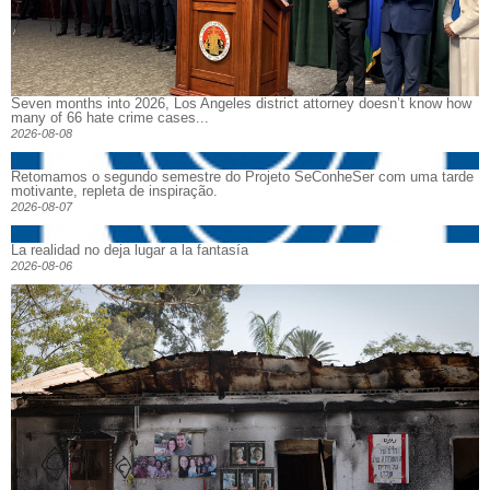
Seven months into 2026, Los Angeles district attorney doesn’t know how
many of 66 hate crime cases...
2026-08-08
Retomamos o segundo semestre do Projeto SeConheSer com uma tarde
motivante, repleta de inspiração.
2026-08-07
La realidad no deja lugar a la fantasía
2026-08-06