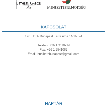
KAPCSOLAT
Cím: 1136 Budapest Tátra utca 14-16. 2A
Telefon: +36 1 3119214
Fax: +36 1 3541082
Email:
bnaibrithbudapest@gmail.com
NAPTÁR