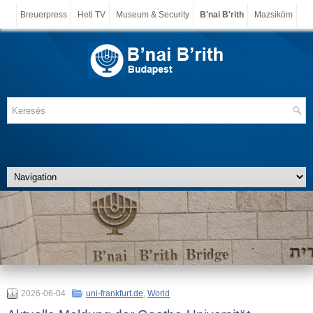
Breuerpress
Heti TV
Museum & Security
B'nai B'rith
Mazsiköm
2026-06-04
uni-frankfurt.de
,
World