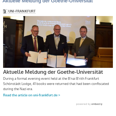
Aktuelle Meldung der Goethe-Universität