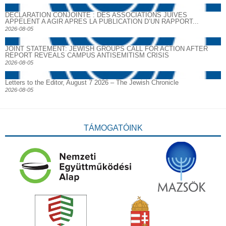
DECLARATION CONJOINTE : DES ASSOCIATIONS JUIVES
APPELENT A AGIR APRES LA PUBLICATION D’UN RAPPORT...
2026-08-05
JOINT STATEMENT: JEWISH GROUPS CALL FOR ACTION AFTER
REPORT REVEALS CAMPUS ANTISEMITISM CRISIS
2026-08-05
Letters to the Editor, August 7 2026 – The Jewish Chronicle
2026-08-05
TÁMOGATÓINK