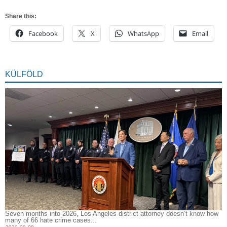
Share this:
Facebook
X
WhatsApp
Email
KÜLFÖLD
Seven months into 2026, Los Angeles district attorney doesn’t know how
many of 66 hate crime cases...