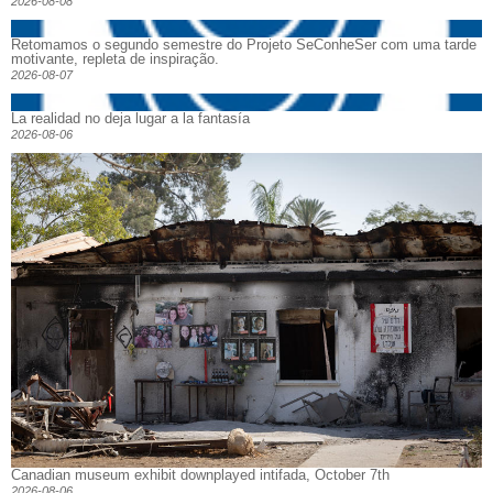
2026-08-08
Retomamos o segundo semestre do Projeto SeConheSer com uma tarde
motivante, repleta de inspiração.
2026-08-07
La realidad no deja lugar a la fantasía
2026-08-06
Canadian museum exhibit downplayed intifada, October 7th
2026-08-06