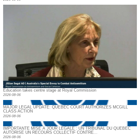
Education takes centre stage at Royal Commission
2026-08-06
MAJOR LEGAL UPDATE: QUEBEC COURT AUTHORIZES MCGILL
CLASS ACTION
2026-08-06
IMPORTANTE MISE À JOUR LÉGALE : UN TRIBUNAL DU QUÉBEC
AUTORISE UN RECOURS COLLECTIF CONTRE...
2026-08-06