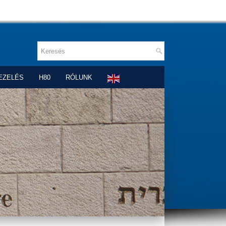
EZELÉS
H80
RÓLUNK