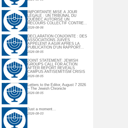
IMPORTANTE MISE À JOUR
LÉGALE : UN TRIBUNAL DU
QUÉBEC AUTORISE UN
RECOURS COLLECTIF CONTRE...
2026-08-06
DECLARATION CONJOINTE : DES
ASSOCIATIONS JUIVES
APPELENT A AGIR APRES LA
PUBLICATION D’UN RAPPORT...
2026-08-05
JOINT STATEMENT: JEWISH
GROUPS CALL FOR ACTION
AFTER REPORT REVEALS
CAMPUS ANTISEMITISM CRISIS
2026-08-05
Letters to the Editor, August 7 2026
– The Jewish Chronicle
2026-08-05
Just a moment…
2026-08-03