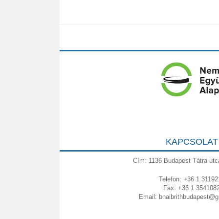
KAPCSOLAT
Cím: 1136 Budapest Tátra utc
Telefon: +36 1 31192
Fax: +36 1 354108
Email:
bnaibrithbudapest@