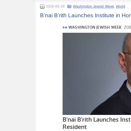
2026-05-29
Washington Jewish Week
,
World
B’nai B’rith Launches Institute in 