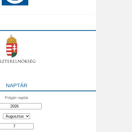
NAPTÁR
Polgári naptár