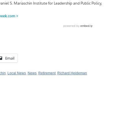
Email
chin
,
Local News
,
News
,
Retirement
,
Richard Heideman