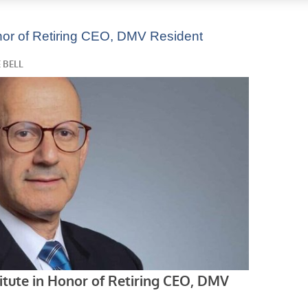
Honor of Retiring CEO, DMV Resident