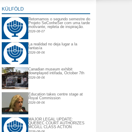
KÜLFÖLD
Retomamos o segundo semestre do
Projeto SeConheSer com uma tarde
motivante, repleta de inspiração.
2026-08-07
La realidad no deja lugar a la
fantasía
2026-08-06
Canadian museum exhibit
downplayed intifada, October 7th
2026-08-06
Education takes centre stage at
Royal Commission
2026-08-06
MAJOR LEGAL UPDATE:
QUEBEC COURT AUTHORIZES
MCGILL CLASS ACTION
2026-08-06