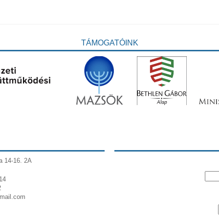
TÁMOGATÓINK
a 14-16. 2A
14
2
gmail.com