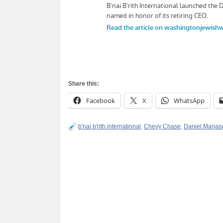
Share this:
Facebook
X
WhatsApp
b'nai b'rith international
,
Chevy Chase
,
Daniel Marias