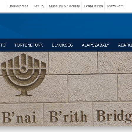
Breuerpress
Heti TV
Museum & Security
B'nai B'rith
Mazsiköm
NTŐ
TÖRTÉNETÜNK
ELNÖKSÉG
ALAPSZABÁLY
ADATK