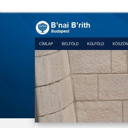
CÍMLAP
BELFÖLD
KÜLFÖLD
KÖSZÖ