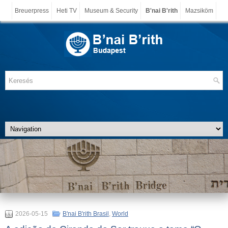
Breuerpress
Heti TV
Museum & Security
B'nai B'rith
Mazsiköm
2026-05-15
B'nai B'rith Brasil
,
World