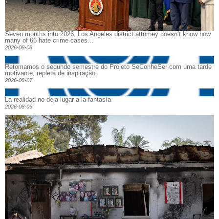
Seven months into 2026, Los Angeles district attorney doesn’t know how
many of 66 hate crime cases...
2026-08-08
Retomamos o segundo semestre do Projeto SeConheSer com uma tarde
motivante, repleta de inspiração.
2026-08-07
La realidad no deja lugar a la fantasía
2026-08-06