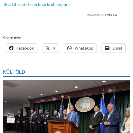
Share this:
Facebook
X
WhatsApp
Email
KÜLFÖLD