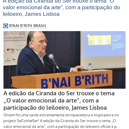
A edição da Ciranda do Ser trouxe o tema “O
valor emocional da arte”, com a participação do
leiloeiro, James Lisboa