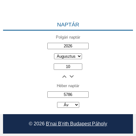
NAPTÁR
Polgári naptár
Héber naptár
אב
© 2026
B'nai B'rith Budapest Páholy