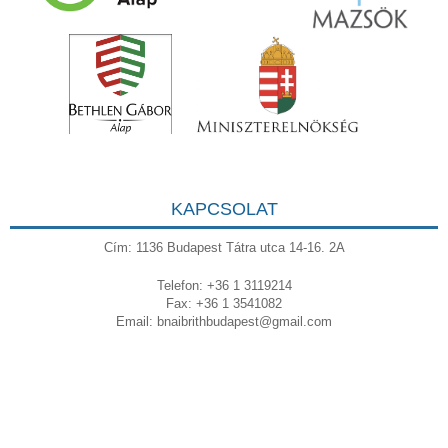
KAPCSOLAT
Cím: 1136 Budapest Tátra utca 14-16. 2A
Telefon: +36 1 3119214
Fax: +36 1 3541082
Email:
bnaibrithbudapest@gmail.com