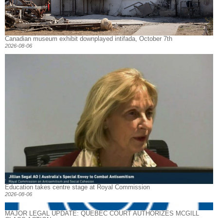
Canadian museum exhibit downplayed intifada, October 7th
2026-08-06
Education takes centre stage at Royal Commission
2026-08-06
MAJOR LEGAL UPDATE: QUEBEC COURT AUTHORIZES MCGILL