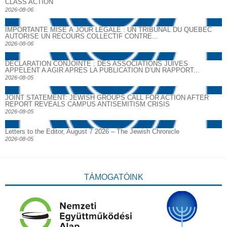
CLASS ACTION
2026-08-06
IMPORTANTE MISE À JOUR LÉGALE : UN TRIBUNAL DU QUÉBEC
AUTORISE UN RECOURS COLLECTIF CONTRE...
2026-08-06
DECLARATION CONJOINTE : DES ASSOCIATIONS JUIVES
APPELENT A AGIR APRES LA PUBLICATION D’UN RAPPORT...
2026-08-05
JOINT STATEMENT: JEWISH GROUPS CALL FOR ACTION AFTER
REPORT REVEALS CAMPUS ANTISEMITISM CRISIS
2026-08-05
Letters to the Editor, August 7 2026 – The Jewish Chronicle
2026-08-05
TÁMOGATÓINK