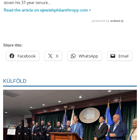
Share this:
Facebook
X
WhatsApp
Email
KÜLFÖLD