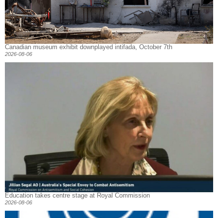
Canadian museum exhibit downplayed intifada, October 7th
2026-08-06
Education takes centre stage at Royal Commission
2026-08-06