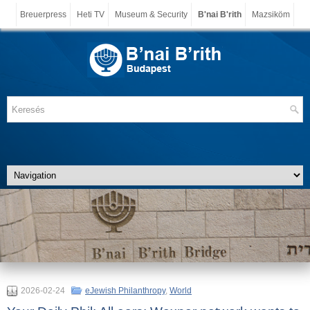
Breuerpress
Heti TV
Museum & Security
B'nai B'rith
Mazsiköm
2026-02-24
eJewish Philanthropy
,
World