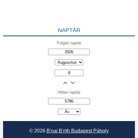
NAPTÁR
Polgári naptár
Héber naptár
אב
© 2026
B'nai B'rith Budapest Páholy