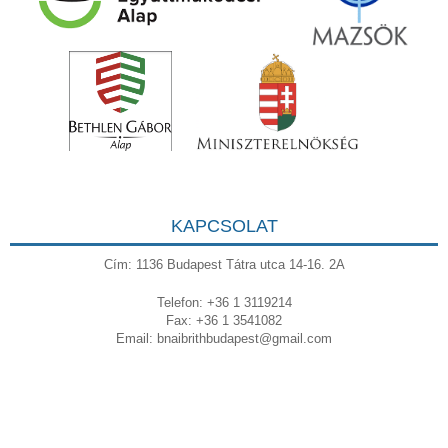
KAPCSOLAT
Cím: 1136 Budapest Tátra utca 14-16. 2A
Telefon: +36 1 3119214
Fax: +36 1 3541082
Email:
bnaibrithbudapest@gmail.com