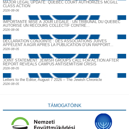
MAJOR LEGAL UPDATE: QUEBEC COURT AUTHORIZES MCGILL
CLASS ACTION
2026-08-06
IMPORTANTE MISE À JOUR LÉGALE : UN TRIBUNAL DU QUÉBEC
AUTORISE UN RECOURS COLLECTIF CONTRE...
2026-08-06
DECLARATION CONJOINTE : DES ASSOCIATIONS JUIVES
APPELENT A AGIR APRES LA PUBLICATION D’UN RAPPORT...
2026-08-05
JOINT STATEMENT: JEWISH GROUPS CALL FOR ACTION AFTER
REPORT REVEALS CAMPUS ANTISEMITISM CRISIS
2026-08-05
Letters to the Editor, August 7 2026 – The Jewish Chronicle
2026-08-05
TÁMOGATÓINK