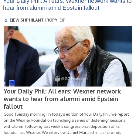
Your Daily Phil: All ears: Wexner network wants to
hear from alumni amid Epstein fallout