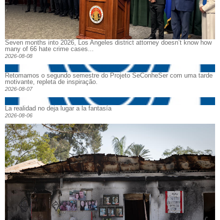
Seven months into 2026, Los Angeles district attorney doesn’t know how
many of 66 hate crime cases...
2026-08-08
Retomamos o segundo semestre do Projeto SeConheSer com uma tarde
motivante, repleta de inspiração.
2026-08-07
La realidad no deja lugar a la fantasía
2026-08-06