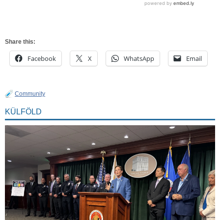
Share this:
Facebook
X
WhatsApp
Email
Community
KÜLFÖLD