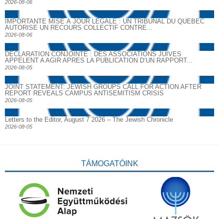
2026-08-06
IMPORTANTE MISE À JOUR LÉGALE : UN TRIBUNAL DU QUÉBEC
AUTORISE UN RECOURS COLLECTIF CONTRE...
2026-08-06
DECLARATION CONJOINTE : DES ASSOCIATIONS JUIVES
APPELENT A AGIR APRES LA PUBLICATION D’UN RAPPORT...
2026-08-05
JOINT STATEMENT: JEWISH GROUPS CALL FOR ACTION AFTER
REPORT REVEALS CAMPUS ANTISEMITISM CRISIS
2026-08-05
Letters to the Editor, August 7 2026 – The Jewish Chronicle
2026-08-05
TÁMOGATÓINK