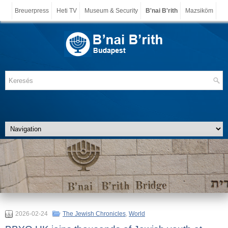
Breuerpress
Heti TV
Museum & Security
B'nai B'rith
Mazsiköm
2026-02-24
The Jewish Chronicles
,
World