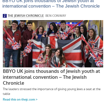
BBYO UK joins thousands of Jewish youth at
international convention – The Jewish Chronicle