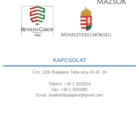
KAPCSOLAT
Cím: 1136 Budapest Tátra utca 14-16. 2A
Telefon: +36 1 3119214
Fax: +36 1 3541082
Email:
bnaibrithbudapest@gmail.com