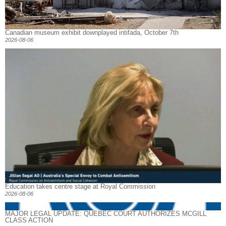
Canadian museum exhibit downplayed intifada, October 7th
2026-08-06
Education takes centre stage at Royal Commission
2026-08-06
MAJOR LEGAL UPDATE: QUEBEC COURT AUTHORIZES MCGILL
CLASS ACTION