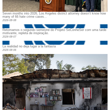
Seven months into 2026, Los Angeles district attorney doesn’t know how
many of 66 hate crime cases...
2026-08-08
Retomamos o segundo semestre do Projeto SeConheSer com uma tarde
motivante, repleta de inspiração.
2026-08-07
La realidad no deja lugar a la fantasía
2026-08-06