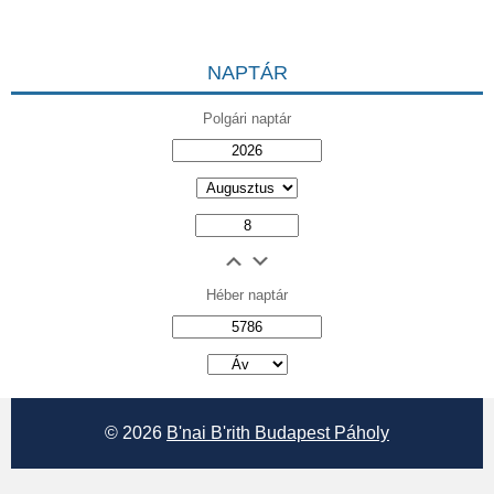
NAPTÁR
Polgári naptár
Héber naptár
אב
© 2026
B'nai B'rith Budapest Páholy