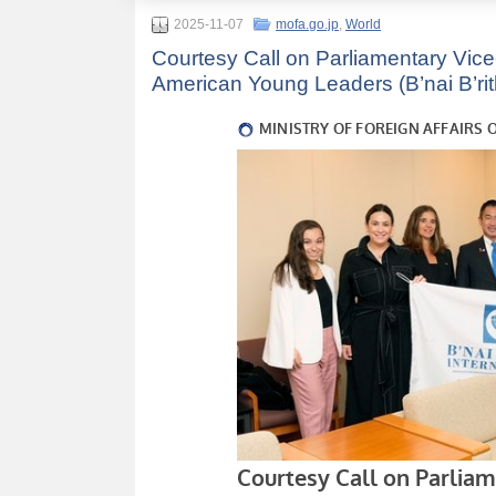
2025-11-07
mofa.go.jp
,
World
Courtesy Call on Parliamentary Vice-
American Young Leaders (B’nai B’rith