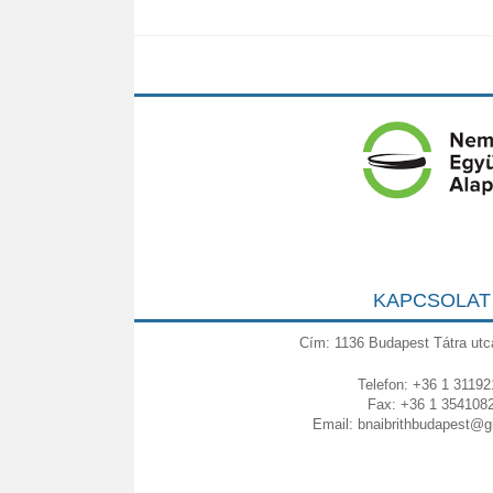
KAPCSOLAT
Cím: 1136 Budapest Tátra utc
Telefon: +36 1 31192
Fax: +36 1 354108
Email:
bnaibrithbudapest@