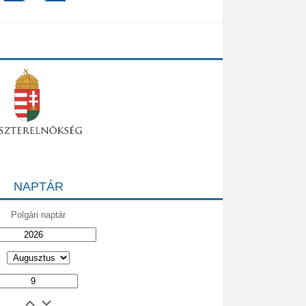
NAPTÁR
Polgári naptár