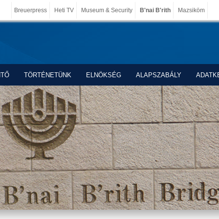
Breuerpress
Heti TV
Museum & Security
B'nai B'rith
Mazsiköm
NTŐ
TÖRTÉNETÜNK
ELNÖKSÉG
ALAPSZABÁLY
ADATK