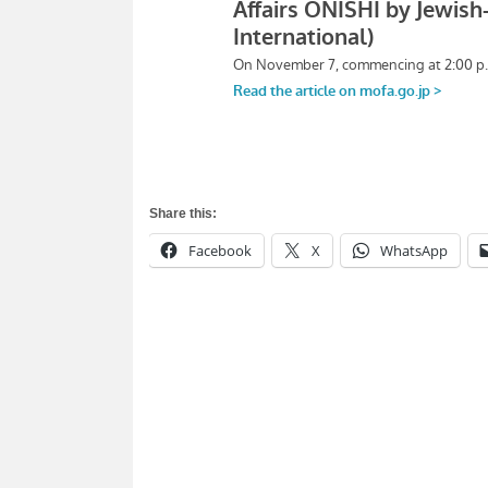
Share this:
Facebook
X
WhatsApp