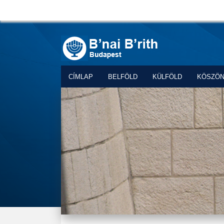
CÍMLAP
BELFÖLD
KÜLFÖLD
KÖSZÖ