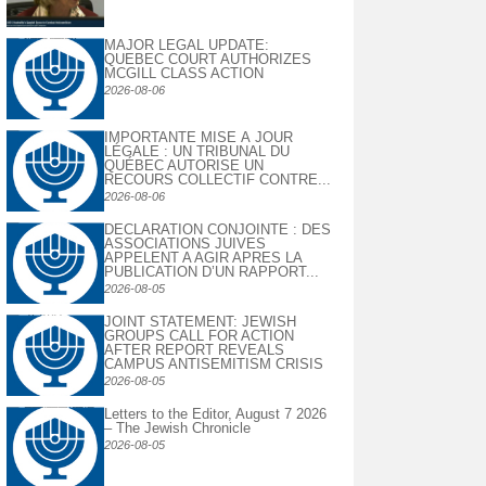
MAJOR LEGAL UPDATE:
QUEBEC COURT AUTHORIZES
MCGILL CLASS ACTION
2026-08-06
IMPORTANTE MISE À JOUR
LÉGALE : UN TRIBUNAL DU
QUÉBEC AUTORISE UN
RECOURS COLLECTIF CONTRE...
2026-08-06
DECLARATION CONJOINTE : DES
ASSOCIATIONS JUIVES
APPELENT A AGIR APRES LA
PUBLICATION D’UN RAPPORT...
2026-08-05
JOINT STATEMENT: JEWISH
GROUPS CALL FOR ACTION
AFTER REPORT REVEALS
CAMPUS ANTISEMITISM CRISIS
2026-08-05
Letters to the Editor, August 7 2026
– The Jewish Chronicle
2026-08-05