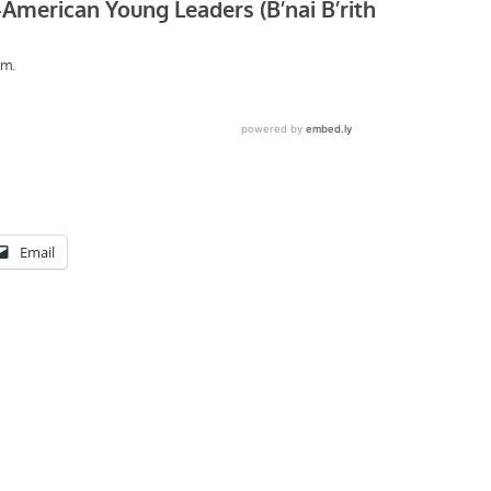
Email