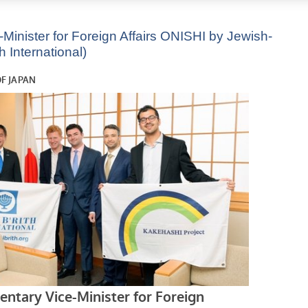
Minister for Foreign Affairs ONISHI by Jewish-
 International)