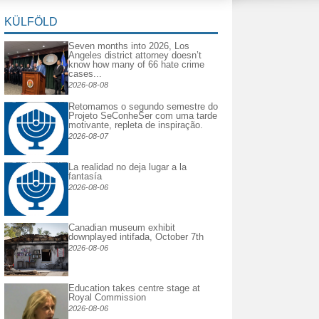
KÜLFÖLD
Seven months into 2026, Los
Angeles district attorney doesn’t
know how many of 66 hate crime
cases...
2026-08-08
Retomamos o segundo semestre do
Projeto SeConheSer com uma tarde
motivante, repleta de inspiração.
2026-08-07
La realidad no deja lugar a la
fantasía
2026-08-06
Canadian museum exhibit
downplayed intifada, October 7th
2026-08-06
Education takes centre stage at
Royal Commission
2026-08-06