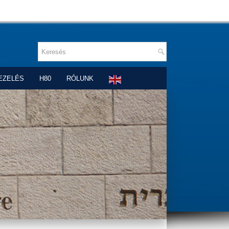
EZELÉS
H80
RÓLUNK