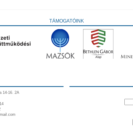
TÁMOGATÓINK
a 14-16. 2A
14
2
gmail.com