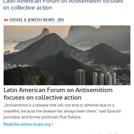
Latin American Forum on Antisemitism focuses
on collective action