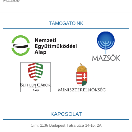
2026-08-02
TÁMOGATÓINK
KAPCSOLAT
Cím: 1136 Budapest Tátra utca 14-16. 2A