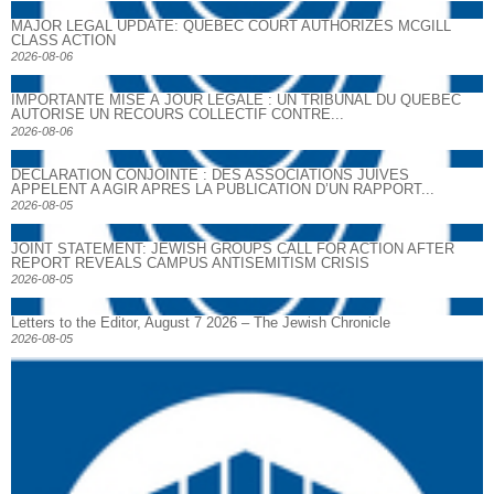
MAJOR LEGAL UPDATE: QUEBEC COURT AUTHORIZES MCGILL
CLASS ACTION
2026-08-06
IMPORTANTE MISE À JOUR LÉGALE : UN TRIBUNAL DU QUÉBEC
AUTORISE UN RECOURS COLLECTIF CONTRE...
2026-08-06
DECLARATION CONJOINTE : DES ASSOCIATIONS JUIVES
APPELENT A AGIR APRES LA PUBLICATION D’UN RAPPORT...
2026-08-05
JOINT STATEMENT: JEWISH GROUPS CALL FOR ACTION AFTER
REPORT REVEALS CAMPUS ANTISEMITISM CRISIS
2026-08-05
Letters to the Editor, August 7 2026 – The Jewish Chronicle
2026-08-05