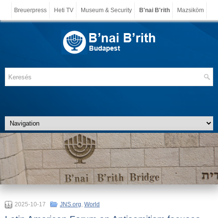
Breuerpress
Heti TV
Museum & Security
B'nai B'rith
Mazsiköm
2025-10-17
JNS.org
,
World