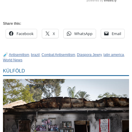
Share this:
Facebook
X
WhatsApp
Email
Antisemitism
,
brazil
,
Combat Antisemitism
,
Diaspora Jewry
,
latin america
,
World News
KÜLFÖLD