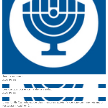
Just a moment…
2026-08-03
Los cargos por encima de la verdad
2026-08-02
B’nai Brith Canada exige des mesures après l’incendie criminel visant un
restaurant casher à...