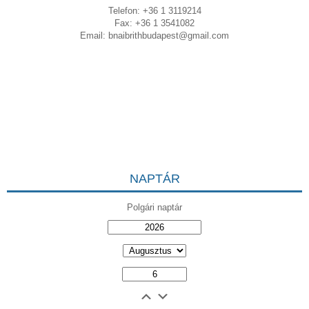
Telefon: +36 1 3119214
Fax: +36 1 3541082
Email:
bnaibrithbudapest@gmail.com
NAPTÁR
Polgári naptár