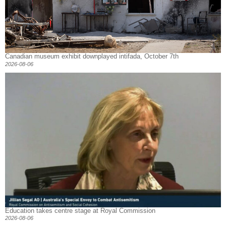
Canadian museum exhibit downplayed intifada, October 7th
2026-08-06
Education takes centre stage at Royal Commission
2026-08-06