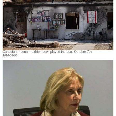
Canadian museum exhibit downplayed intifada, October 7th
2026-08-06