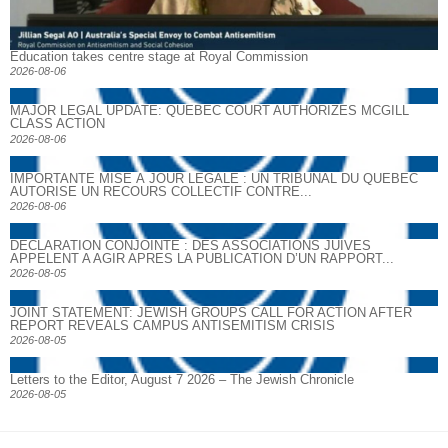
Education takes centre stage at Royal Commission
2026-08-06
MAJOR LEGAL UPDATE: QUEBEC COURT AUTHORIZES MCGILL
CLASS ACTION
2026-08-06
IMPORTANTE MISE À JOUR LÉGALE : UN TRIBUNAL DU QUÉBEC
AUTORISE UN RECOURS COLLECTIF CONTRE...
2026-08-06
DECLARATION CONJOINTE : DES ASSOCIATIONS JUIVES
APPELENT A AGIR APRES LA PUBLICATION D’UN RAPPORT...
2026-08-05
JOINT STATEMENT: JEWISH GROUPS CALL FOR ACTION AFTER
REPORT REVEALS CAMPUS ANTISEMITISM CRISIS
2026-08-05
Letters to the Editor, August 7 2026 – The Jewish Chronicle
2026-08-05