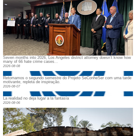
Seven months into 2026, Los Angeles district attorney doesn’t know how
many of 66 hate crime cases...
2026-08-08
Retomamos o segundo semestre do Projeto SeConheSer com uma tarde
motivante, repleta de inspiração.
2026-08-07
La realidad no deja lugar a la fantasía
2026-08-06