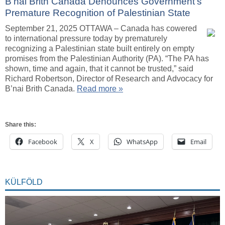
B’nai Brith Canada Denounces Government’s
Premature Recognition of Palestinian State
September 21, 2025 OTTAWA – Canada has cowered
to international pressure today by prematurely
recognizing a Palestinian state built entirely on empty
promises from the Palestinian Authority (PA). “The PA has
shown, time and again, that it cannot be trusted,” said
Richard Robertson, Director of Research and Advocacy for
B’nai Brith Canada.
Read more »
Share this:
Facebook
X
WhatsApp
Email
KÜLFÖLD