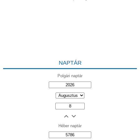
NAPTÁR
Polgári naptár
Héber naptár