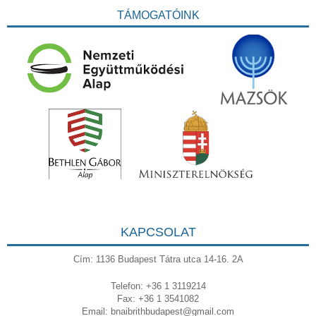
TÁMOGATÓINK
KAPCSOLAT
Cím: 1136 Budapest Tátra utca 14-16. 2A
Telefon: +36 1 3119214
Fax: +36 1 3541082
Email:
bnaibrithbudapest@gmail.com