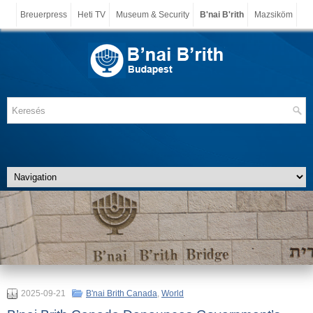
Breuerpress
Heti TV
Museum & Security
B'nai B'rith
Mazsiköm
2025-09-21
B'nai Brith Canada
,
World