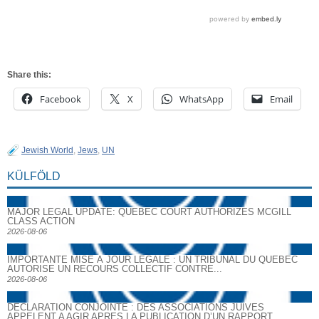
Share this:
Facebook
X
WhatsApp
Email
Jewish World
,
Jews
,
UN
KÜLFÖLD
MAJOR LEGAL UPDATE: QUEBEC COURT AUTHORIZES MCGILL
CLASS ACTION
2026-08-06
IMPORTANTE MISE À JOUR LÉGALE : UN TRIBUNAL DU QUÉBEC
AUTORISE UN RECOURS COLLECTIF CONTRE...
2026-08-06
DECLARATION CONJOINTE : DES ASSOCIATIONS JUIVES
APPELENT A AGIR APRES LA PUBLICATION D’UN RAPPORT...