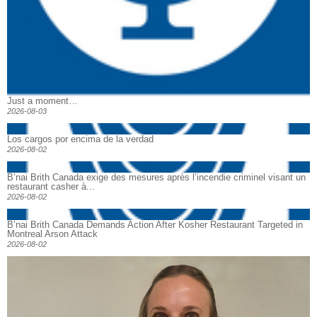
Just a moment…
2026-08-03
Los cargos por encima de la verdad
2026-08-02
B’nai Brith Canada exige des mesures après l’incendie criminel visant un
restaurant casher à...
2026-08-02
B’nai Brith Canada Demands Action After Kosher Restaurant Targeted in
Montreal Arson Attack
2026-08-02