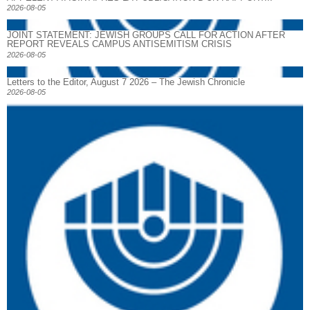
2026-08-05
JOINT STATEMENT: JEWISH GROUPS CALL FOR ACTION AFTER
REPORT REVEALS CAMPUS ANTISEMITISM CRISIS
2026-08-05
Letters to the Editor, August 7 2026 – The Jewish Chronicle
2026-08-05