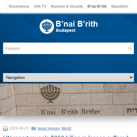
Breuerpress
Heti TV
Museum & Security
B'nai B'rith
Mazsiköm
2025-09-07
Israel Hayom
,
World