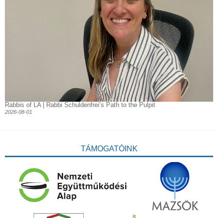
Rabbis of LA | Rabbi Schuldenfrei’s Path to the Pulpit
2026-08-01
TÁMOGATÓINK