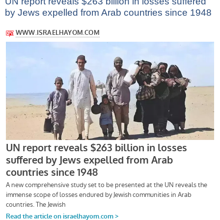
UN report reveals $263 billion in losses suffered
by Jews expelled from Arab countries since 1948