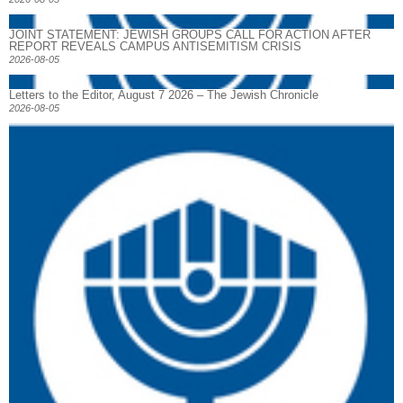
JOINT STATEMENT: JEWISH GROUPS CALL FOR ACTION AFTER
REPORT REVEALS CAMPUS ANTISEMITISM CRISIS
2026-08-05
Letters to the Editor, August 7 2026 – The Jewish Chronicle
2026-08-05