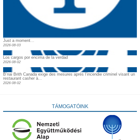
Just a moment…
2026-08-03
Los cargos por encima de la verdad
2026-08-02
B’nai Brith Canada exige des mesures après l’incendie criminel visant un
restaurant casher à...
2026-08-02
TÁMOGATÓINK