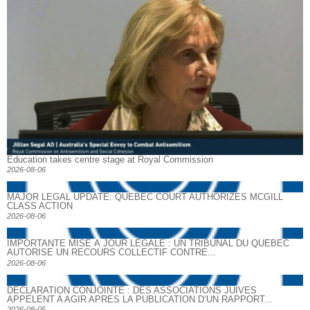
Education takes centre stage at Royal Commission
2026-08-06
MAJOR LEGAL UPDATE: QUEBEC COURT AUTHORIZES MCGILL
CLASS ACTION
2026-08-06
IMPORTANTE MISE À JOUR LÉGALE : UN TRIBUNAL DU QUÉBEC
AUTORISE UN RECOURS COLLECTIF CONTRE...
2026-08-06
DECLARATION CONJOINTE : DES ASSOCIATIONS JUIVES
APPELENT A AGIR APRES LA PUBLICATION D’UN RAPPORT...
2026-08-05