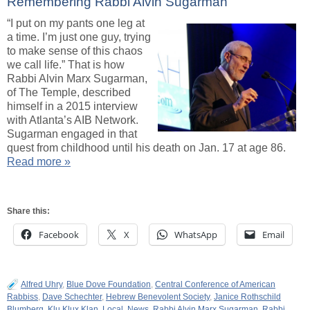
Remembering Rabbi Alvin Sugarman
“I put on my pants one leg at
a time. I’m just one guy, trying
to make sense of this chaos
we call life.” That is how
Rabbi Alvin Marx Sugarman,
of The Temple, described
himself in a 2015 interview
with Atlanta’s AIB Network.
Sugarman engaged in that
quest from childhood until his death on Jan. 17 at age 86.
Read more »
Share this:
Facebook
X
WhatsApp
Email
Alfred Uhry
,
Blue Dove Foundation
,
Central Conference of American
Rabbiss
,
Dave Schechter
,
Hebrew Benevolent Society
,
Janice Rothschild
Blumberg
,
Klu Klux Klan
,
Local
,
News
,
Rabbi Alvin Marx Sugarman
,
Rabbi