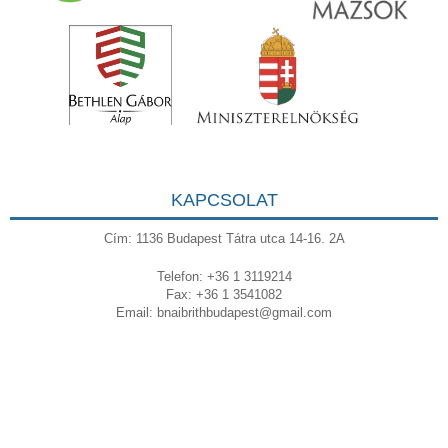
KAPCSOLAT
Cím: 1136 Budapest Tátra utca 14-16. 2A
Telefon: +36 1 3119214
Fax: +36 1 3541082
Email:
bnaibrithbudapest@gmail.com