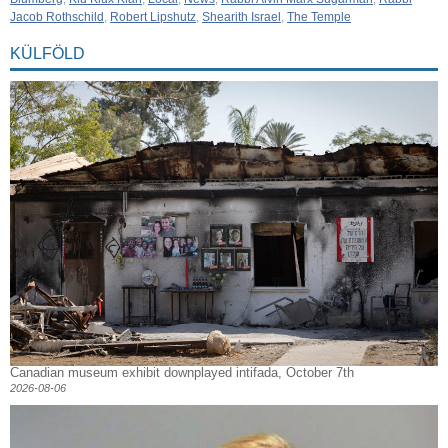
Jacob Rothschild
,
Robert Lipshutz
,
Shearith Israel
,
The Temple
KÜLFÖLD
Canadian museum exhibit downplayed intifada, October 7th
2026-08-06