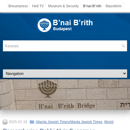
Breuerpress
Heti TV
Museum & Security
B'nai B'rith
Mazsiköm
2025-01-18
Atlanta Jewish TimesAtlanta Jewish Times
,
World