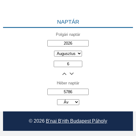
NAPTÁR
Polgári naptár
Héber naptár
אב
© 2026
B'nai B'rith Budapest Páholy