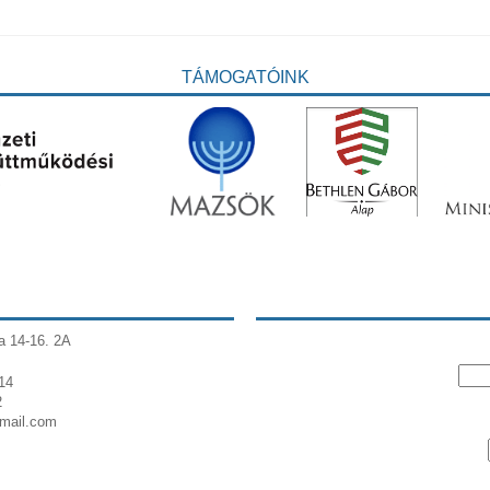
TÁMOGATÓINK
a 14-16. 2A
14
2
gmail.com