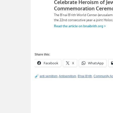
Share this:
Facebook
X
WhatsApp
anti semitism
,
Antisemitism
,
B'nai B'rith
,
Community Ac