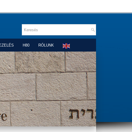
EZELÉS
H80
RÓLUNK