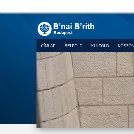
CÍMLAP
BELFÖLD
KÜLFÖLD
KÖSZÖ