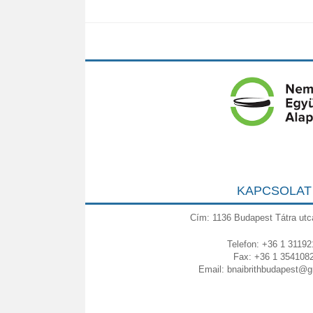
KAPCSOLAT
Cím: 1136 Budapest Tátra utc
Telefon: +36 1 31192
Fax: +36 1 354108
Email:
bnaibrithbudapest@