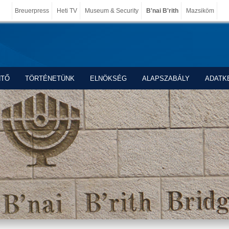
Breuerpress
Heti TV
Museum & Security
B'nai B'rith
Mazsiköm
NTŐ
TÖRTÉNETÜNK
ELNÖKSÉG
ALAPSZABÁLY
ADATK