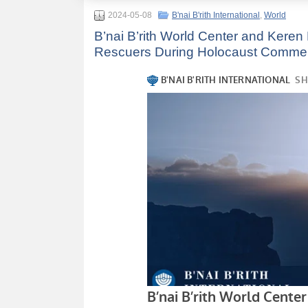
2024-05-08
B'nai B'rith International
,
World
B’nai B’rith World Center and Kere
Rescuers During Holocaust Commemor