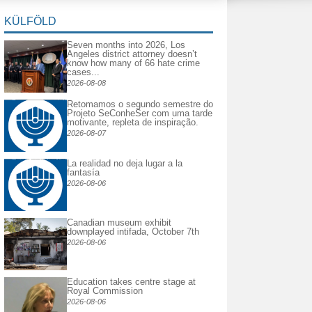
KÜLFÖLD
Seven months into 2026, Los
Angeles district attorney doesn’t
know how many of 66 hate crime
cases...
2026-08-08
Retomamos o segundo semestre do
Projeto SeConheSer com uma tarde
motivante, repleta de inspiração.
2026-08-07
La realidad no deja lugar a la
fantasía
2026-08-06
Canadian museum exhibit
downplayed intifada, October 7th
2026-08-06
Education takes centre stage at
Royal Commission
2026-08-06