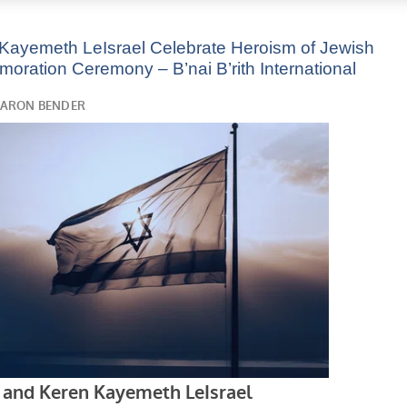
n Kayemeth LeIsrael Celebrate Heroism of Jewish
ation Ceremony – B’nai B’rith International