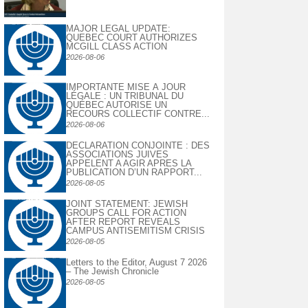
MAJOR LEGAL UPDATE:
QUEBEC COURT AUTHORIZES
MCGILL CLASS ACTION
2026-08-06
IMPORTANTE MISE À JOUR
LÉGALE : UN TRIBUNAL DU
QUÉBEC AUTORISE UN
RECOURS COLLECTIF CONTRE...
2026-08-06
DECLARATION CONJOINTE : DES
ASSOCIATIONS JUIVES
APPELENT A AGIR APRES LA
PUBLICATION D’UN RAPPORT...
2026-08-05
JOINT STATEMENT: JEWISH
GROUPS CALL FOR ACTION
AFTER REPORT REVEALS
CAMPUS ANTISEMITISM CRISIS
2026-08-05
Letters to the Editor, August 7 2026
– The Jewish Chronicle
2026-08-05