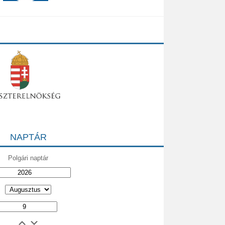
NAPTÁR
Polgári naptár