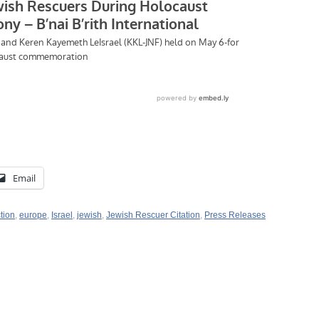
Email
tion
,
europe
,
Israel
,
jewish
,
Jewish Rescuer Citation
,
Press Releases