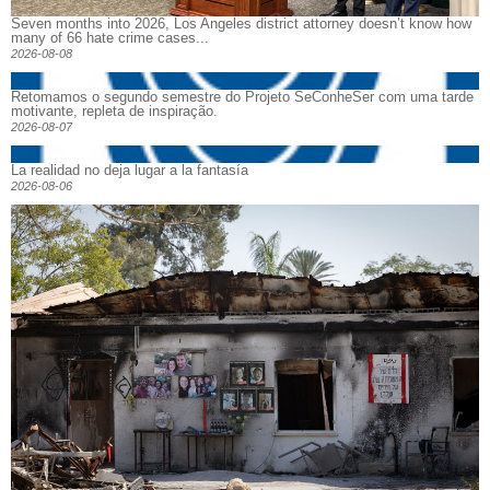
Seven months into 2026, Los Angeles district attorney doesn’t know how
many of 66 hate crime cases...
2026-08-08
Retomamos o segundo semestre do Projeto SeConheSer com uma tarde
motivante, repleta de inspiração.
2026-08-07
La realidad no deja lugar a la fantasía
2026-08-06