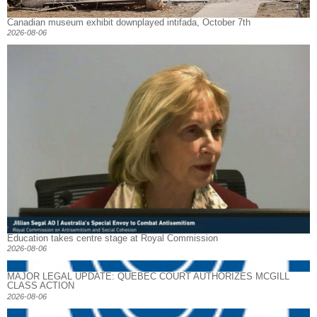
Canadian museum exhibit downplayed intifada, October 7th
2026-08-06
Education takes centre stage at Royal Commission
2026-08-06
MAJOR LEGAL UPDATE: QUEBEC COURT AUTHORIZES MCGILL
CLASS ACTION
2026-08-06