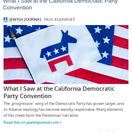
What I Saw at the California Democratic Party
Convention