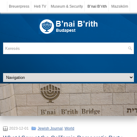
Breuerpress
Heti TV
Museum & Security
B'nai B'rith
Mazsiköm
2023-12-01
Jewish Journal
,
World