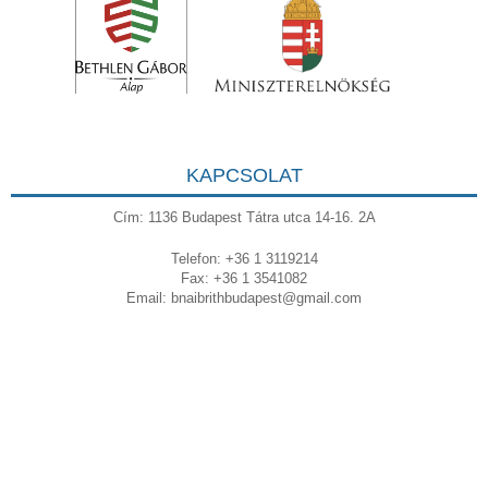
KAPCSOLAT
Cím: 1136 Budapest Tátra utca 14-16. 2A
Telefon: +36 1 3119214
Fax: +36 1 3541082
Email:
bnaibrithbudapest@gmail.com