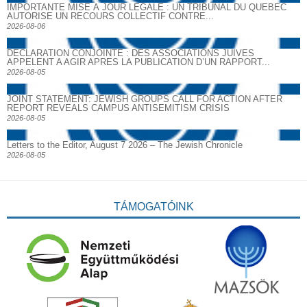
IMPORTANTE MISE À JOUR LÉGALE : UN TRIBUNAL DU QUÉBEC
AUTORISE UN RECOURS COLLECTIF CONTRE...
2026-08-06
DECLARATION CONJOINTE : DES ASSOCIATIONS JUIVES
APPELENT A AGIR APRES LA PUBLICATION D’UN RAPPORT...
2026-08-05
JOINT STATEMENT: JEWISH GROUPS CALL FOR ACTION AFTER
REPORT REVEALS CAMPUS ANTISEMITISM CRISIS
2026-08-05
Letters to the Editor, August 7 2026 – The Jewish Chronicle
2026-08-05
TÁMOGATÓINK