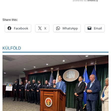
Share this:
Facebook
X
WhatsApp
Email
KÜLFÖLD