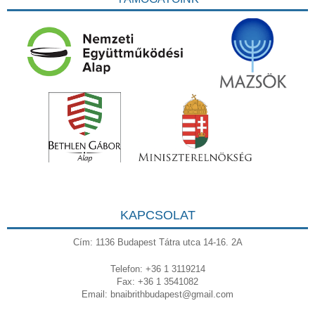
KAPCSOLAT
Cím: 1136 Budapest Tátra utca 14-16. 2A
Telefon: +36 1 3119214
Fax: +36 1 3541082
Email:
bnaibrithbudapest@gmail.com