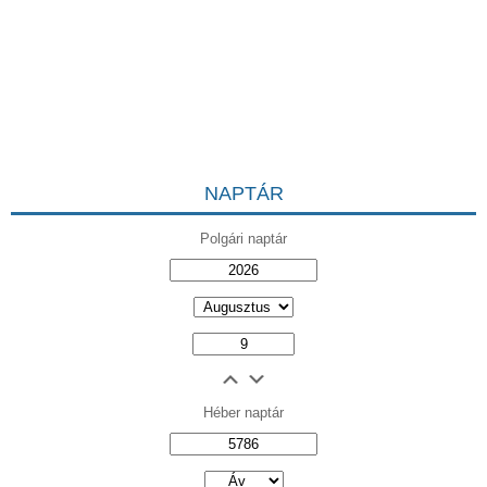
NAPTÁR
Polgári naptár
Héber naptár