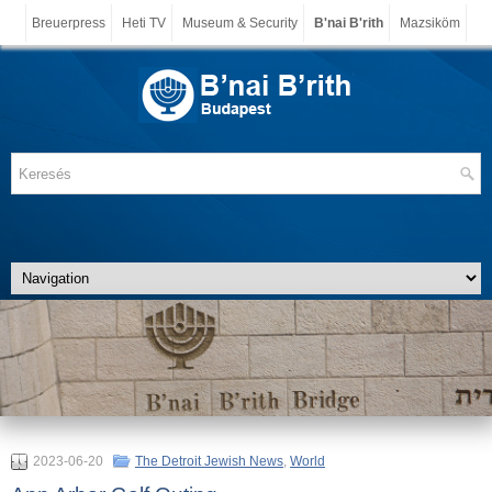
Breuerpress
Heti TV
Museum & Security
B'nai B'rith
Mazsiköm
2023-06-20
The Detroit Jewish News
,
World