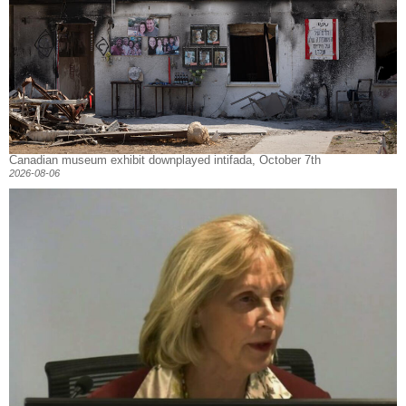
Canadian museum exhibit downplayed intifada, October 7th
2026-08-06