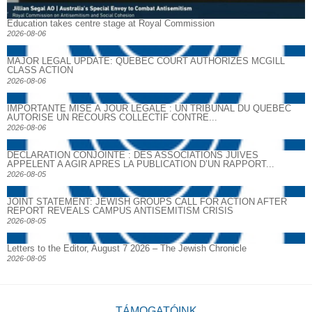
Education takes centre stage at Royal Commission
2026-08-06
MAJOR LEGAL UPDATE: QUEBEC COURT AUTHORIZES MCGILL
CLASS ACTION
2026-08-06
IMPORTANTE MISE À JOUR LÉGALE : UN TRIBUNAL DU QUÉBEC
AUTORISE UN RECOURS COLLECTIF CONTRE...
2026-08-06
DECLARATION CONJOINTE : DES ASSOCIATIONS JUIVES
APPELENT A AGIR APRES LA PUBLICATION D’UN RAPPORT...
2026-08-05
JOINT STATEMENT: JEWISH GROUPS CALL FOR ACTION AFTER
REPORT REVEALS CAMPUS ANTISEMITISM CRISIS
2026-08-05
Letters to the Editor, August 7 2026 – The Jewish Chronicle
2026-08-05
TÁMOGATÓINK