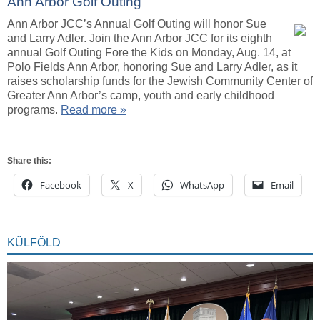
Ann Arbor Golf Outing
Ann Arbor JCC’s Annual Golf Outing will honor Sue
and Larry Adler. Join the Ann Arbor JCC for its eighth
annual Golf Outing Fore the Kids on Monday, Aug. 14, at
Polo Fields Ann Arbor, honoring Sue and Larry Adler, as it
raises scholarship funds for the Jewish Community Center of
Greater Ann Arbor’s camp, youth and early childhood
programs.
Read more »
Share this:
Facebook
X
WhatsApp
Email
KÜLFÖLD