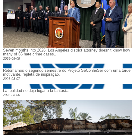
Seven months into 2026, Los Angeles district attorney doesn’t know how
many of 66 hate crime cases...
2026-08-08
Retomamos o segundo semestre do Projeto SeConheSer com uma tarde
motivante, repleta de inspiração.
2026-08-07
La realidad no deja lugar a la fantasía
2026-08-06