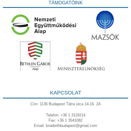
TÁMOGATÓINK
KAPCSOLAT
Cím: 1136 Budapest Tátra utca 14-16. 2A
Telefon: +36 1 3119214
Fax: +36 1 3541082
Email:
bnaibrithbudapest@gmail.com