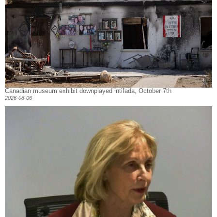
Canadian museum exhibit downplayed intifada, October 7th
2026-08-06