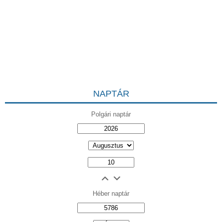
NAPTÁR
Polgári naptár
Héber naptár