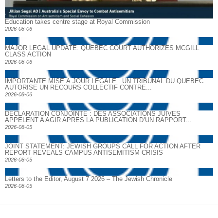
Education takes centre stage at Royal Commission
2026-08-06
MAJOR LEGAL UPDATE: QUEBEC COURT AUTHORIZES MCGILL
CLASS ACTION
2026-08-06
IMPORTANTE MISE À JOUR LÉGALE : UN TRIBUNAL DU QUÉBEC
AUTORISE UN RECOURS COLLECTIF CONTRE...
2026-08-06
DECLARATION CONJOINTE : DES ASSOCIATIONS JUIVES
APPELENT A AGIR APRES LA PUBLICATION D’UN RAPPORT...
2026-08-05
JOINT STATEMENT: JEWISH GROUPS CALL FOR ACTION AFTER
REPORT REVEALS CAMPUS ANTISEMITISM CRISIS
2026-08-05
Letters to the Editor, August 7 2026 – The Jewish Chronicle
2026-08-05