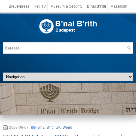
Breuerpress
Heti TV
Museum & Security
B'nai B'rith
Mazsiköm
2023-06-07
B'nai B'rith UK
,
World