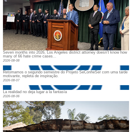
Seven months into 2026, Los Angeles district attorney doesn’t know how
many of 66 hate crime cases...
2026-08-08
Retomamos o segundo semestre do Projeto SeConheSer com uma tarde
motivante, repleta de inspiração.
2026-08-07
La realidad no deja lugar a la fantasía
2026-08-06