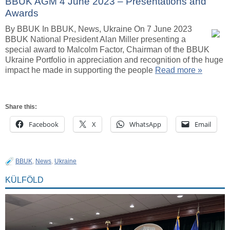
BBUK AGM 4 June 2023 – Presentations and
Awards
By BBUK In BBUK, News, Ukraine On 7 June 2023
BBUK National President Alan Miller presenting a
special award to Malcolm Factor, Chairman of the BBUK
Ukraine Portfolio in appreciation and recognition of the huge
impact he made in supporting the people
Read more »
Share this:
Facebook
X
WhatsApp
Email
BBUK
,
News
,
Ukraine
KÜLFÖLD