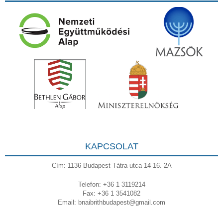
KAPCSOLAT
Cím: 1136 Budapest Tátra utca 14-16. 2A
Telefon: +36 1 3119214
Fax: +36 1 3541082
Email:
bnaibrithbudapest@gmail.com