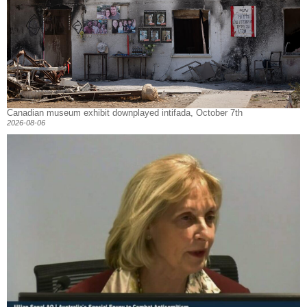
Canadian museum exhibit downplayed intifada, October 7th
2026-08-06