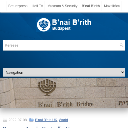
Breuerpress
Heti TV
Museum & Security
B'nai B'rith
Mazsiköm
2022-07-08
B'nai B'rith UK
,
World