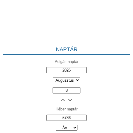
NAPTÁR
Polgári naptár
Héber naptár