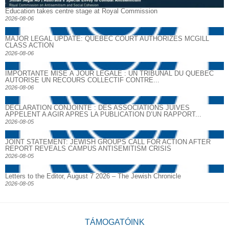
Education takes centre stage at Royal Commission
2026-08-06
MAJOR LEGAL UPDATE: QUEBEC COURT AUTHORIZES MCGILL
CLASS ACTION
2026-08-06
IMPORTANTE MISE À JOUR LÉGALE : UN TRIBUNAL DU QUÉBEC
AUTORISE UN RECOURS COLLECTIF CONTRE...
2026-08-06
DECLARATION CONJOINTE : DES ASSOCIATIONS JUIVES
APPELENT A AGIR APRES LA PUBLICATION D’UN RAPPORT...
2026-08-05
JOINT STATEMENT: JEWISH GROUPS CALL FOR ACTION AFTER
REPORT REVEALS CAMPUS ANTISEMITISM CRISIS
2026-08-05
Letters to the Editor, August 7 2026 – The Jewish Chronicle
2026-08-05
TÁMOGATÓINK