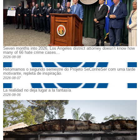
Seven months into 2026, Los Angeles district attorney doesn’t know how
many of 66 hate crime cases...
2026-08-08
Retomamos o segundo semestre do Projeto SeConheSer com uma tarde
motivante, repleta de inspiração.
2026-08-07
La realidad no deja lugar a la fantasía
2026-08-06