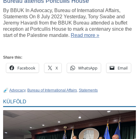
Bureau attends Portcullis House
By BBUK In Advocacy, Bureau of International Affairs,
Statements On 8 July 2022 Yesterday, Tony Swabe and
Jeremy Havardi from the BBUK Bureau attended a buffet
reception at Portcullis House to mark a centenary since the
start of the Palestine mandate.
Read more »
Share this:
Facebook
X
WhatsApp
Email
Advocacy
,
Bureau of International Affairs
,
Statements
KÜLFÖLD