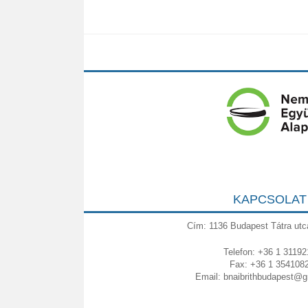
KAPCSOLAT
Cím: 1136 Budapest Tátra utc
Telefon: +36 1 31192
Fax: +36 1 354108
Email:
bnaibrithbudapest@