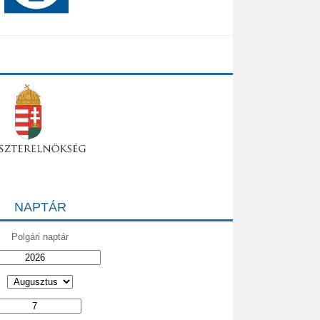
NAPTÁR
Polgári naptár