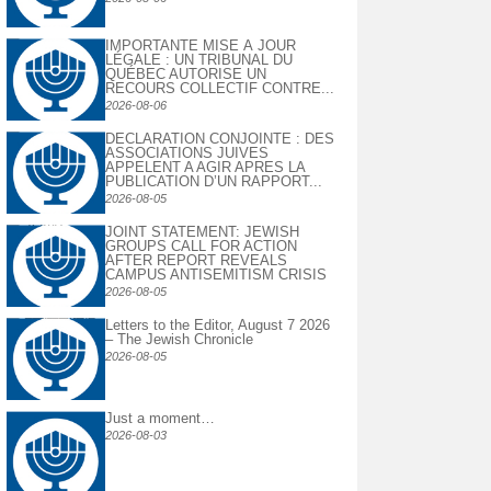
IMPORTANTE MISE À JOUR
LÉGALE : UN TRIBUNAL DU
QUÉBEC AUTORISE UN
RECOURS COLLECTIF CONTRE...
2026-08-06
DECLARATION CONJOINTE : DES
ASSOCIATIONS JUIVES
APPELENT A AGIR APRES LA
PUBLICATION D’UN RAPPORT...
2026-08-05
JOINT STATEMENT: JEWISH
GROUPS CALL FOR ACTION
AFTER REPORT REVEALS
CAMPUS ANTISEMITISM CRISIS
2026-08-05
Letters to the Editor, August 7 2026
– The Jewish Chronicle
2026-08-05
Just a moment…
2026-08-03