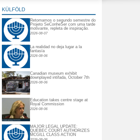
KÜLFÖLD
Retomamos o segundo semestre do
Projeto SeConheSer com uma tarde
motivante, repleta de inspiração.
2026-08-07
La realidad no deja lugar a la
fantasía
2026-08-06
Canadian museum exhibit
downplayed intifada, October 7th
2026-08-06
Education takes centre stage at
Royal Commission
2026-08-06
MAJOR LEGAL UPDATE:
QUEBEC COURT AUTHORIZES
MCGILL CLASS ACTION
2026-08-06