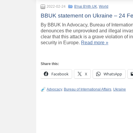
2022-02-24
B'nai B'rith UK
,
World
BBUK statement on Ukraine – 24 F
By BBUK In Advocacy, Bureau of Internation
denounces the unprovoked and illegal invasio
clear that this attack is a grave violation o
security in Europe.
Read more »
Share this:
Facebook
X
WhatsApp
Advocacy
,
Bureau of International Affairs
,
Ukraine