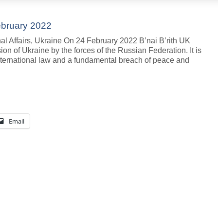
ebruary 2022
al Affairs, Ukraine On 24 February 2022 B’nai B’rith UK
n of Ukraine by the forces of the Russian Federation. It is
f international law and a fundamental breach of peace and
Email