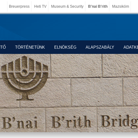
Breuerpress
Heti TV
Museum & Security
B'nai B'rith
Mazsiköm
NTŐ
TÖRTÉNETÜNK
ELNÖKSÉG
ALAPSZABÁLY
ADATK