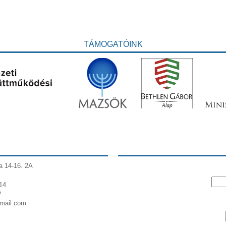
TÁMOGATÓINK
a 14-16. 2A
14
2
gmail.com