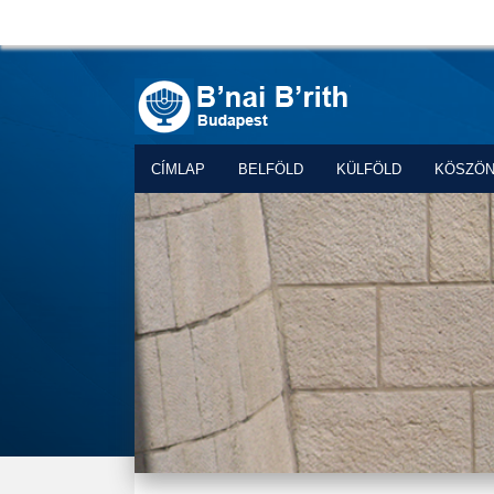
CÍMLAP
BELFÖLD
KÜLFÖLD
KÖSZÖ