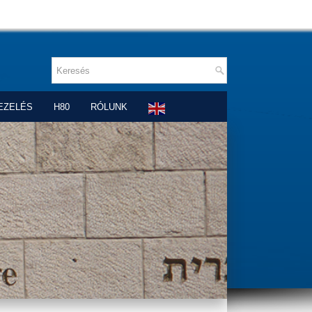
EZELÉS
H80
RÓLUNK