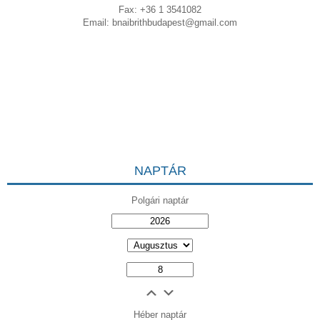
Fax: +36 1 3541082
Email:
bnaibrithbudapest@gmail.com
NAPTÁR
Polgári naptár
Héber naptár