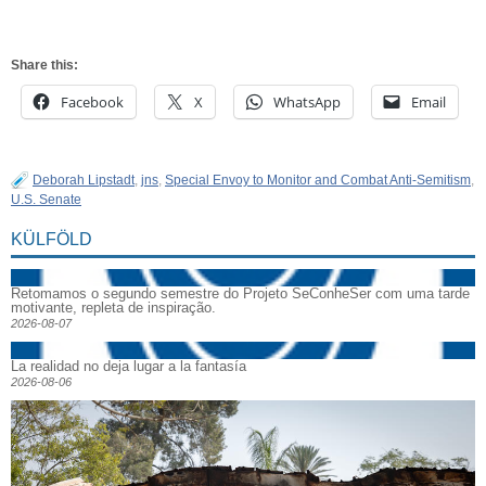
Share this:
Facebook
X
WhatsApp
Email
Deborah Lipstadt
,
jns
,
Special Envoy to Monitor and Combat Anti-Semitism
,
U.S. Senate
KÜLFÖLD
Retomamos o segundo semestre do Projeto SeConheSer com uma tarde
motivante, repleta de inspiração.
2026-08-07
La realidad no deja lugar a la fantasía
2026-08-06