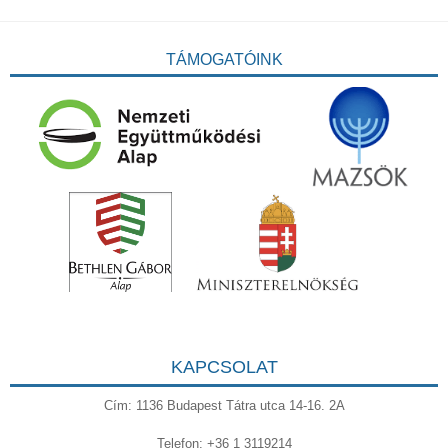
TÁMOGATÓINK
KAPCSOLAT
Cím: 1136 Budapest Tátra utca 14-16. 2A
Telefon: +36 1 3119214