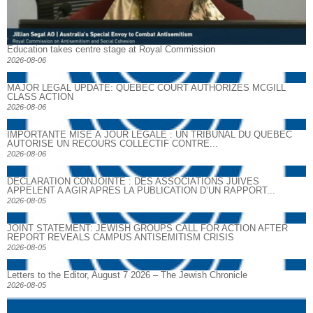
Education takes centre stage at Royal Commission
2026-08-06
MAJOR LEGAL UPDATE: QUEBEC COURT AUTHORIZES MCGILL
CLASS ACTION
2026-08-06
IMPORTANTE MISE À JOUR LÉGALE : UN TRIBUNAL DU QUÉBEC
AUTORISE UN RECOURS COLLECTIF CONTRE...
2026-08-06
DECLARATION CONJOINTE : DES ASSOCIATIONS JUIVES
APPELENT A AGIR APRES LA PUBLICATION D’UN RAPPORT...
2026-08-05
JOINT STATEMENT: JEWISH GROUPS CALL FOR ACTION AFTER
REPORT REVEALS CAMPUS ANTISEMITISM CRISIS
2026-08-05
Letters to the Editor, August 7 2026 – The Jewish Chronicle
2026-08-05