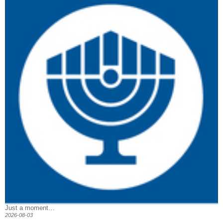
Just a moment…
2026-08-03