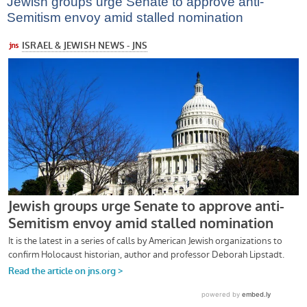
Jewish groups urge Senate to approve anti-
Semitism envoy amid stalled nomination