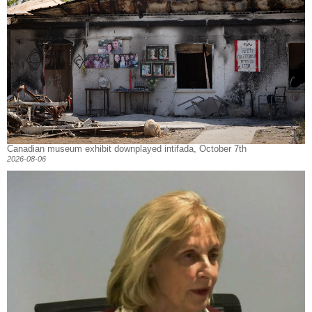
Canadian museum exhibit downplayed intifada, October 7th
2026-08-06