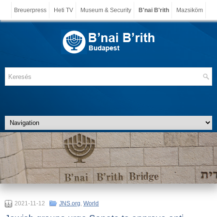
Breuerpress
Heti TV
Museum & Security
B'nai B'rith
Mazsiköm
2021-11-12
JNS.org
,
World