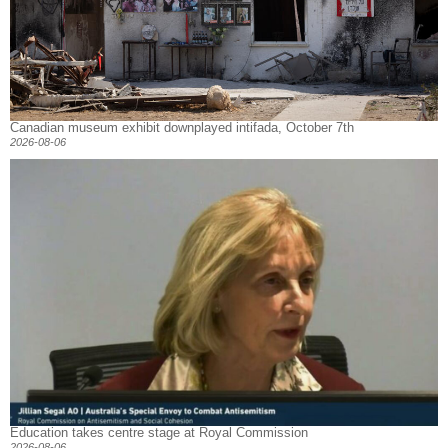
Canadian museum exhibit downplayed intifada, October 7th
2026-08-06
Education takes centre stage at Royal Commission
2026-08-06