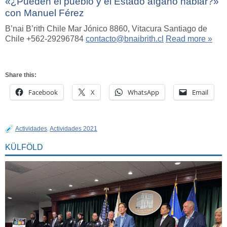
«¿Pueden el pueblo y el Estado afgano hablar?»
con Manuel Férez
B’nai B’rith Chile Mar Jónico 8860, Vitacura Santiago de
Chile +562-29296784
contacto@bnaibrith.cl
Read more »
Share this:
Facebook
X
WhatsApp
Email
Actividades
,
Actividades 2021
KÜLFÖLD