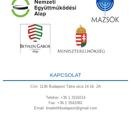
KAPCSOLAT
Cím: 1136 Budapest Tátra utca 14-16. 2A
Telefon: +36 1 3119214
Fax: +36 1 3541082
Email:
bnaibrithbudapest@gmail.com