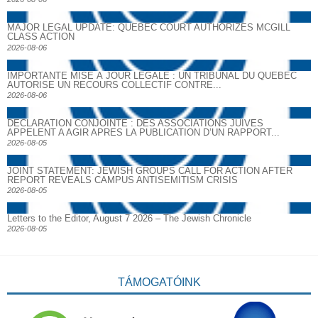
MAJOR LEGAL UPDATE: QUEBEC COURT AUTHORIZES MCGILL
CLASS ACTION
2026-08-06
IMPORTANTE MISE À JOUR LÉGALE : UN TRIBUNAL DU QUÉBEC
AUTORISE UN RECOURS COLLECTIF CONTRE...
2026-08-06
DECLARATION CONJOINTE : DES ASSOCIATIONS JUIVES
APPELENT A AGIR APRES LA PUBLICATION D’UN RAPPORT...
2026-08-05
JOINT STATEMENT: JEWISH GROUPS CALL FOR ACTION AFTER
REPORT REVEALS CAMPUS ANTISEMITISM CRISIS
2026-08-05
Letters to the Editor, August 7 2026 – The Jewish Chronicle
2026-08-05
TÁMOGATÓINK