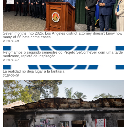
Seven months into 2026, Los Angeles district attorney doesn’t know how
many of 66 hate crime cases...
2026-08-08
Retomamos o segundo semestre do Projeto SeConheSer com uma tarde
motivante, repleta de inspiração.
2026-08-07
La realidad no deja lugar a la fantasía
2026-08-06