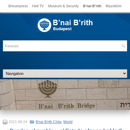
Breuerpress
Heti TV
Museum & Security
B'nai B'rith
Mazsiköm
2021-08-24
B'nai B'rith Chile
,
World