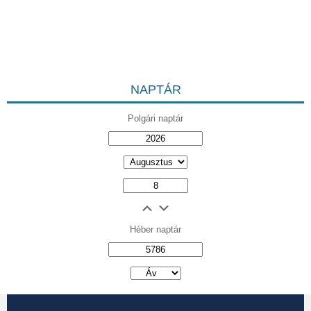
NAPTÁR
Polgári naptár
Héber naptár
אב