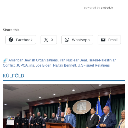
Share this:
Facebook
X
WhatsApp
Email
American Jewish Organizations
,
Iran Nuclear Deal
,
Israeli-Palestinian
Conflict
,
JCPOA
,
jns
,
Joe Biden
,
Naftali Bennett
,
U.S.-Israel Relations
KÜLFÖLD