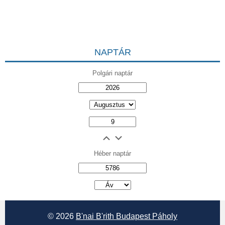
NAPTÁR
Polgári naptár
Héber naptár
אב
© 2026
B'nai B'rith Budapest Páholy