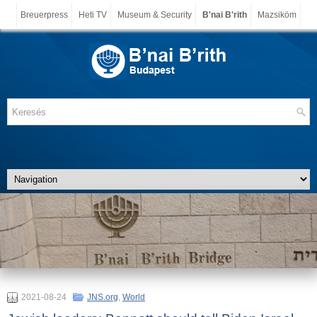
Breuerpress
Heti TV
Museum & Security
B'nai B'rith
Mazsiköm
2021-08-24
JNS.org
,
World