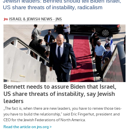
Jewish leaders: Bennett should tell Biden Israel,
US share threats of instability, radicalism