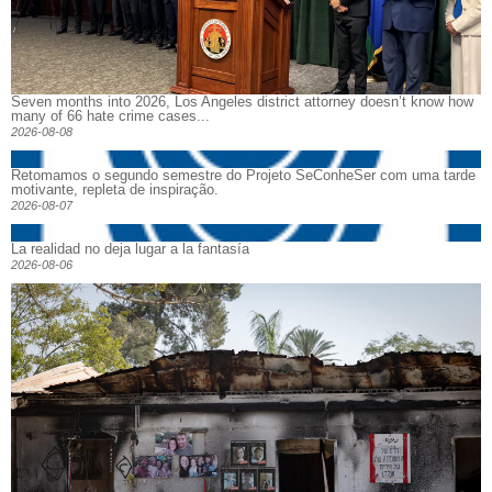
Seven months into 2026, Los Angeles district attorney doesn’t know how
many of 66 hate crime cases...
2026-08-08
Retomamos o segundo semestre do Projeto SeConheSer com uma tarde
motivante, repleta de inspiração.
2026-08-07
La realidad no deja lugar a la fantasía
2026-08-06