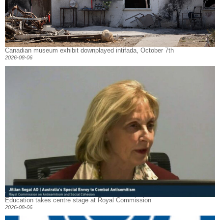
Canadian museum exhibit downplayed intifada, October 7th
2026-08-06
Education takes centre stage at Royal Commission
2026-08-06