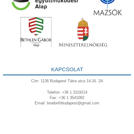
KAPCSOLAT
Cím: 1136 Budapest Tátra utca 14-16. 2A
Telefon: +36 1 3119214
Fax: +36 1 3541082
Email:
bnaibrithbudapest@gmail.com