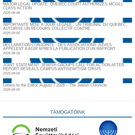
MAJOR LEGAL UPDATE: QUEBEC COURT AUTHORIZES MCGILL
CLASS ACTION
2026-08-06
IMPORTANTE MISE À JOUR LÉGALE : UN TRIBUNAL DU QUÉBEC
AUTORISE UN RECOURS COLLECTIF CONTRE...
2026-08-06
DECLARATION CONJOINTE : DES ASSOCIATIONS JUIVES
APPELENT A AGIR APRES LA PUBLICATION D’UN RAPPORT...
2026-08-05
JOINT STATEMENT: JEWISH GROUPS CALL FOR ACTION AFTER
REPORT REVEALS CAMPUS ANTISEMITISM CRISIS
2026-08-05
Letters to the Editor, August 7 2026 – The Jewish Chronicle
2026-08-05
TÁMOGATÓINK