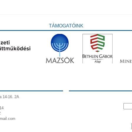
TÁMOGATÓINK
a 14-16. 2A
14
2
gmail.com