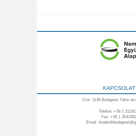
KAPCSOLAT
Cím: 1136 Budapest Tátra utc
Telefon: +36 1 31192
Fax: +36 1 354108
Email:
bnaibrithbudapest@