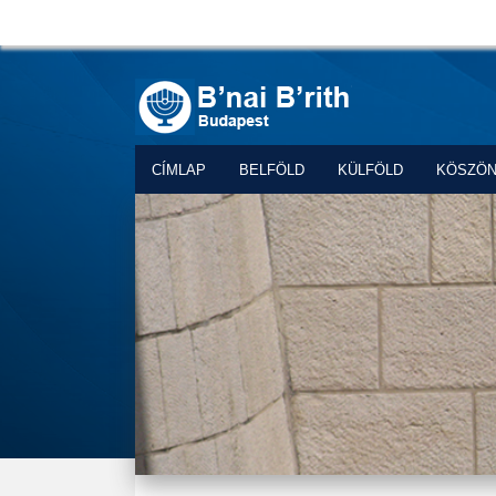
CÍMLAP
BELFÖLD
KÜLFÖLD
KÖSZÖ