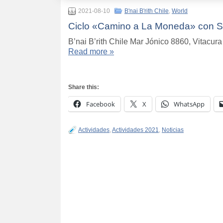
2021-08-10
B'nai B'rith Chile
,
World
Ciclo «Camino a La Moneda» con Se
B’nai B’rith Chile Mar Jónico 8860, Vitacu
Read more »
Share this:
Facebook
X
WhatsApp
Actividades
,
Actividades 2021
,
Noticias