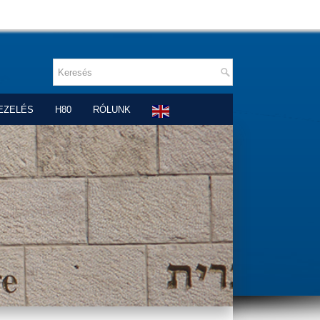
EZELÉS
H80
RÓLUNK