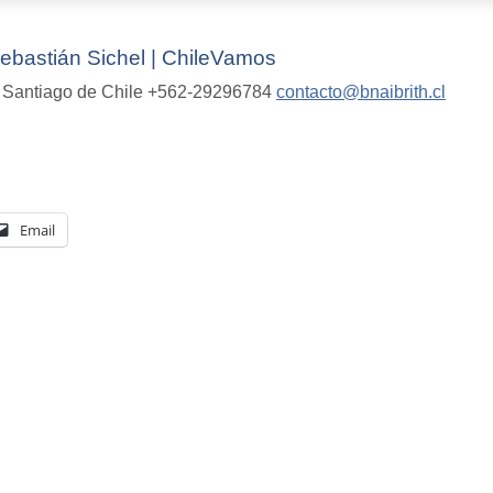
bastián Sichel | ChileVamos
ra Santiago de Chile +562-29296784
contacto@bnaibrith.cl
Email