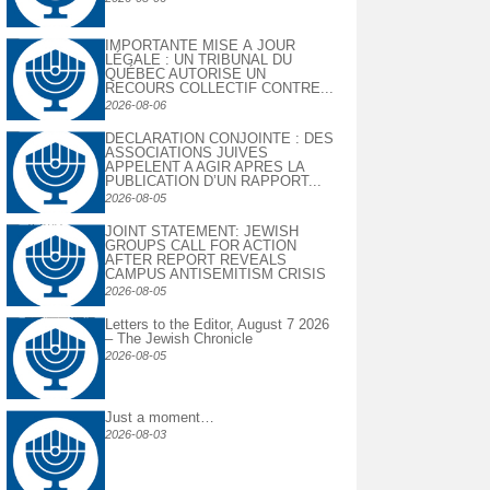
IMPORTANTE MISE À JOUR
LÉGALE : UN TRIBUNAL DU
QUÉBEC AUTORISE UN
RECOURS COLLECTIF CONTRE...
2026-08-06
DECLARATION CONJOINTE : DES
ASSOCIATIONS JUIVES
APPELENT A AGIR APRES LA
PUBLICATION D’UN RAPPORT...
2026-08-05
JOINT STATEMENT: JEWISH
GROUPS CALL FOR ACTION
AFTER REPORT REVEALS
CAMPUS ANTISEMITISM CRISIS
2026-08-05
Letters to the Editor, August 7 2026
– The Jewish Chronicle
2026-08-05
Just a moment…
2026-08-03