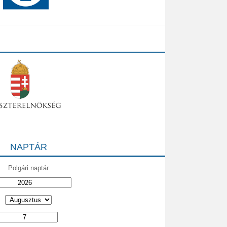
NAPTÁR
Polgári naptár