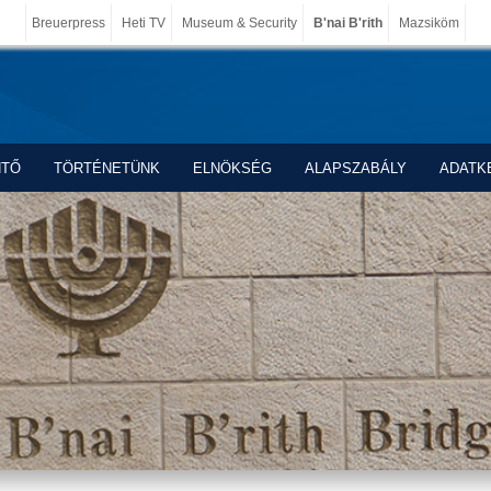
Breuerpress
Heti TV
Museum & Security
B'nai B'rith
Mazsiköm
NTŐ
TÖRTÉNETÜNK
ELNÖKSÉG
ALAPSZABÁLY
ADATK