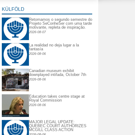
KÜLFÖLD
Retomamos o segundo semestre do
Projeto SeConheSer com uma tarde
motivante, repleta de inspiração.
2026-08-07
La realidad no deja lugar a la
fantasía
2026-08-06
Canadian museum exhibit
downplayed intifada, October 7th
2026-08-06
Education takes centre stage at
Royal Commission
2026-08-06
MAJOR LEGAL UPDATE:
QUEBEC COURT AUTHORIZES
MCGILL CLASS ACTION
2026-08-06