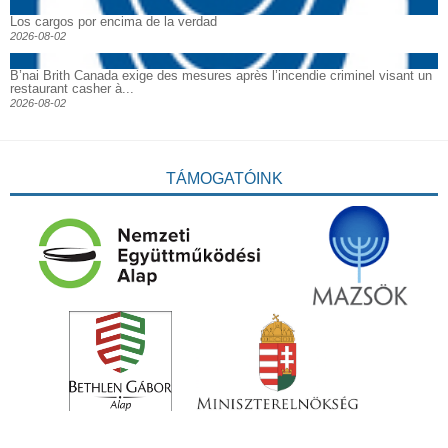
Los cargos por encima de la verdad
2026-08-02
B’nai Brith Canada exige des mesures après l’incendie criminel visant un
restaurant casher à...
2026-08-02
TÁMOGATÓINK