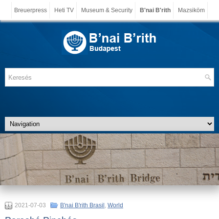
Breuerpress
Heti TV
Museum & Security
B'nai B'rith
Mazsiköm
2021-07-03
B'nai B'rith Brasil
,
World