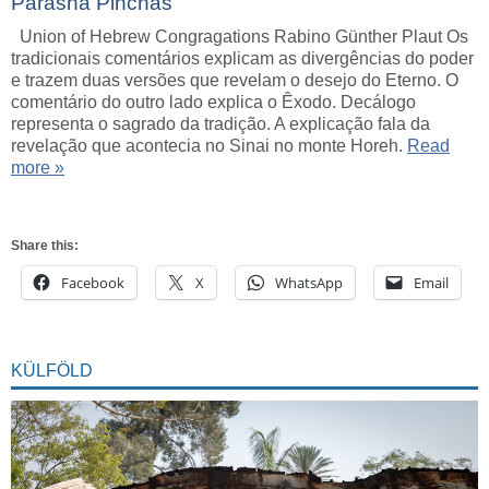
Parashá Pinchás
Union of Hebrew Congragations Rabino Günther Plaut Os
tradicionais comentários explicam as divergências do poder
e trazem duas versões que revelam o desejo do Eterno. O
comentário do outro lado explica o Êxodo. Decálogo
representa o sagrado da tradição. A explicação fala da
revelação que acontecia no Sinai no monte Horeh.
Read
more »
Share this:
Facebook
X
WhatsApp
Email
KÜLFÖLD