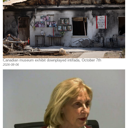
Canadian museum exhibit downplayed intifada, October 7th
2026-08-06