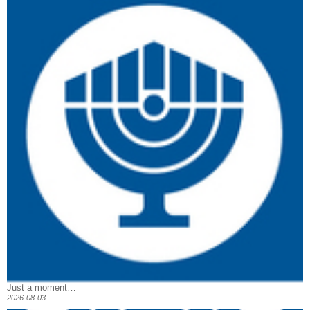
Just a moment…
2026-08-03