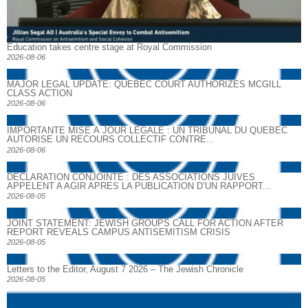
Education takes centre stage at Royal Commission
2026-08-06
MAJOR LEGAL UPDATE: QUEBEC COURT AUTHORIZES MCGILL
CLASS ACTION
2026-08-06
IMPORTANTE MISE À JOUR LÉGALE : UN TRIBUNAL DU QUÉBEC
AUTORISE UN RECOURS COLLECTIF CONTRE...
2026-08-06
DECLARATION CONJOINTE : DES ASSOCIATIONS JUIVES
APPELENT A AGIR APRES LA PUBLICATION D’UN RAPPORT...
2026-08-05
JOINT STATEMENT: JEWISH GROUPS CALL FOR ACTION AFTER
REPORT REVEALS CAMPUS ANTISEMITISM CRISIS
2026-08-05
Letters to the Editor, August 7 2026 – The Jewish Chronicle
2026-08-05