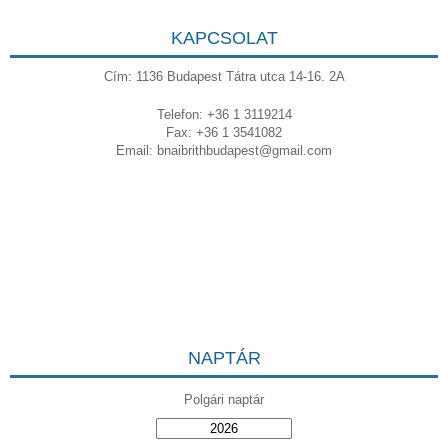
KAPCSOLAT
Cím: 1136 Budapest Tátra utca 14-16. 2A
Telefon: +36 1 3119214
Fax: +36 1 3541082
Email:
bnaibrithbudapest@gmail.com
NAPTÁR
Polgári naptár