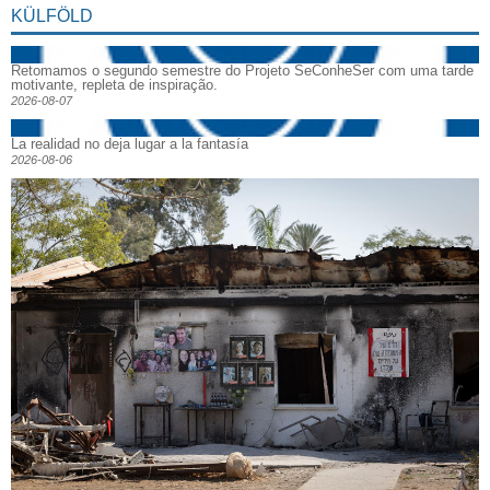
KÜLFÖLD
Retomamos o segundo semestre do Projeto SeConheSer com uma tarde
motivante, repleta de inspiração.
2026-08-07
La realidad no deja lugar a la fantasía
2026-08-06