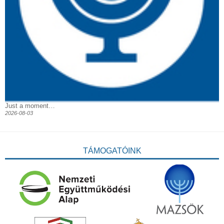
Just a moment…
2026-08-03
TÁMOGATÓINK