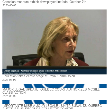
Canadian museum exhibit downplayed intifada, October 7th
2026-08-06
Education takes centre stage at Royal Commission
2026-08-06
MAJOR LEGAL UPDATE: QUEBEC COURT AUTHORIZES MCGILL
CLASS ACTION
2026-08-06
IMPORTANTE MISE À JOUR LÉGALE : UN TRIBUNAL DU QUÉBEC
AUTORISE UN RECOURS COLLECTIF CONTRE...