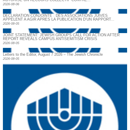
2026-08-06
DECLARATION CONJOINTE : DES ASSOCIATIONS JUIVES
APPELENT A AGIR APRES LA PUBLICATION D’UN RAPPORT...
2026-08-05
JOINT STATEMENT: JEWISH GROUPS CALL FOR ACTION AFTER
REPORT REVEALS CAMPUS ANTISEMITISM CRISIS
2026-08-05
Letters to the Editor, August 7 2026 – The Jewish Chronicle
2026-08-05