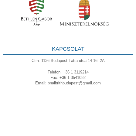
KAPCSOLAT
Cím: 1136 Budapest Tátra utca 14-16. 2A
Telefon: +36 1 3119214
Fax: +36 1 3541082
Email:
bnaibrithbudapest@gmail.com