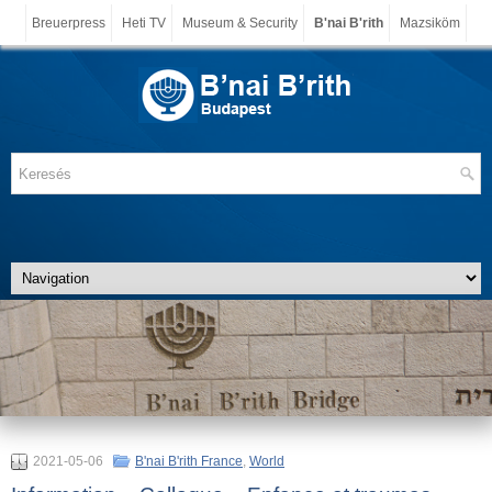
Breuerpress
Heti TV
Museum & Security
B'nai B'rith
Mazsiköm
2021-05-06
B'nai B'rith France
,
World