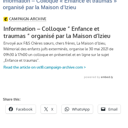
Information – Colloque « Enfance et traumas »
organisé par la Maison d’Izieu
Share this:
Facebook
X
WhatsApp
Email