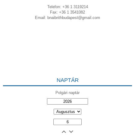
Telefon: +36 1 3119214
Fax: +36 1 3541082
Email:
bnaibrithbudapest@gmail.com
NAPTÁR
Polgári naptár