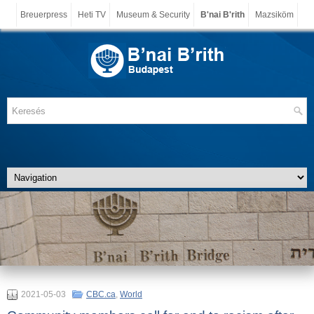
Breuerpress
Heti TV
Museum & Security
B'nai B'rith
Mazsiköm
2021-05-03
CBC.ca
,
World