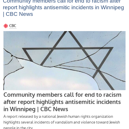
Community members call for end to racism after
report highlights antisemitic incidents in Winnipeg
| CBC News