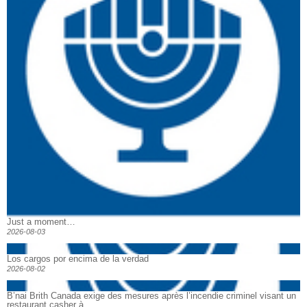
Just a moment…
2026-08-03
Los cargos por encima de la verdad
2026-08-02
B’nai Brith Canada exige des mesures après l’incendie criminel visant un
restaurant casher à...