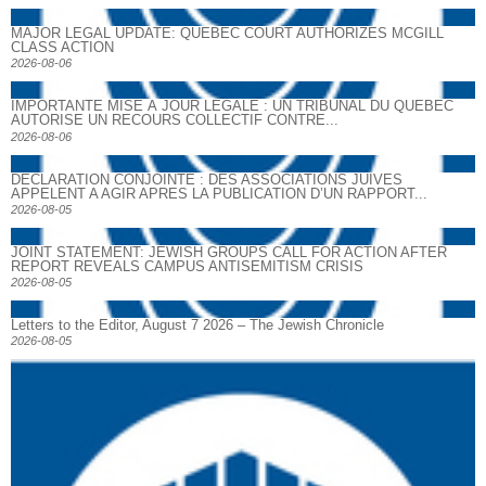
MAJOR LEGAL UPDATE: QUEBEC COURT AUTHORIZES MCGILL
CLASS ACTION
2026-08-06
IMPORTANTE MISE À JOUR LÉGALE : UN TRIBUNAL DU QUÉBEC
AUTORISE UN RECOURS COLLECTIF CONTRE...
2026-08-06
DECLARATION CONJOINTE : DES ASSOCIATIONS JUIVES
APPELENT A AGIR APRES LA PUBLICATION D’UN RAPPORT...
2026-08-05
JOINT STATEMENT: JEWISH GROUPS CALL FOR ACTION AFTER
REPORT REVEALS CAMPUS ANTISEMITISM CRISIS
2026-08-05
Letters to the Editor, August 7 2026 – The Jewish Chronicle
2026-08-05