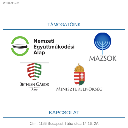
2026-08-02
TÁMOGATÓINK
KAPCSOLAT
Cím: 1136 Budapest Tátra utca 14-16. 2A