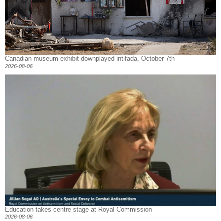
Canadian museum exhibit downplayed intifada, October 7th
2026-08-06
Education takes centre stage at Royal Commission
2026-08-06