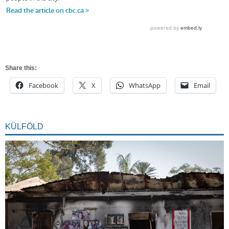
Share this:
Facebook
X
WhatsApp
Email
KÜLFÖLD