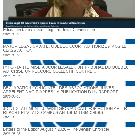
Education takes centre stage at Royal Commission
2026-08-06
MAJOR LEGAL UPDATE: QUEBEC COURT AUTHORIZES MCGILL
CLASS ACTION
2026-08-06
IMPORTANTE MISE À JOUR LÉGALE : UN TRIBUNAL DU QUÉBEC
AUTORISE UN RECOURS COLLECTIF CONTRE...
2026-08-06
DECLARATION CONJOINTE : DES ASSOCIATIONS JUIVES
APPELENT A AGIR APRES LA PUBLICATION D’UN RAPPORT...
2026-08-05
JOINT STATEMENT: JEWISH GROUPS CALL FOR ACTION AFTER
REPORT REVEALS CAMPUS ANTISEMITISM CRISIS
2026-08-05
Letters to the Editor, August 7 2026 – The Jewish Chronicle
2026-08-05