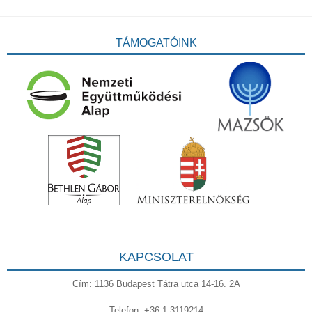
TÁMOGATÓINK
KAPCSOLAT
Cím: 1136 Budapest Tátra utca 14-16. 2A
Telefon: +36 1 3119214