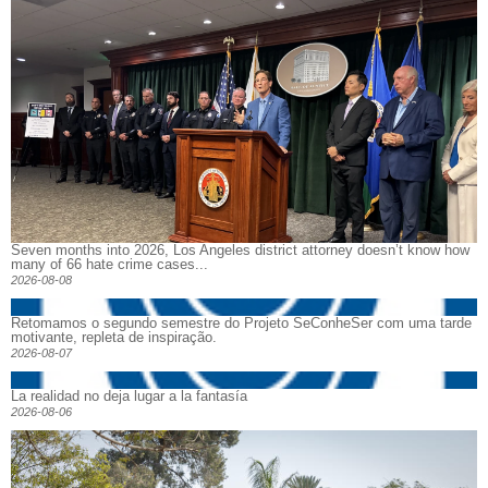
Seven months into 2026, Los Angeles district attorney doesn’t know how
many of 66 hate crime cases...
2026-08-08
Retomamos o segundo semestre do Projeto SeConheSer com uma tarde
motivante, repleta de inspiração.
2026-08-07
La realidad no deja lugar a la fantasía
2026-08-06