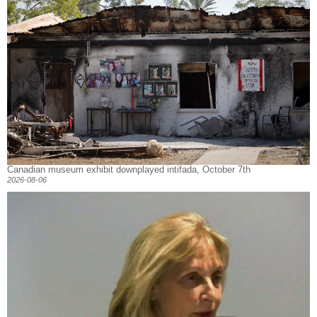
Canadian museum exhibit downplayed intifada, October 7th
2026-08-06