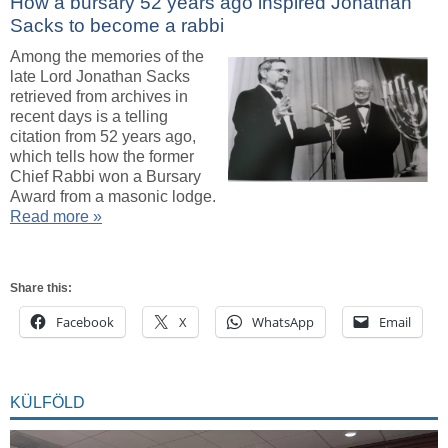
How a bursary 52 years ago inspired Jonathan
Sacks to become a rabbi
Among the memories of the
late Lord Jonathan Sacks
retrieved from archives in
recent days is a telling
citation from 52 years ago,
which tells how the former
Chief Rabbi won a Bursary
Award from a masonic lodge.
Read more »
Share this:
Facebook
X
WhatsApp
Email
KÜLFÖLD