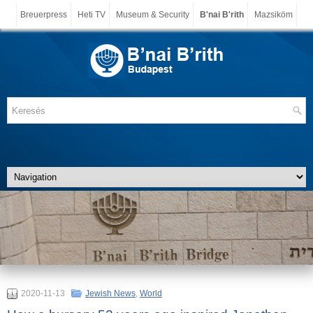
Breuerpress
Heti TV
Museum & Security
B'nai B'rith
Mazsiköm
2020-11-13
Jewish News
,
World