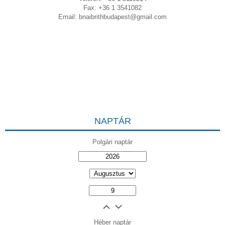
Fax: +36 1 3541082
Email:
bnaibrithbudapest@gmail.com
NAPTÁR
Polgári naptár
Héber naptár