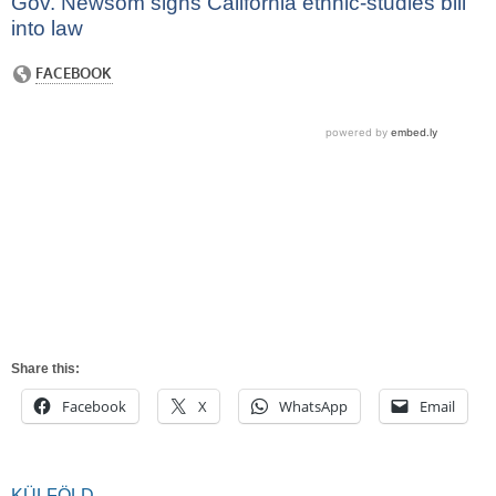
Gov. Newsom signs California ethnic-studies bill
into law
Share this:
Facebook
X
WhatsApp
Email
KÜLFÖLD