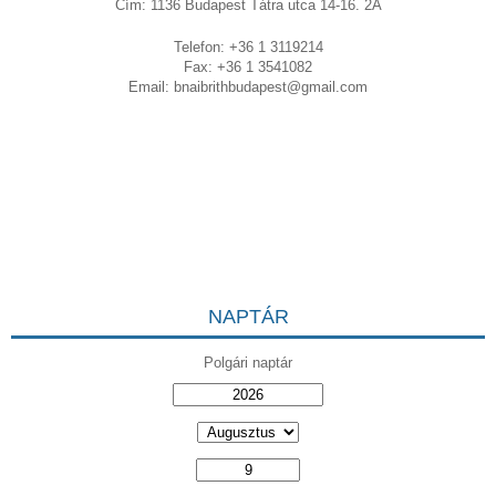
Cím: 1136 Budapest Tátra utca 14-16. 2A
Telefon: +36 1 3119214
Fax: +36 1 3541082
Email:
bnaibrithbudapest@gmail.com
NAPTÁR
Polgári naptár