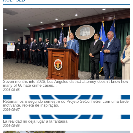
Seven months into 2026, Los Angeles district attorney doesn’t know how
many of 66 hate crime cases...
2026-08-08
Retomamos o segundo semestre do Projeto SeConheSer com uma tarde
motivante, repleta de inspiração.
2026-08-07
La realidad no deja lugar a la fantasía
2026-08-06