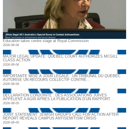
Education takes centre stage at Royal Commission
2026-08-06
MAJOR LEGAL UPDATE: QUEBEC COURT AUTHORIZES MCGILL
CLASS ACTION
2026-08-06
IMPORTANTE MISE À JOUR LÉGALE : UN TRIBUNAL DU QUÉBEC
AUTORISE UN RECOURS COLLECTIF CONTRE...
2026-08-06
DECLARATION CONJOINTE : DES ASSOCIATIONS JUIVES
APPELENT A AGIR APRES LA PUBLICATION D’UN RAPPORT...
2026-08-05
JOINT STATEMENT: JEWISH GROUPS CALL FOR ACTION AFTER
REPORT REVEALS CAMPUS ANTISEMITISM CRISIS
2026-08-05