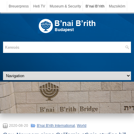
Breuerpress
Heti TV
Museum & Security
B'nai B'rith
Mazsiköm
2020-08-20
B'nai B'rith International
,
World