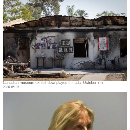
Canadian museum exhibit downplayed intifada, October 7th
2026-08-06