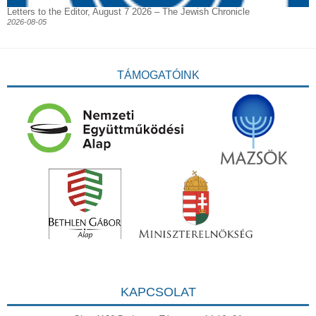
Letters to the Editor, August 7 2026 – The Jewish Chronicle
2026-08-05
TÁMOGATÓINK
KAPCSOLAT