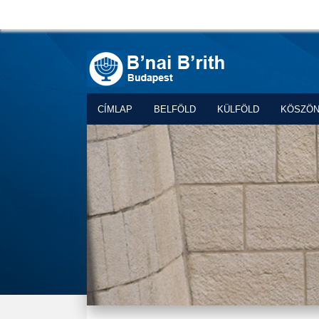
CÍMLAP
BELFÖLD
KÜLFÖLD
KÖSZÖ