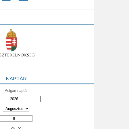
NAPTÁR
Polgári naptár