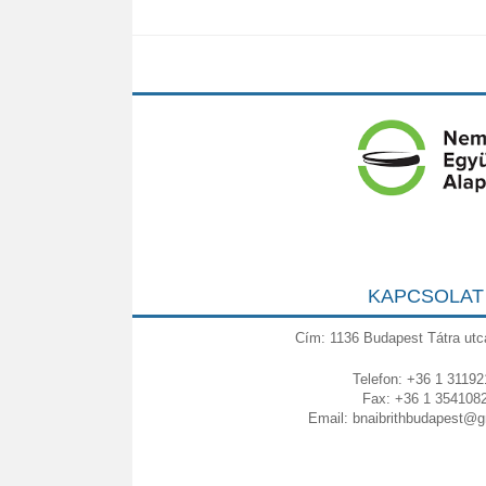
KAPCSOLAT
Cím: 1136 Budapest Tátra utc
Telefon: +36 1 31192
Fax: +36 1 354108
Email:
bnaibrithbudapest@