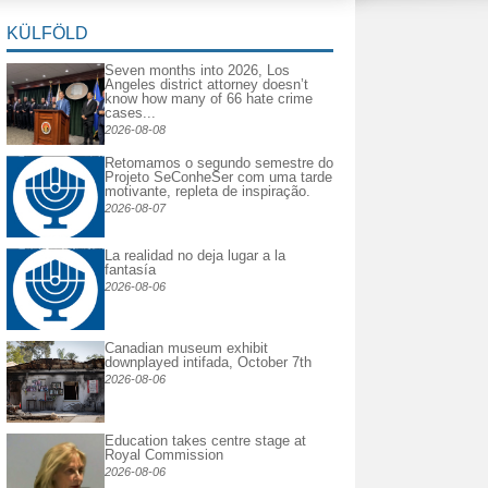
KÜLFÖLD
Seven months into 2026, Los
Angeles district attorney doesn’t
know how many of 66 hate crime
cases...
2026-08-08
Retomamos o segundo semestre do
Projeto SeConheSer com uma tarde
motivante, repleta de inspiração.
2026-08-07
La realidad no deja lugar a la
fantasía
2026-08-06
Canadian museum exhibit
downplayed intifada, October 7th
2026-08-06
Education takes centre stage at
Royal Commission
2026-08-06