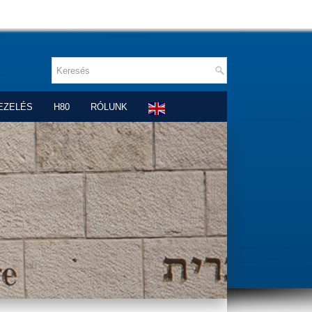
EZELÉS
H80
RÓLUNK