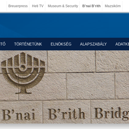
Breuerpress
Heti TV
Museum & Security
B'nai B'rith
Mazsiköm
NTŐ
TÖRTÉNETÜNK
ELNÖKSÉG
ALAPSZABÁLY
ADATK