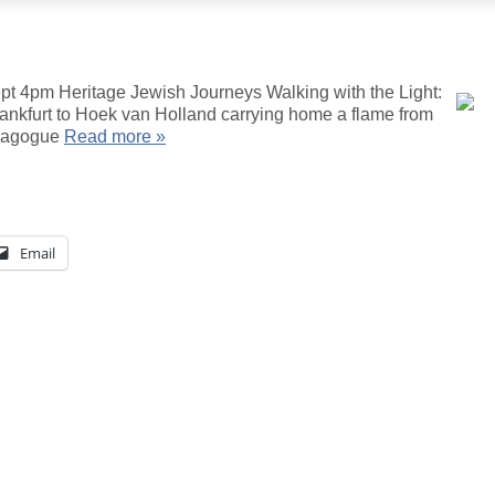
pt 4pm Heritage Jewish Journeys Walking with the Light:
rankfurt to Hoek van Holland carrying home a flame from
ynagogue
Read more »
Email