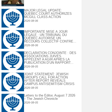
MAJOR LEGAL UPDATE:
QUEBEC COURT AUTHORIZES
MCGILL CLASS ACTION
2026-08-06
IMPORTANTE MISE À JOUR
LÉGALE : UN TRIBUNAL DU
QUÉBEC AUTORISE UN
RECOURS COLLECTIF CONTRE...
2026-08-06
DECLARATION CONJOINTE : DES
ASSOCIATIONS JUIVES
APPELENT A AGIR APRES LA
PUBLICATION D’UN RAPPORT...
2026-08-05
JOINT STATEMENT: JEWISH
GROUPS CALL FOR ACTION
AFTER REPORT REVEALS
CAMPUS ANTISEMITISM CRISIS
2026-08-05
Letters to the Editor, August 7 2026
– The Jewish Chronicle
2026-08-05