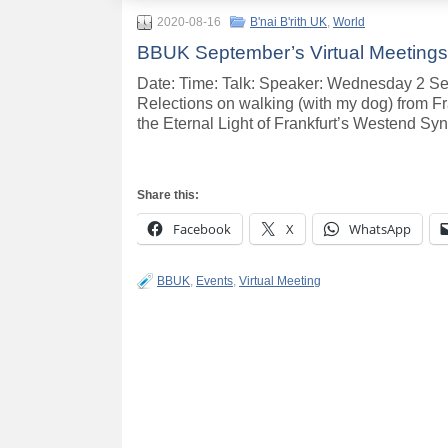
2020-08-16
B'nai B'rith UK
,
World
BBUK September’s Virtual Meetings
Date: Time: Talk: Speaker: Wednesday 2 Se
Relections on walking (with my dog) from F
the Eternal Light of Frankfurt’s Westend S
Share this:
Facebook
X
WhatsApp
BBUK
,
Events
,
Virtual Meeting