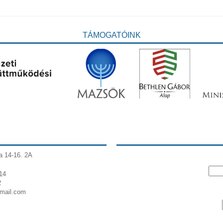
TÁMOGATÓINK
a 14-16. 2A
14
2
gmail.com