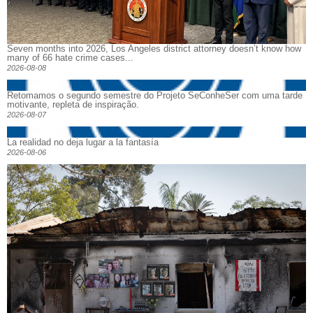
Seven months into 2026, Los Angeles district attorney doesn’t know how
many of 66 hate crime cases...
2026-08-08
Retomamos o segundo semestre do Projeto SeConheSer com uma tarde
motivante, repleta de inspiração.
2026-08-07
La realidad no deja lugar a la fantasía
2026-08-06