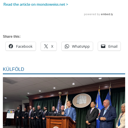
Share this:
Facebook
X
WhatsApp
Email
KÜLFÖLD