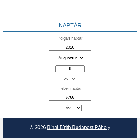
NAPTÁR
Polgári naptár
Héber naptár
אב
© 2026
B'nai B'rith Budapest Páholy