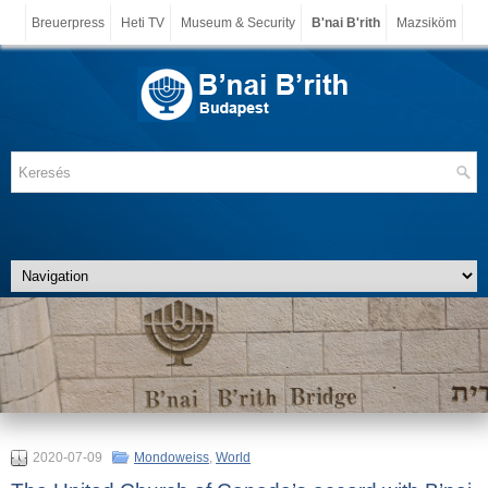
Breuerpress
Heti TV
Museum & Security
B'nai B'rith
Mazsiköm
2020-07-09
Mondoweiss
,
World