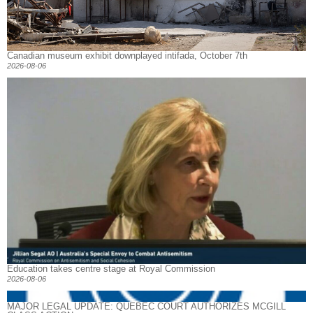
Canadian museum exhibit downplayed intifada, October 7th
2026-08-06
Education takes centre stage at Royal Commission
2026-08-06
MAJOR LEGAL UPDATE: QUEBEC COURT AUTHORIZES MCGILL