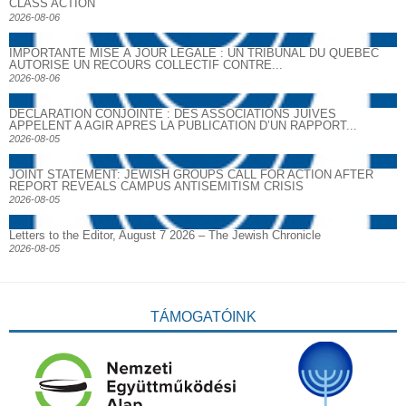
CLASS ACTION
2026-08-06
IMPORTANTE MISE À JOUR LÉGALE : UN TRIBUNAL DU QUÉBEC
AUTORISE UN RECOURS COLLECTIF CONTRE...
2026-08-06
DECLARATION CONJOINTE : DES ASSOCIATIONS JUIVES
APPELENT A AGIR APRES LA PUBLICATION D’UN RAPPORT...
2026-08-05
JOINT STATEMENT: JEWISH GROUPS CALL FOR ACTION AFTER
REPORT REVEALS CAMPUS ANTISEMITISM CRISIS
2026-08-05
Letters to the Editor, August 7 2026 – The Jewish Chronicle
2026-08-05
TÁMOGATÓINK