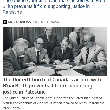
The United Church of Canada’s accord with B’nai
B’rith prevents it from supporting justice in
Palestine