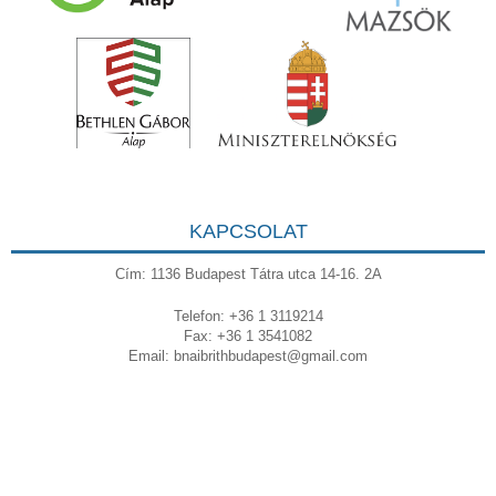
KAPCSOLAT
Cím: 1136 Budapest Tátra utca 14-16. 2A
Telefon: +36 1 3119214
Fax: +36 1 3541082
Email:
bnaibrithbudapest@gmail.com