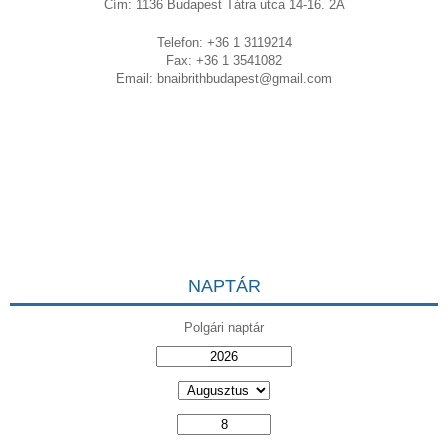
Cím: 1136 Budapest Tátra utca 14-16. 2A
Telefon: +36 1 3119214
Fax: +36 1 3541082
Email:
bnaibrithbudapest@gmail.com
NAPTÁR
Polgári naptár