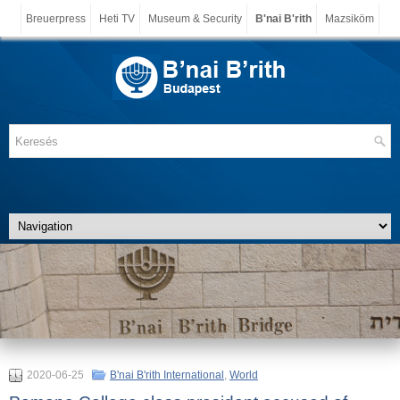
Breuerpress
Heti TV
Museum & Security
B'nai B'rith
Mazsiköm
2020-06-25
B'nai B'rith International
,
World