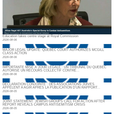
Education takes centre stage at Royal Commission
2026-08-06
MAJOR LEGAL UPDATE: QUEBEC COURT AUTHORIZES MCGILL
CLASS ACTION
2026-08-06
IMPORTANTE MISE À JOUR LÉGALE : UN TRIBUNAL DU QUÉBEC
AUTORISE UN RECOURS COLLECTIF CONTRE...
2026-08-06
DECLARATION CONJOINTE : DES ASSOCIATIONS JUIVES
APPELENT A AGIR APRES LA PUBLICATION D’UN RAPPORT...
2026-08-05
JOINT STATEMENT: JEWISH GROUPS CALL FOR ACTION AFTER
REPORT REVEALS CAMPUS ANTISEMITISM CRISIS
2026-08-05