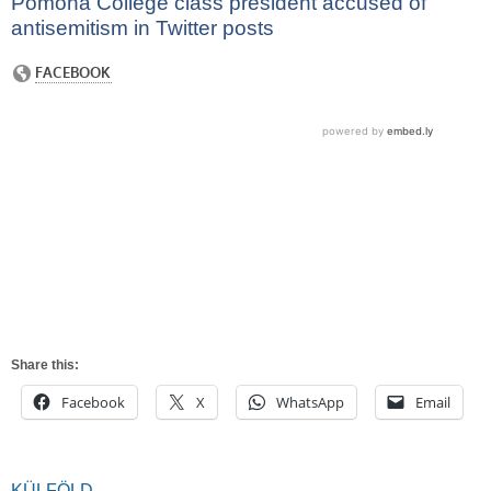
Pomona College class president accused of
antisemitism in Twitter posts
Share this:
Facebook
X
WhatsApp
Email
KÜLFÖLD