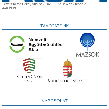
Letters to the Editor, August 7 2026 – The Jewish Chronicle
2026-08-05
TÁMOGATÓINK
KAPCSOLAT