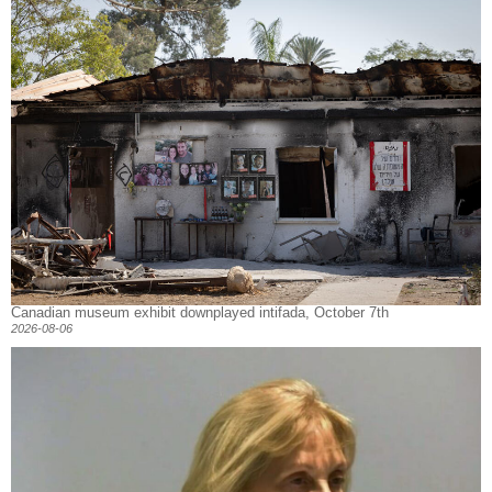
Canadian museum exhibit downplayed intifada, October 7th
2026-08-06