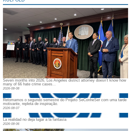
Seven months into 2026, Los Angeles district attorney doesn’t know how
many of 66 hate crime cases...
2026-08-08
Retomamos o segundo semestre do Projeto SeConheSer com uma tarde
motivante, repleta de inspiração.
2026-08-07
La realidad no deja lugar a la fantasía
2026-08-06