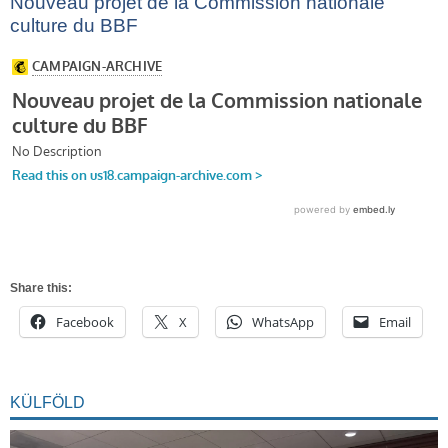
Nouveau projet de la Commission nationale
culture du BBF
Share this:
Facebook
X
WhatsApp
Email
KÜLFÖLD