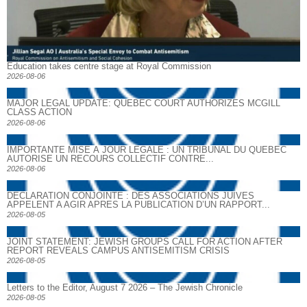
Education takes centre stage at Royal Commission
2026-08-06
MAJOR LEGAL UPDATE: QUEBEC COURT AUTHORIZES MCGILL
CLASS ACTION
2026-08-06
IMPORTANTE MISE À JOUR LÉGALE : UN TRIBUNAL DU QUÉBEC
AUTORISE UN RECOURS COLLECTIF CONTRE...
2026-08-06
DECLARATION CONJOINTE : DES ASSOCIATIONS JUIVES
APPELENT A AGIR APRES LA PUBLICATION D’UN RAPPORT...
2026-08-05
JOINT STATEMENT: JEWISH GROUPS CALL FOR ACTION AFTER
REPORT REVEALS CAMPUS ANTISEMITISM CRISIS
2026-08-05
Letters to the Editor, August 7 2026 – The Jewish Chronicle
2026-08-05