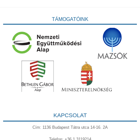
TÁMOGATÓINK
KAPCSOLAT
Cím: 1136 Budapest Tátra utca 14-16. 2A
Telefon: +36 1 3119214