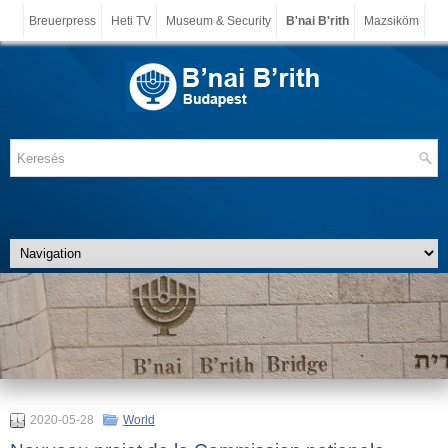
Breuerpress
Heti TV
Museum & Security
B'nai B'rith
Mazsiköm
2020-05-28
World