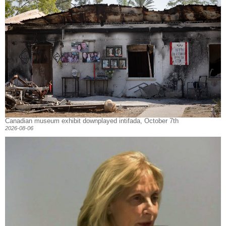
Canadian museum exhibit downplayed intifada, October 7th
2026-08-06