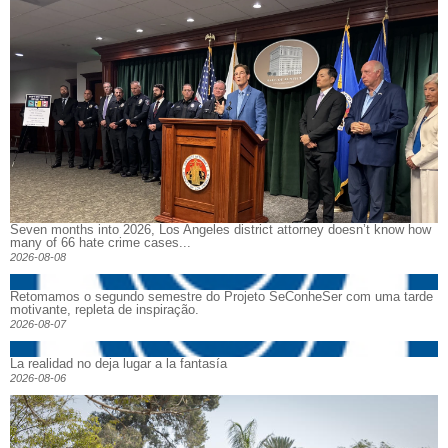
Seven months into 2026, Los Angeles district attorney doesn’t know how
many of 66 hate crime cases...
2026-08-08
Retomamos o segundo semestre do Projeto SeConheSer com uma tarde
motivante, repleta de inspiração.
2026-08-07
La realidad no deja lugar a la fantasía
2026-08-06