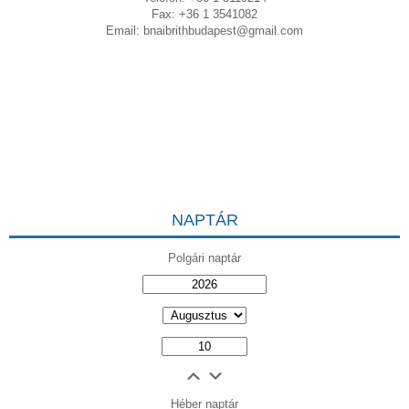
Fax: +36 1 3541082
Email:
bnaibrithbudapest@gmail.com
NAPTÁR
Polgári naptár
Héber naptár