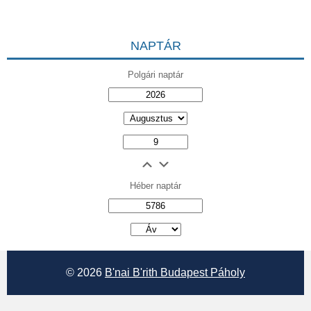
NAPTÁR
Polgári naptár
Héber naptár
אב
© 2026
B'nai B'rith Budapest Páholy