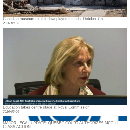
Canadian museum exhibit downplayed intifada, October 7th
2026-08-06
Education takes centre stage at Royal Commission
2026-08-06
MAJOR LEGAL UPDATE: QUEBEC COURT AUTHORIZES MCGILL
CLASS ACTION