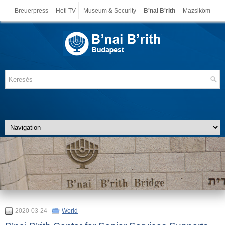
Breuerpress
Heti TV
Museum & Security
B'nai B'rith
Mazsiköm
2020-03-24
World