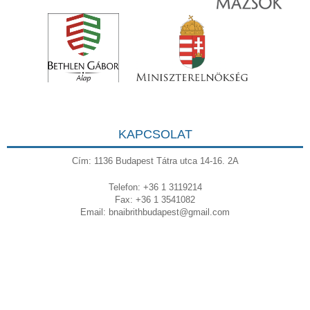
KAPCSOLAT
Cím: 1136 Budapest Tátra utca 14-16. 2A
Telefon: +36 1 3119214
Fax: +36 1 3541082
Email:
bnaibrithbudapest@gmail.com