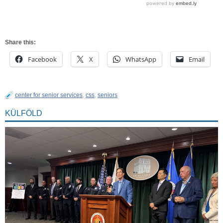
Share this:
Facebook
X
WhatsApp
Email
center for senior services
,
css
,
seniors
KÜLFÖLD