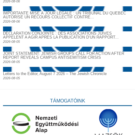
2026-08-06
IMPORTANTE MISE À JOUR LÉGALE : UN TRIBUNAL DU QUÉBEC
AUTORISE UN RECOURS COLLECTIF CONTRE...
2026-08-06
DECLARATION CONJOINTE : DES ASSOCIATIONS JUIVES
APPELENT A AGIR APRES LA PUBLICATION D’UN RAPPORT...
2026-08-05
JOINT STATEMENT: JEWISH GROUPS CALL FOR ACTION AFTER
REPORT REVEALS CAMPUS ANTISEMITISM CRISIS
2026-08-05
Letters to the Editor, August 7 2026 – The Jewish Chronicle
2026-08-05
TÁMOGATÓINK