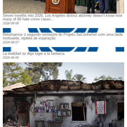
Seven months into 2026, Los Angeles district attorney doesn’t know how
many of 66 hate crime cases...
2026-08-08
Retomamos o segundo semestre do Projeto SeConheSer com uma tarde
motivante, repleta de inspiração.
2026-08-07
La realidad no deja lugar a la fantasía
2026-08-06