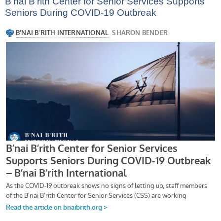
B’nai B’rith Center for Senior Services Supports
Seniors During COVID-19 Outbreak