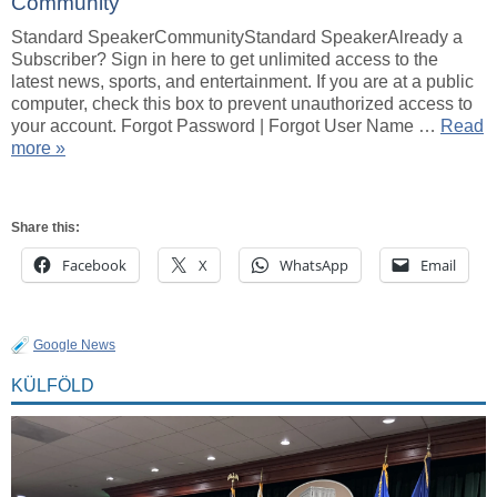
Community
Standard SpeakerCommunityStandard SpeakerAlready a
Subscriber? Sign in here to get unlimited access to the
latest news, sports, and entertainment. If you are at a public
computer, check this box to prevent unauthorized access to
your account. Forgot Password | Forgot User Name …
Read
more »
Share this:
Facebook
X
WhatsApp
Email
Google News
KÜLFÖLD