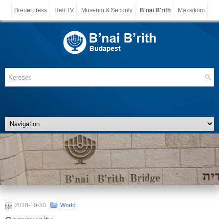
Breuerpress
Heti TV
Museum & Security
B'nai B'rith
Mazsiköm
2018-10-30
World