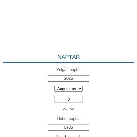
NAPTÁR
Polgári naptár
Héber naptár