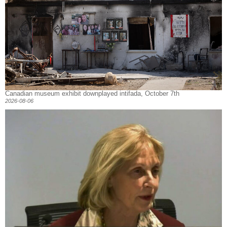
Canadian museum exhibit downplayed intifada, October 7th
2026-08-06