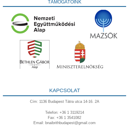
TÁMOGATÓINK
KAPCSOLAT
Cím: 1136 Budapest Tátra utca 14-16. 2A
Telefon: +36 1 3119214
Fax: +36 1 3541082
Email:
bnaibrithbudapest@gmail.com