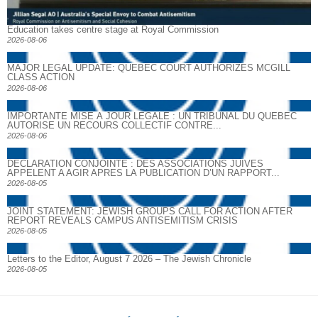
Education takes centre stage at Royal Commission
2026-08-06
MAJOR LEGAL UPDATE: QUEBEC COURT AUTHORIZES MCGILL
CLASS ACTION
2026-08-06
IMPORTANTE MISE À JOUR LÉGALE : UN TRIBUNAL DU QUÉBEC
AUTORISE UN RECOURS COLLECTIF CONTRE...
2026-08-06
DECLARATION CONJOINTE : DES ASSOCIATIONS JUIVES
APPELENT A AGIR APRES LA PUBLICATION D’UN RAPPORT...
2026-08-05
JOINT STATEMENT: JEWISH GROUPS CALL FOR ACTION AFTER
REPORT REVEALS CAMPUS ANTISEMITISM CRISIS
2026-08-05
Letters to the Editor, August 7 2026 – The Jewish Chronicle
2026-08-05