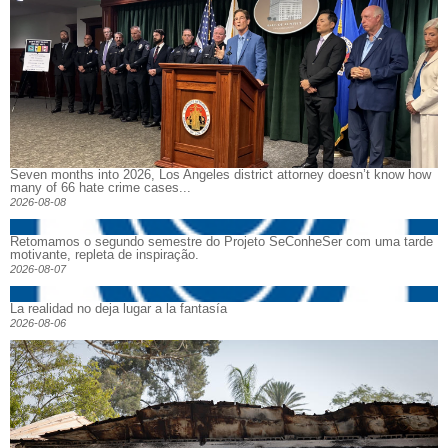
Seven months into 2026, Los Angeles district attorney doesn’t know how
many of 66 hate crime cases...
2026-08-08
Retomamos o segundo semestre do Projeto SeConheSer com uma tarde
motivante, repleta de inspiração.
2026-08-07
La realidad no deja lugar a la fantasía
2026-08-06