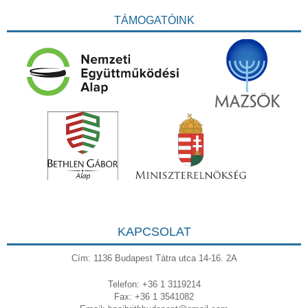
TÁMOGATÓINK
KAPCSOLAT
Cím: 1136 Budapest Tátra utca 14-16. 2A
Telefon: +36 1 3119214
Fax: +36 1 3541082