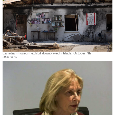
Canadian museum exhibit downplayed intifada, October 7th
2026-08-06