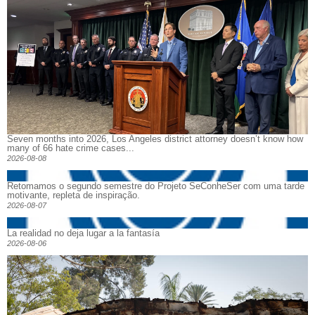
Seven months into 2026, Los Angeles district attorney doesn’t know how
many of 66 hate crime cases...
2026-08-08
Retomamos o segundo semestre do Projeto SeConheSer com uma tarde
motivante, repleta de inspiração.
2026-08-07
La realidad no deja lugar a la fantasía
2026-08-06