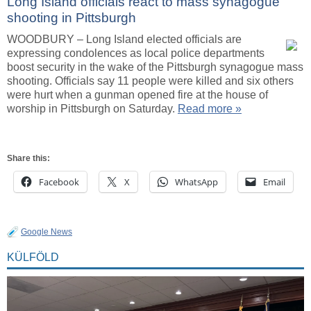
Long Island officials react to mass synagogue
shooting in Pittsburgh
WOODBURY – Long Island elected officials are
expressing condolences as local police departments
boost security in the wake of the Pittsburgh synagogue mass
shooting. Officials say 11 people were killed and six others
were hurt when a gunman opened fire at the house of
worship in Pittsburgh on Saturday.
Read more »
Share this:
Facebook
X
WhatsApp
Email
Google News
KÜLFÖLD