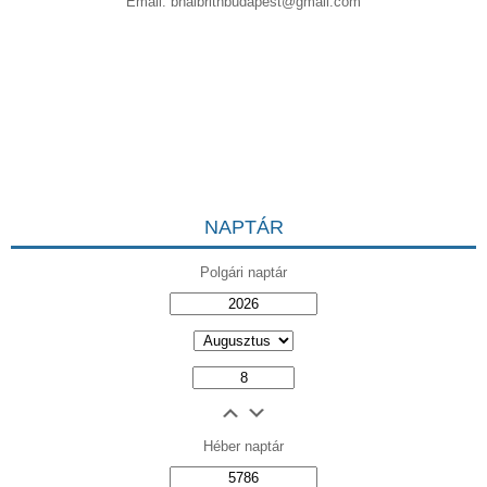
Email:
bnaibrithbudapest@gmail.com
NAPTÁR
Polgári naptár
Héber naptár