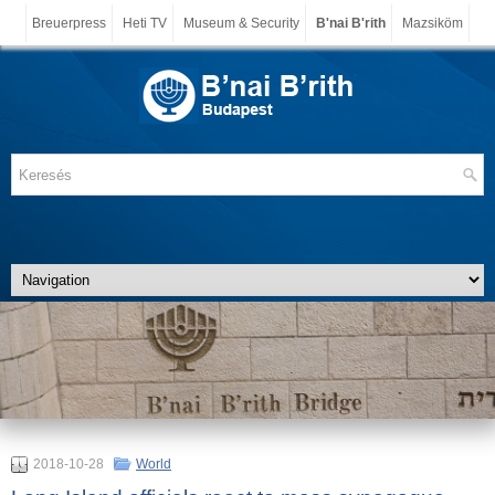
Breuerpress
Heti TV
Museum & Security
B'nai B'rith
Mazsiköm
2018-10-28
World