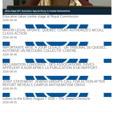
Education takes centre stage at Royal Commission
2026-08-06
MAJOR LEGAL UPDATE: QUEBEC COURT AUTHORIZES MCGILL
CLASS ACTION
2026-08-06
IMPORTANTE MISE À JOUR LÉGALE : UN TRIBUNAL DU QUÉBEC
AUTORISE UN RECOURS COLLECTIF CONTRE...
2026-08-06
DECLARATION CONJOINTE : DES ASSOCIATIONS JUIVES
APPELENT A AGIR APRES LA PUBLICATION D’UN RAPPORT...
2026-08-05
JOINT STATEMENT: JEWISH GROUPS CALL FOR ACTION AFTER
REPORT REVEALS CAMPUS ANTISEMITISM CRISIS
2026-08-05
Letters to the Editor, August 7 2026 – The Jewish Chronicle
2026-08-05