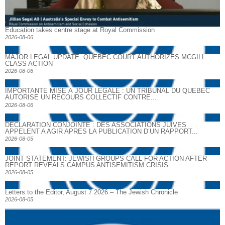
Education takes centre stage at Royal Commission
2026-08-06
MAJOR LEGAL UPDATE: QUEBEC COURT AUTHORIZES MCGILL
CLASS ACTION
2026-08-06
IMPORTANTE MISE À JOUR LÉGALE : UN TRIBUNAL DU QUÉBEC
AUTORISE UN RECOURS COLLECTIF CONTRE...
2026-08-06
DECLARATION CONJOINTE : DES ASSOCIATIONS JUIVES
APPELENT A AGIR APRES LA PUBLICATION D’UN RAPPORT...
2026-08-05
JOINT STATEMENT: JEWISH GROUPS CALL FOR ACTION AFTER
REPORT REVEALS CAMPUS ANTISEMITISM CRISIS
2026-08-05
Letters to the Editor, August 7 2026 – The Jewish Chronicle
2026-08-05