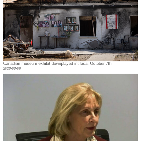
Canadian museum exhibit downplayed intifada, October 7th
2026-08-06