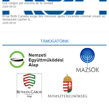
Los cargos por encima de la verdad
2026-08-02
B’nai Brith Canada exige des mesures après l’incendie criminel visant un
restaurant casher à...
2026-08-02
TÁMOGATÓINK