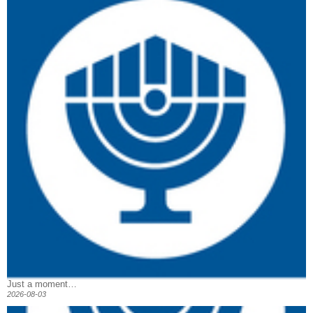
Just a moment…
2026-08-03