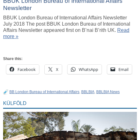
BBUK London Bureau of International Affairs
Newsletter
BBUK London Bureau of International Affairs Newsletter
July 2018 The post BBUK London Bureau of International
Affairs Newsletter appeared first on B’nai B’rith UK.
Read
more »
Share this:
Facebook
X
WhatsApp
Email
BB London Bureau of International Affairs
,
BBLBIA
,
BBLBIA News
KÜLFÖLD