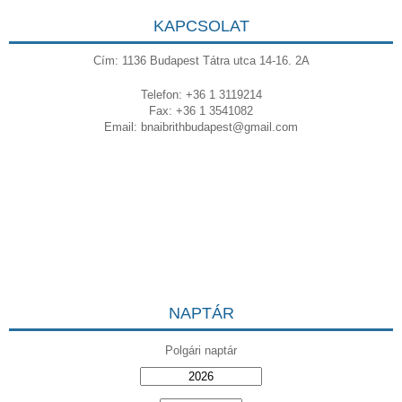
KAPCSOLAT
Cím: 1136 Budapest Tátra utca 14-16. 2A
Telefon: +36 1 3119214
Fax: +36 1 3541082
Email:
bnaibrithbudapest@gmail.com
NAPTÁR
Polgári naptár