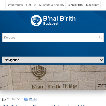
Breuerpress
Heti TV
Museum & Security
B'nai B'rith
Mazsiköm
2018-07-05
World