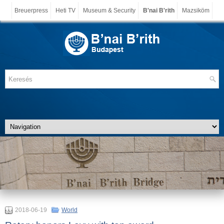
Breuerpress
Heti TV
Museum & Security
B'nai B'rith
Mazsiköm
2018-06-19
World