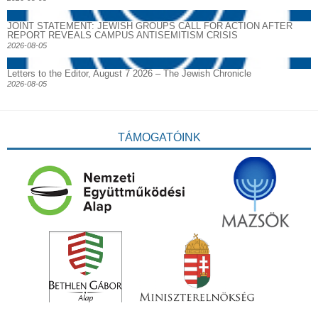
JOINT STATEMENT: JEWISH GROUPS CALL FOR ACTION AFTER
REPORT REVEALS CAMPUS ANTISEMITISM CRISIS
2026-08-05
Letters to the Editor, August 7 2026 – The Jewish Chronicle
2026-08-05
TÁMOGATÓINK