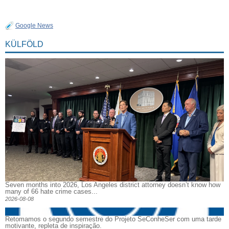
Google News
KÜLFÖLD
Seven months into 2026, Los Angeles district attorney doesn’t know how
many of 66 hate crime cases...
2026-08-08
Retomamos o segundo semestre do Projeto SeConheSer com uma tarde
motivante, repleta de inspiração.