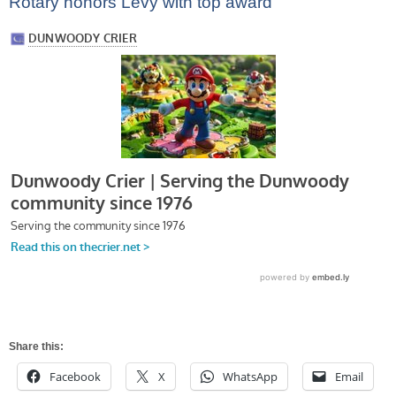
Rotary honors Levy with top award
Share this:
Facebook
X
WhatsApp
Email