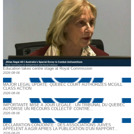
Education takes centre stage at Royal Commission
2026-08-06
MAJOR LEGAL UPDATE: QUEBEC COURT AUTHORIZES MCGILL
CLASS ACTION
2026-08-06
IMPORTANTE MISE À JOUR LÉGALE : UN TRIBUNAL DU QUÉBEC
AUTORISE UN RECOURS COLLECTIF CONTRE...
2026-08-06
DECLARATION CONJOINTE : DES ASSOCIATIONS JUIVES
APPELENT A AGIR APRES LA PUBLICATION D’UN RAPPORT...
2026-08-05