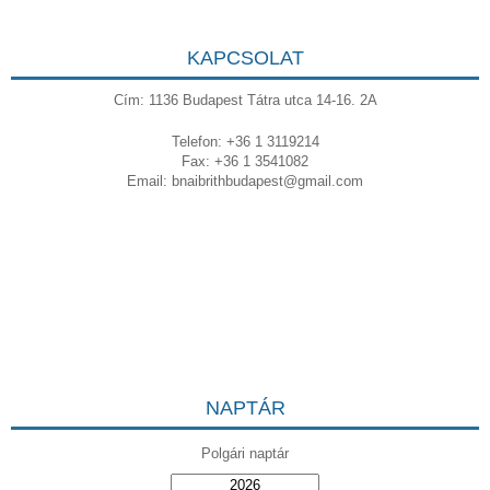
KAPCSOLAT
Cím: 1136 Budapest Tátra utca 14-16. 2A
Telefon: +36 1 3119214
Fax: +36 1 3541082
Email:
bnaibrithbudapest@gmail.com
NAPTÁR
Polgári naptár