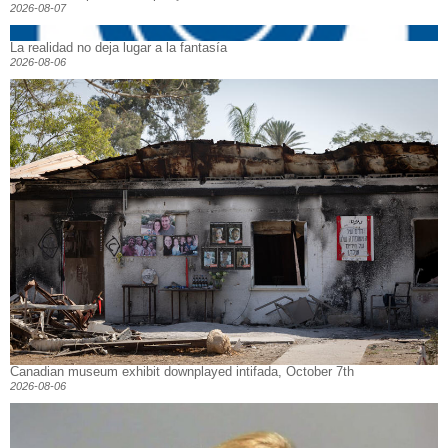
2026-08-07
La realidad no deja lugar a la fantasía
2026-08-06
Canadian museum exhibit downplayed intifada, October 7th
2026-08-06