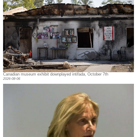
Canadian museum exhibit downplayed intifada, October 7th
2026-08-06