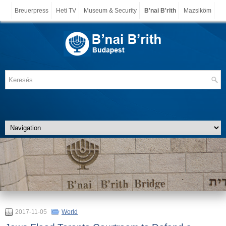
Breuerpress
Heti TV
Museum & Security
B'nai B'rith
Mazsiköm
2017-11-05
World