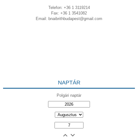
Telefon: +36 1 3119214
Fax: +36 1 3541082
Email:
bnaibrithbudapest@gmail.com
NAPTÁR
Polgári naptár