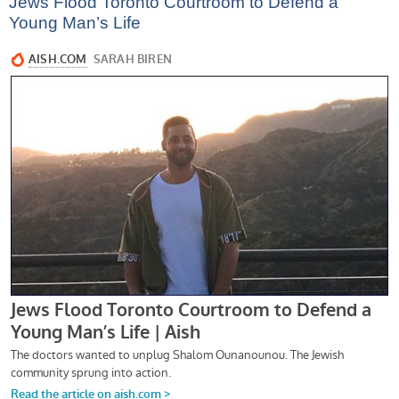
Jews Flood Toronto Courtroom to Defend a
Young Man’s Life