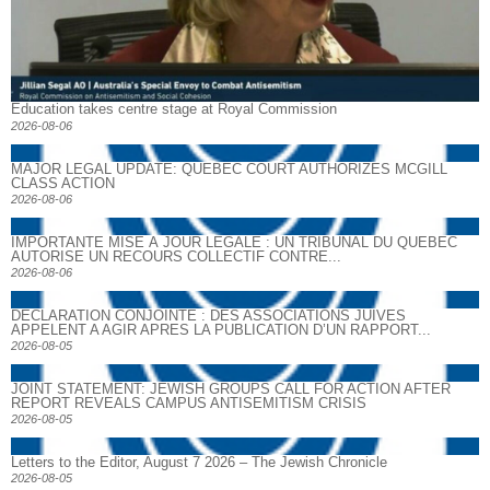
Education takes centre stage at Royal Commission
2026-08-06
MAJOR LEGAL UPDATE: QUEBEC COURT AUTHORIZES MCGILL
CLASS ACTION
2026-08-06
IMPORTANTE MISE À JOUR LÉGALE : UN TRIBUNAL DU QUÉBEC
AUTORISE UN RECOURS COLLECTIF CONTRE...
2026-08-06
DECLARATION CONJOINTE : DES ASSOCIATIONS JUIVES
APPELENT A AGIR APRES LA PUBLICATION D’UN RAPPORT...
2026-08-05
JOINT STATEMENT: JEWISH GROUPS CALL FOR ACTION AFTER
REPORT REVEALS CAMPUS ANTISEMITISM CRISIS
2026-08-05
Letters to the Editor, August 7 2026 – The Jewish Chronicle
2026-08-05