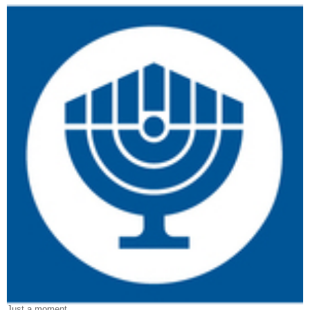
Just a moment…