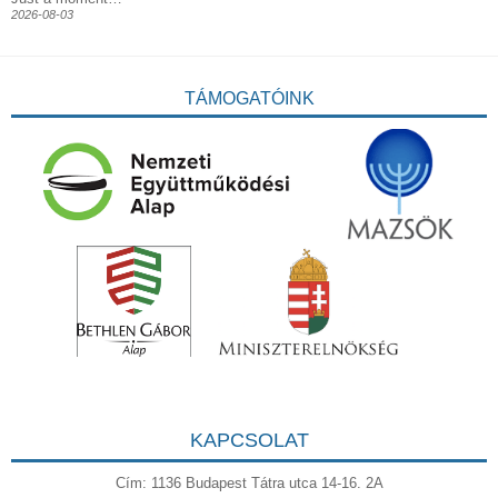
2026-08-03
TÁMOGATÓINK
KAPCSOLAT
Cím: 1136 Budapest Tátra utca 14-16. 2A