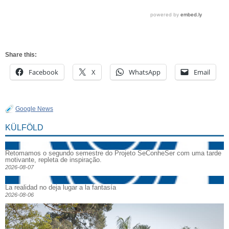
Share this:
Facebook
X
WhatsApp
Email
Google News
KÜLFÖLD
Retomamos o segundo semestre do Projeto SeConheSer com uma tarde
motivante, repleta de inspiração.
2026-08-07
La realidad no deja lugar a la fantasía
2026-08-06