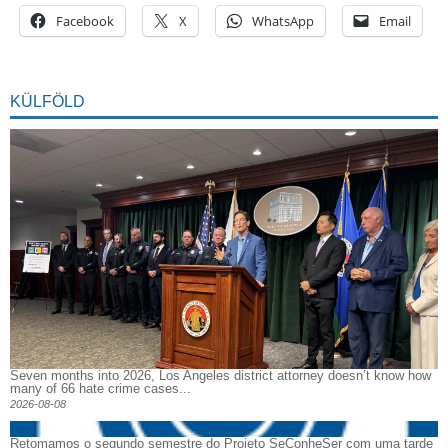
Facebook
X
WhatsApp
Email
KÜLFÖLD
Seven months into 2026, Los Angeles district attorney doesn’t know how
many of 66 hate crime cases...
2026-08-08
Retomamos o segundo semestre do Projeto SeConheSer com uma tarde