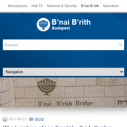
Breuerpress
Heti TV
Museum & Security
B'nai B'rith
Mazsiköm
2017-09-13
World