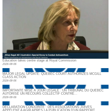
Education takes centre stage at Royal Commission
2026-08-06
MAJOR LEGAL UPDATE: QUEBEC COURT AUTHORIZES MCGILL
CLASS ACTION
2026-08-06
IMPORTANTE MISE À JOUR LÉGALE : UN TRIBUNAL DU QUÉBEC
AUTORISE UN RECOURS COLLECTIF CONTRE...
2026-08-06
DECLARATION CONJOINTE : DES ASSOCIATIONS JUIVES
APPELENT A AGIR APRES LA PUBLICATION D’UN RAPPORT...