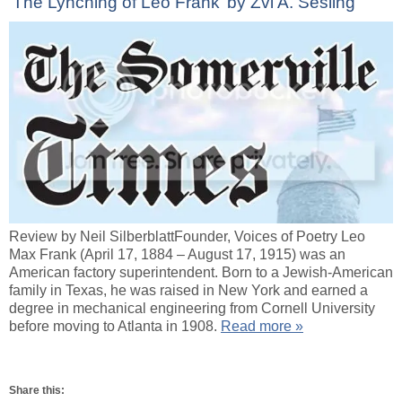
‘The Lynching of Leo Frank’ by Zvi A. Sesling
Review by Neil SilberblattFounder, Voices of Poetry Leo
Max Frank (April 17, 1884 – August 17, 1915) was an
American factory superintendent. Born to a Jewish-American
family in Texas, he was raised in New York and earned a
degree in mechanical engineering from Cornell University
before moving to Atlanta in 1908.
Read more »
Share this: