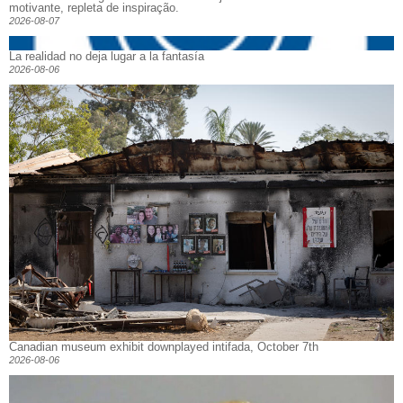
motivante, repleta de inspiração.
2026-08-07
La realidad no deja lugar a la fantasía
2026-08-06
Canadian museum exhibit downplayed intifada, October 7th
2026-08-06