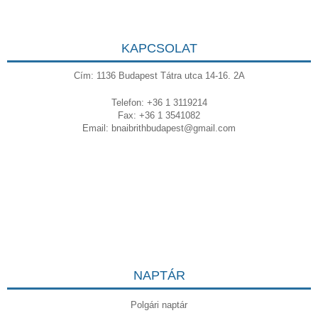
KAPCSOLAT
Cím: 1136 Budapest Tátra utca 14-16. 2A
Telefon: +36 1 3119214
Fax: +36 1 3541082
Email:
bnaibrithbudapest@gmail.com
NAPTÁR
Polgári naptár