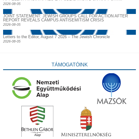
2026-08-05
JOINT STATEMENT: JEWISH GROUPS CALL FOR ACTION AFTER
REPORT REVEALS CAMPUS ANTISEMITISM CRISIS
2026-08-05
Letters to the Editor, August 7 2026 – The Jewish Chronicle
2026-08-05
TÁMOGATÓINK