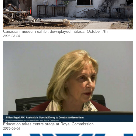
Canadian museum exhibit downplayed intifada, October 7th
2026-08-06
Education takes centre stage at Royal Commission
2026-08-06