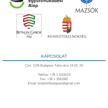
KAPCSOLAT
Cím: 1136 Budapest Tátra utca 14-16. 2A
Telefon: +36 1 3119214
Fax: +36 1 3541082
Email:
bnaibrithbudapest@gmail.com