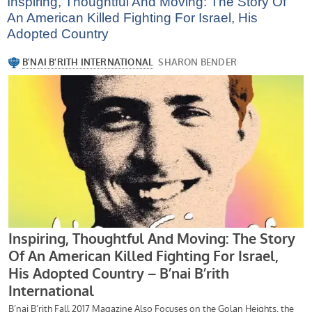
Inspiring, Thoughtful And Moving: The Story Of
An American Killed Fighting For Israel, His
Adopted Country