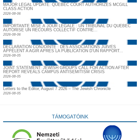
MAJOR LEGAL UPDATE: QUEBEC COURT AUTHORIZES MCGILL
CLASS ACTION
2026-08-06
IMPORTANTE MISE À JOUR LÉGALE : UN TRIBUNAL DU QUÉBEC
AUTORISE UN RECOURS COLLECTIF CONTRE...
2026-08-06
DECLARATION CONJOINTE : DES ASSOCIATIONS JUIVES
APPELENT A AGIR APRES LA PUBLICATION D’UN RAPPORT...
2026-08-05
JOINT STATEMENT: JEWISH GROUPS CALL FOR ACTION AFTER
REPORT REVEALS CAMPUS ANTISEMITISM CRISIS
2026-08-05
Letters to the Editor, August 7 2026 – The Jewish Chronicle
2026-08-05
TÁMOGATÓINK