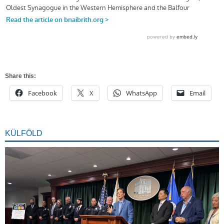
Share this:
Facebook
X
WhatsApp
Email
KÜLFÖLD