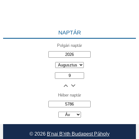
NAPTÁR
Polgári naptár
Héber naptár
אב
© 2026
B'nai B'rith Budapest Páholy