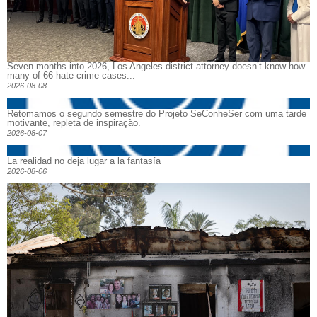
Seven months into 2026, Los Angeles district attorney doesn’t know how
many of 66 hate crime cases...
2026-08-08
Retomamos o segundo semestre do Projeto SeConheSer com uma tarde
motivante, repleta de inspiração.
2026-08-07
La realidad no deja lugar a la fantasía
2026-08-06