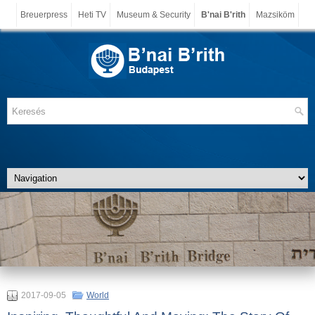
Breuerpress
Heti TV
Museum & Security
B'nai B'rith
Mazsiköm
2017-09-05
World