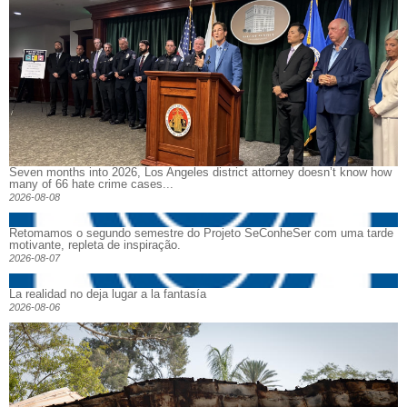
Seven months into 2026, Los Angeles district attorney doesn’t know how
many of 66 hate crime cases...
2026-08-08
Retomamos o segundo semestre do Projeto SeConheSer com uma tarde
motivante, repleta de inspiração.
2026-08-07
La realidad no deja lugar a la fantasía
2026-08-06