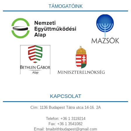
TÁMOGATÓINK
KAPCSOLAT
Cím: 1136 Budapest Tátra utca 14-16. 2A
Telefon: +36 1 3119214
Fax: +36 1 3541082
Email:
bnaibrithbudapest@gmail.com