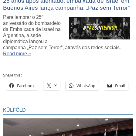
25 anos após atentado, embaixada de Israel em
Buenos Aires lança campanha: „Paz sem Terror”
Para lembrar o 25º
aniversário do bombardeio
da Embaixada de Israel na
Argentina, a sede
diplomática lançou a
campanha „Paz sem Terror”, através das redes sociais.
Read more »
Share this:
Facebook
X
WhatsApp
Email
KÜLFÖLD