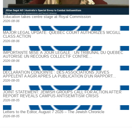
Education takes centre stage at Royal Commission
2026-08-06
MAJOR LEGAL UPDATE: QUEBEC COURT AUTHORIZES MCGILL
CLASS ACTION
2026-08-06
IMPORTANTE MISE À JOUR LÉGALE : UN TRIBUNAL DU QUÉBEC
AUTORISE UN RECOURS COLLECTIF CONTRE...
2026-08-06
DECLARATION CONJOINTE : DES ASSOCIATIONS JUIVES
APPELENT A AGIR APRES LA PUBLICATION D’UN RAPPORT...
2026-08-05
JOINT STATEMENT: JEWISH GROUPS CALL FOR ACTION AFTER
REPORT REVEALS CAMPUS ANTISEMITISM CRISIS
2026-08-05
Letters to the Editor, August 7 2026 – The Jewish Chronicle
2026-08-05