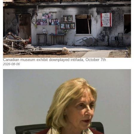
Canadian museum exhibit downplayed intifada, October 7th
2026-08-06