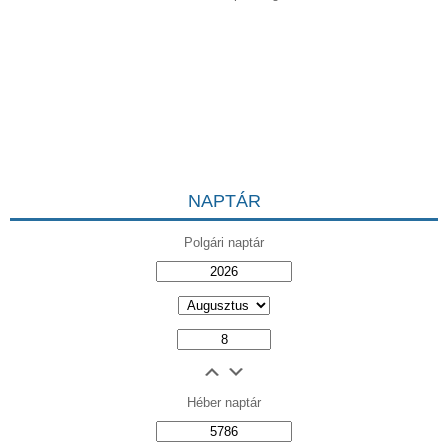
NAPTÁR
Polgári naptár
Héber naptár