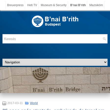
Breuerpress
Heti TV
Museum & Security
B'nai B'rith
Mazsiköm
2017-03-11
World