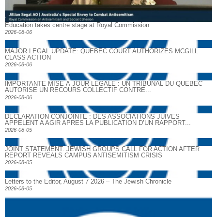
Education takes centre stage at Royal Commission
2026-08-06
MAJOR LEGAL UPDATE: QUEBEC COURT AUTHORIZES MCGILL
CLASS ACTION
2026-08-06
IMPORTANTE MISE À JOUR LÉGALE : UN TRIBUNAL DU QUÉBEC
AUTORISE UN RECOURS COLLECTIF CONTRE...
2026-08-06
DECLARATION CONJOINTE : DES ASSOCIATIONS JUIVES
APPELENT A AGIR APRES LA PUBLICATION D’UN RAPPORT...
2026-08-05
JOINT STATEMENT: JEWISH GROUPS CALL FOR ACTION AFTER
REPORT REVEALS CAMPUS ANTISEMITISM CRISIS
2026-08-05
Letters to the Editor, August 7 2026 – The Jewish Chronicle
2026-08-05