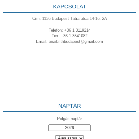
KAPCSOLAT
Cím: 1136 Budapest Tátra utca 14-16. 2A
Telefon: +36 1 3119214
Fax: +36 1 3541082
Email:
bnaibrithbudapest@gmail.com
NAPTÁR
Polgári naptár