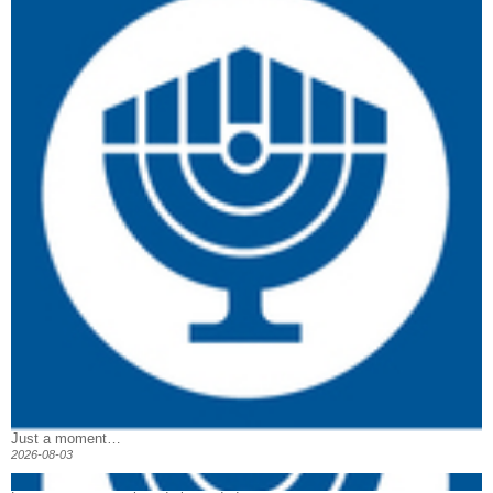
Just a moment…
2026-08-03