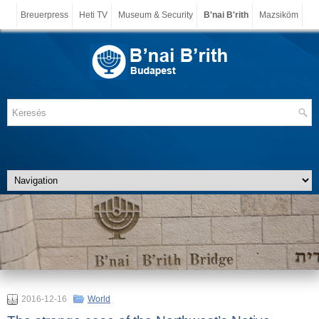
Breuerpress
Heti TV
Museum & Security
B'nai B'rith
Mazsiköm
2016-12-16
World