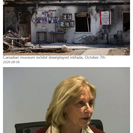
Canadian museum exhibit downplayed intifada, October 7th
2026-08-06