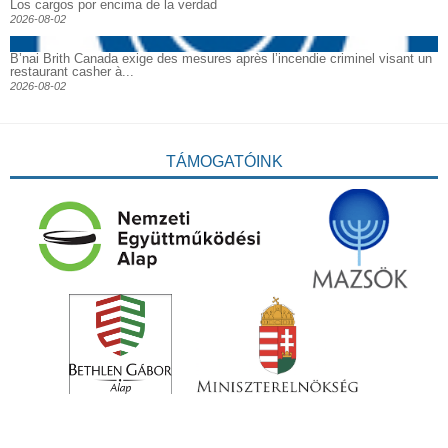
Los cargos por encima de la verdad
2026-08-02
B’nai Brith Canada exige des mesures après l’incendie criminel visant un
restaurant casher à...
2026-08-02
TÁMOGATÓINK