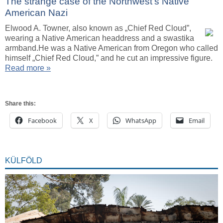
The strange case of the Northwest’s Native
American Nazi
Elwood A. Towner, also known as „Chief Red Cloud”,
wearing a Native American headdress and a swastika
armband.He was a Native American from Oregon who called
himself „Chief Red Cloud,” and he cut an impressive figure.
Read more »
Share this:
Facebook
X
WhatsApp
Email
KÜLFÖLD