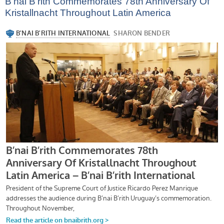
B’nai B’rith Commemorates 78th Anniversary Of
Kristallnacht Throughout Latin America