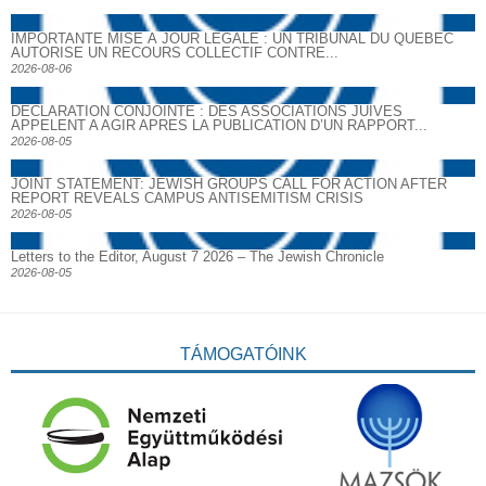
IMPORTANTE MISE À JOUR LÉGALE : UN TRIBUNAL DU QUÉBEC
AUTORISE UN RECOURS COLLECTIF CONTRE...
2026-08-06
DECLARATION CONJOINTE : DES ASSOCIATIONS JUIVES
APPELENT A AGIR APRES LA PUBLICATION D’UN RAPPORT...
2026-08-05
JOINT STATEMENT: JEWISH GROUPS CALL FOR ACTION AFTER
REPORT REVEALS CAMPUS ANTISEMITISM CRISIS
2026-08-05
Letters to the Editor, August 7 2026 – The Jewish Chronicle
2026-08-05
TÁMOGATÓINK