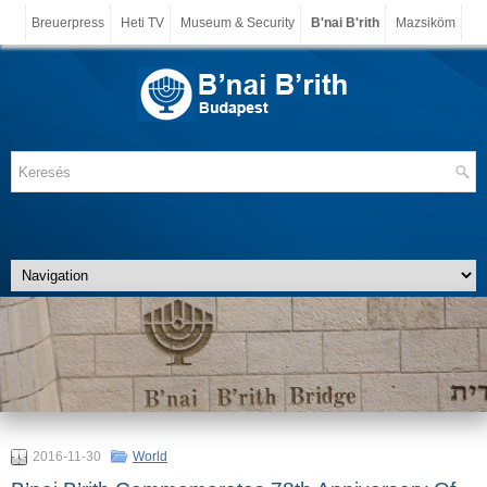
Breuerpress
Heti TV
Museum & Security
B'nai B'rith
Mazsiköm
2016-11-30
World