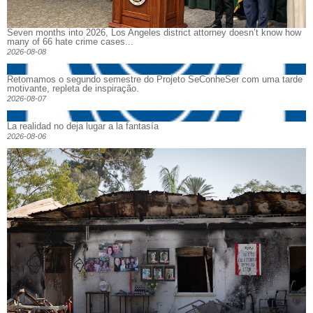
Seven months into 2026, Los Angeles district attorney doesn’t know how
many of 66 hate crime cases...
2026-08-08
Retomamos o segundo semestre do Projeto SeConheSer com uma tarde
motivante, repleta de inspiração.
2026-08-07
La realidad no deja lugar a la fantasía
2026-08-06