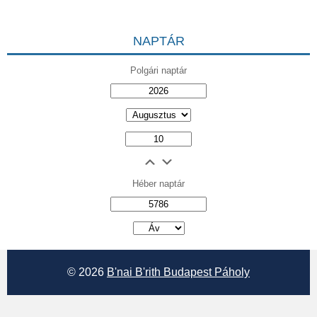
NAPTÁR
Polgári naptár
Héber naptár
אב
© 2026
B'nai B'rith Budapest Páholy