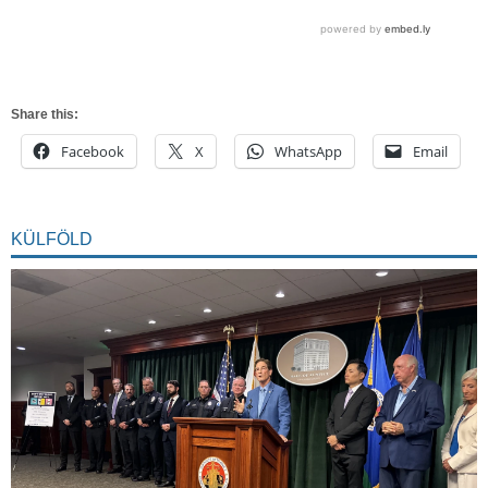
Share this:
Facebook
X
WhatsApp
Email
KÜLFÖLD