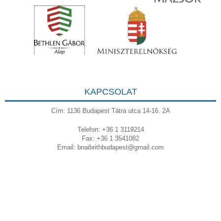
KAPCSOLAT
Cím: 1136 Budapest Tátra utca 14-16. 2A
Telefon: +36 1 3119214
Fax: +36 1 3541082
Email:
bnaibrithbudapest@gmail.com