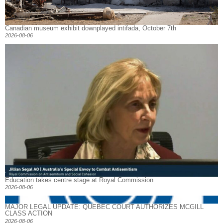
Canadian museum exhibit downplayed intifada, October 7th
2026-08-06
Education takes centre stage at Royal Commission
2026-08-06
MAJOR LEGAL UPDATE: QUEBEC COURT AUTHORIZES MCGILL
CLASS ACTION
2026-08-06